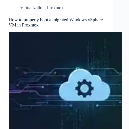
Virtualization
,
Proxmox
How to properly boot a migrated Windows vSphere
VM in Proxmox