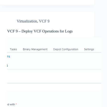
Virtualization
,
VCF 9
VCF 9 – Deploy VCF Operations for Logs