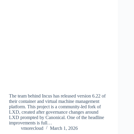
The team behind Incus has released version 6.22 of
their container and virtual machine management
platform. This project is a community-led fork of
LXD, created after governance changes around
LXD prompted by Canonical. One of the headline
improvements is full…
vmorecloud
March 1, 2026