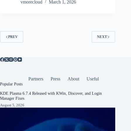
vmorecloud
March 1, 2026
PREV
NEXT
Partners
Press
About
Useful
Popular Posts
KDE Plasma 6.7.4 Released with KWin, Discover, and Login
Manager Fixes
August 5, 2026