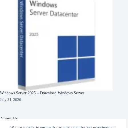
Windows Server 2025 – Download Windows Server
July 31, 2026
About Us
We use cookies to ensure that we give you the best experience on