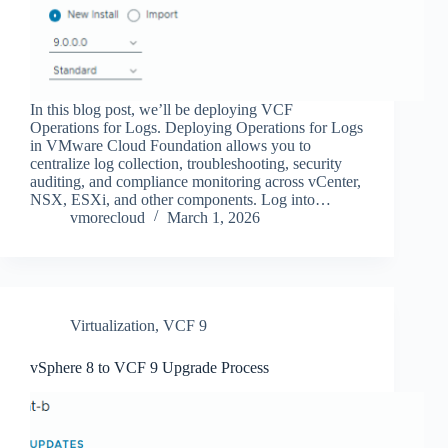
In this blog post, we’ll be deploying VCF
Operations for Logs. Deploying Operations for Logs
in VMware Cloud Foundation allows you to
centralize log collection, troubleshooting, security
auditing, and compliance monitoring across vCenter,
NSX, ESXi, and other components. Log into…
vmorecloud
March 1, 2026
Virtualization
,
VCF 9
vSphere 8 to VCF 9 Upgrade Process