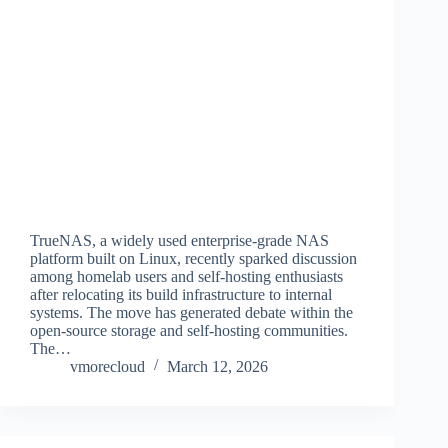
TrueNAS, a widely used enterprise-grade NAS
platform built on Linux, recently sparked discussion
among homelab users and self-hosting enthusiasts
after relocating its build infrastructure to internal
systems. The move has generated debate within the
open-source storage and self-hosting communities.
The…
vmorecloud
March 12, 2026