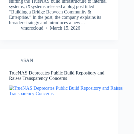
shifting the TrueNAS build infrastructure to internal
systems, iXsystems released a blog post titled
“Building a Bridge Between Community &
Enterprise.” In the post, the company explains its
broader strategy and introduces a new…
vmorecloud
March 15, 2026
vSAN
TrueNAS Deprecates Public Build Repository and
Raises Transparency Concerns