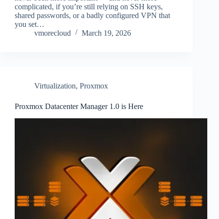
complicated, if you’re still relying on SSH keys,
shared passwords, or a badly configured VPN that
you set…
vmorecloud
March 19, 2026
Virtualization
,
Proxmox
Proxmox Datacenter Manager 1.0 is Here