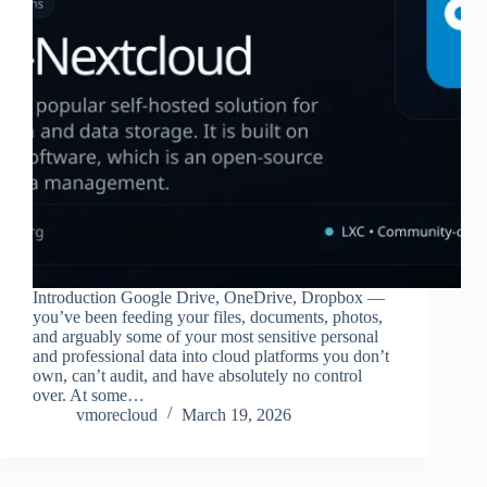
Introduction Google Drive, OneDrive, Dropbox —
you’ve been feeding your files, documents, photos,
and arguably some of your most sensitive personal
and professional data into cloud platforms you don’t
own, can’t audit, and have absolutely no control
over. At some…
vmorecloud
March 19, 2026