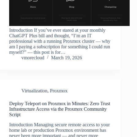
Introduction If you’ve ever stared at your monthly
ChatGPT Plus bill and thought, “I’m an IT
professional with a running Proxmox cluster — why
am I paying a subscription for something I could run
myself?” — this post is for…
vmorecloud
March 19, 2026
Virtualization
,
Proxmox
Deploy Teleport on Proxmox in Minutes: Zero Trust
Infrastructure Access via the Proxmox Community
Script
Introduction Managing secure remote access to your
home lab or production Proxmox environment has
never been more important — and never more