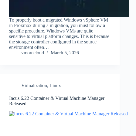
To properly boot a migrated Windows vSphere VM
in Proxmox during a migration, you must follow a
specific procedure. Windows VMs are quite
sensitive to virtual platform changes. This is because
the storage controller configured in the source
environment often…
vmorecloud
March 5, 2026
Virtualization
,
Linux
Incus 6.22 Container & Virtual Machine Manager
Released