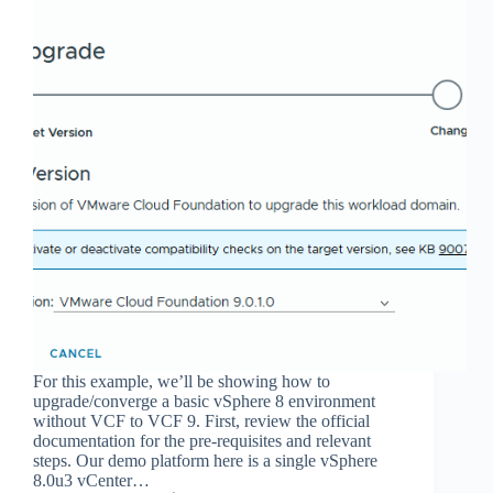
For this example, we’ll be showing how to
upgrade/converge a basic vSphere 8 environment
without VCF to VCF 9. First, review the official
documentation for the pre-requisites and relevant
steps. Our demo platform here is a single vSphere
8.0u3 vCenter…