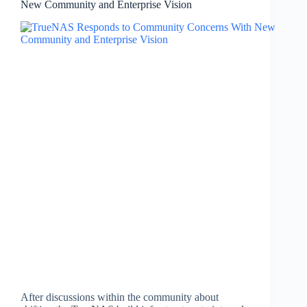
New Community and Enterprise Vision
After discussions within the community about