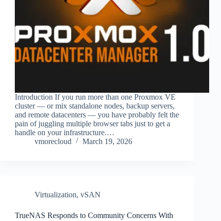
Introduction If you run more than one Proxmox VE
cluster — or mix standalone nodes, backup servers,
and remote datacenters — you have probably felt the
pain of juggling multiple browser tabs just to get a
handle on your infrastructure.…
vmorecloud
March 19, 2026
Virtualization
,
vSAN
TrueNAS Responds to Community Concerns With