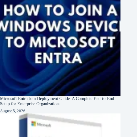
Microsoft Entra Join Deployment Guide: A Complete End-to-End
Setup for Enterprise Organizations
August 5, 2026