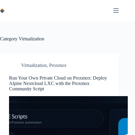
Skip
to
content
Category
Virtualization
Virtualization
,
Proxmox
Run Your Own Private Cloud on Proxmox: Deploy
Alpine Nextcloud LXC with the Proxmox
Community Script