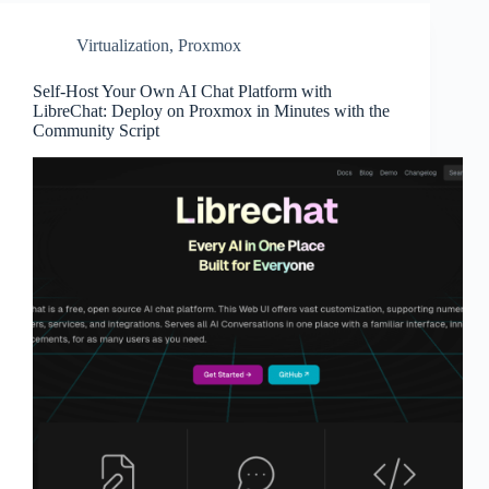
Virtualization
,
Proxmox
Self-Host Your Own AI Chat Platform with
LibreChat: Deploy on Proxmox in Minutes with the
Community Script