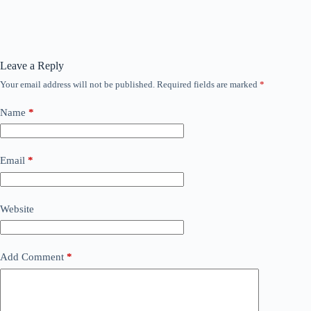
Leave a Reply
Your email address will not be published.
Required fields are marked
*
Name
*
Email
*
Website
Add Comment
*