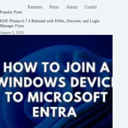
Partners
Press
About
Useful
Popular Posts
KDE Plasma 6.7.4 Released with KWin, Discover, and Login
Manager Fixes
August 5, 2026