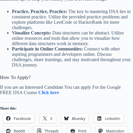
Practice, Practice, Practice:
The key to mastering DSA lies in
consistent practice. Utilize the provided practice problems and
explore platforms like LeetCode or HackerRank for more
challenges.
Visualize Concepts:
Data structures can be abstract. Utilize
online resources and tools that allow you to visualize how
different data structures work in memory.
Participate in Online Communities:
Connect with other
aspiring programmers and developers online. Discuss
challenges, share learnings, and stay motivated throughout your
DSA journey.
How To Apply?
If you are an Interested Candidate You can apply For the Google
FREE DSA Course
Click here
Share this:
Facebook
X
Bluesky
LinkedIn
Reddit
Threads
Print
Mastodon