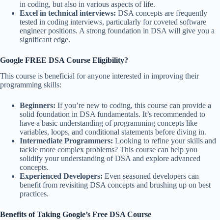
in coding, but also in various aspects of life.
Excel in technical interviews:
DSA concepts are frequently
tested in coding interviews, particularly for coveted software
engineer positions. A strong foundation in DSA will give you a
significant edge.
Google FREE DSA Course
Eligibility?
This course is beneficial for anyone interested in improving their
programming skills:
Beginners:
If you’re new to coding, this course can provide a
solid foundation in DSA fundamentals. It’s recommended to
have a basic understanding of programming concepts like
variables, loops, and conditional statements before diving in.
Intermediate Programmers:
Looking to refine your skills and
tackle more complex problems? This course can help you
solidify your understanding of DSA and explore advanced
concepts.
Experienced Developers:
Even seasoned developers can
benefit from revisiting DSA concepts and brushing up on best
practices.
Benefits of Taking Google’s Free DSA Course