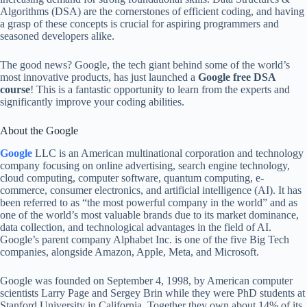
Algorithms (DSA) are the cornerstones of efficient coding, and having
a grasp of these concepts is crucial for aspiring programmers and
seasoned developers alike.
The good news? Google, the tech giant behind some of the world’s
most innovative products, has just launched a
Google
free DSA
course
! This is a fantastic opportunity to learn from the experts and
significantly improve your coding abilities.
About the Google
Google
LLC is an American multinational corporation and technology
company focusing on online advertising, search engine technology,
cloud computing, computer software, quantum computing, e-
commerce, consumer electronics, and artificial intelligence (AI). It has
been referred to as “the most powerful company in the world” and as
one of the world’s most valuable brands due to its market dominance,
data collection, and technological advantages in the field of AI.
Google’s parent company Alphabet Inc. is one of the five Big Tech
companies, alongside Amazon, Apple, Meta, and Microsoft.
Google was founded on September 4, 1998, by American computer
scientists Larry Page and Sergey Brin while they were PhD students at
Stanford University in California. Together they own about 14% of its