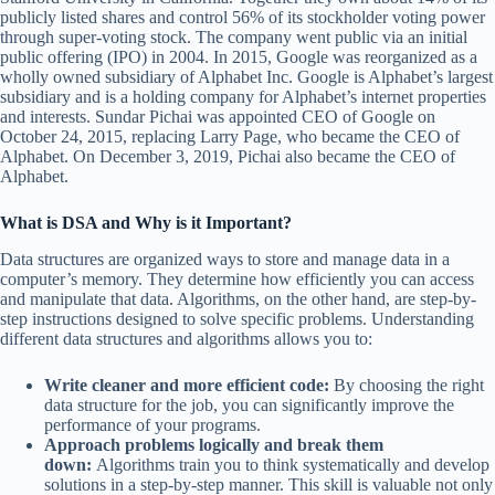
publicly listed shares and control 56% of its stockholder voting power
through super-voting stock. The company went public via an initial
public offering (IPO) in 2004. In 2015, Google was reorganized as a
wholly owned subsidiary of Alphabet Inc. Google is Alphabet’s largest
subsidiary and is a holding company for Alphabet’s internet properties
and interests. Sundar Pichai was appointed CEO of Google on
October 24, 2015, replacing Larry Page, who became the CEO of
Alphabet. On December 3, 2019, Pichai also became the CEO of
Alphabet.
What is DSA and Why is it Important?
Data structures are organized ways to store and manage data in a
computer’s memory. They determine how efficiently you can access
and manipulate that data. Algorithms, on the other hand, are step-by-
step instructions designed to solve specific problems. Understanding
different data structures and algorithms allows you to:
Write cleaner and more efficient code:
By choosing the right
data structure for the job, you can significantly improve the
performance of your programs.
Approach problems logically and break them
down:
Algorithms train you to think systematically and develop
solutions in a step-by-step manner. This skill is valuable not only