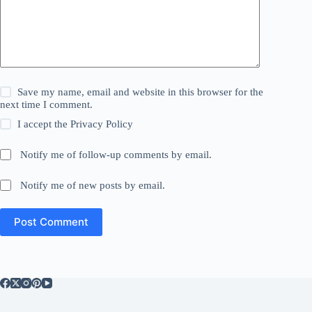
Save my name, email and website in this browser for the
next time I comment.
I accept the
Privacy Policy
Notify me of follow-up comments by email.
Notify me of new posts by email.
Post Comment