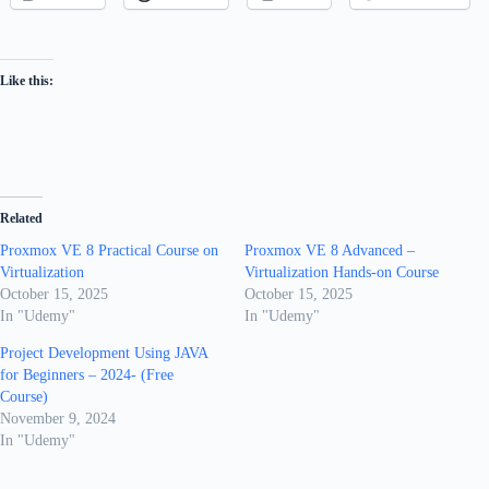
Like this:
Related
Proxmox VE 8 Practical Course on
Proxmox VE 8 Advanced –
Virtualization
Virtualization Hands-on Course
October 15, 2025
October 15, 2025
In "Udemy"
In "Udemy"
Project Development Using JAVA
for Beginners – 2024- (Free
Course)
November 9, 2024
In "Udemy"