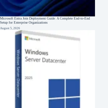
Microsoft Entra Join Deployment Guide: A Complete End-to-End
Setup for Enterprise Organizations
August 5, 2026