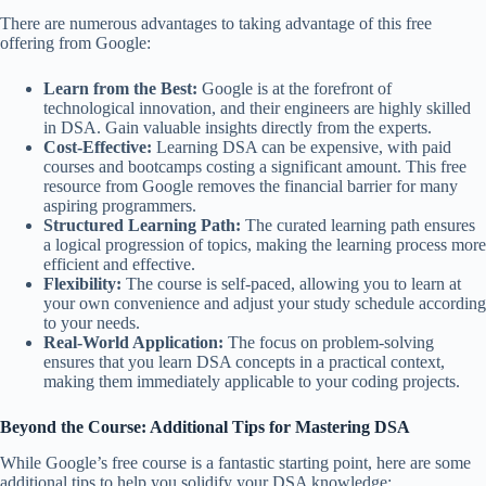
There are numerous advantages to taking advantage of this free
offering from Google:
Learn from the Best:
Google is at the forefront of
technological innovation, and their engineers are highly skilled
in DSA. Gain valuable insights directly from the experts.
Cost-Effective:
Learning DSA can be expensive, with paid
courses and bootcamps costing a significant amount. This free
resource from Google removes the financial barrier for many
aspiring programmers.
Structured Learning Path:
The curated learning path ensures
a logical progression of topics, making the learning process more
efficient and effective.
Flexibility:
The course is self-paced, allowing you to learn at
your own convenience and adjust your study schedule according
to your needs.
Real-World Application:
The focus on problem-solving
ensures that you learn DSA concepts in a practical context,
making them immediately applicable to your coding projects.
Beyond the Course: Additional Tips for Mastering DSA
While Google’s free course is a fantastic starting point, here are some
additional tips to help you solidify your DSA knowledge: