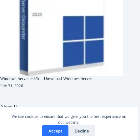
Windows Server 2025 – Download Windows Server
July 31, 2026
About Us
We use cookies to ensure that we give you the best experience on
About Organization
Our Clients
our website.
Subscribe
Our Partners
Accept
Decline
English
Copyright © 2026 -
Terms & Services
|
Privacy
CreativeThemes
Policy