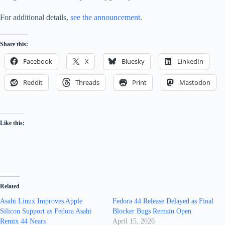
For additional details,
see the announcement
.
Share this:
Facebook
X
Bluesky
LinkedIn
Reddit
Threads
Print
Mastodon
Like this:
Related
Asahi Linux Improves Apple
Fedora 44 Release Delayed as Final
Silicon Support as Fedora Asahi
Blocker Bugs Remain Open
Remix 44 Nears
April 15, 2026