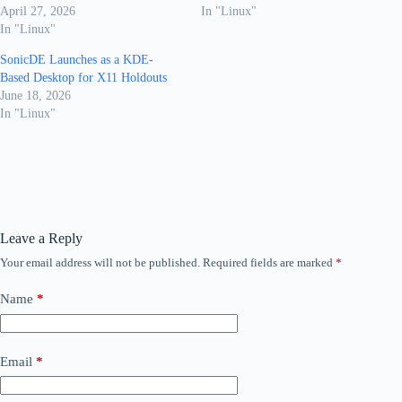
April 27, 2026
In "Linux"
In "Linux"
SonicDE Launches as a KDE-
Based Desktop for X11 Holdouts
June 18, 2026
In "Linux"
Leave a Reply
Your email address will not be published.
Required fields are marked
*
Name
*
Email
*