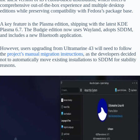
comprehensive out-of-the-box experience and multiple desktop
editions while preserving compatibility with Fedora’s package base.
A key feature is the Plasma edition, shipping with the latest KDE
Plasma 6.7. The Budgie edition now uses Wayland, adopts SDDM,
and includes a new Bluetooth application.
However, users upgrading from Ultramarine 43 will need to follow
the
project’s manual migration instructions
, as the developers decided
not to automatically move existing installations to SDDM for stability
reasons.