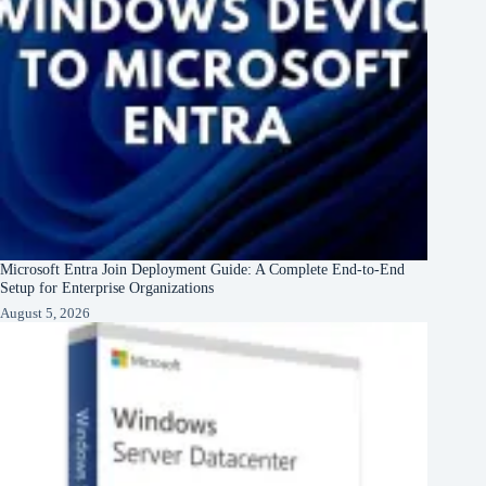
Microsoft Entra Join Deployment Guide: A Complete End-to-End
Setup for Enterprise Organizations
August 5, 2026