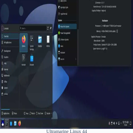
Ultramarine Linux 44