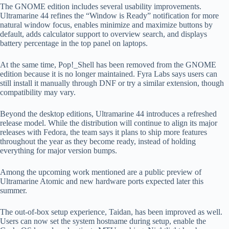
The GNOME edition includes several usability improvements.
Ultramarine 44 refines the “Window is Ready” notification for more
natural window focus, enables minimize and maximize buttons by
default, adds calculator support to overview search, and displays
battery percentage in the top panel on laptops.
At the same time, Pop!_Shell has been removed from the GNOME
edition because it is no longer maintained. Fyra Labs says users can
still install it manually through DNF or try a similar extension, though
compatibility may vary.
Beyond the desktop editions, Ultramarine 44 introduces a refreshed
release model. While the distribution will continue to align its major
releases with Fedora, the team says it plans to ship more features
throughout the year as they become ready, instead of holding
everything for major version bumps.
Among the upcoming work mentioned are a public preview of
Ultramarine Atomic and new hardware ports expected later this
summer.
The out-of-box setup experience, Taidan, has been improved as well.
Users can now set the system hostname during setup, enable the