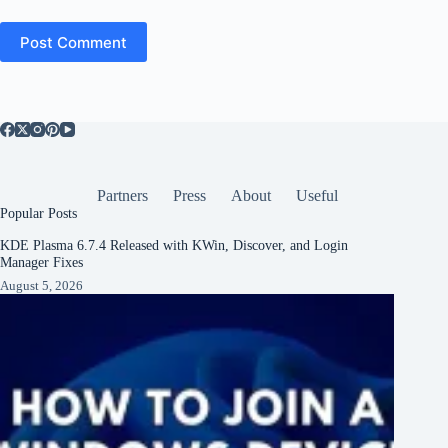
Post Comment
Partners
Press
About
Useful
Popular Posts
KDE Plasma 6.7.4 Released with KWin, Discover, and Login
Manager Fixes
August 5, 2026