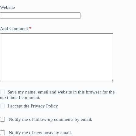
Website
Add Comment
*
Save my name, email and website in this browser for the
next time I comment.
I accept the
Privacy Policy
Notify me of follow-up comments by email.
Notify me of new posts by email.