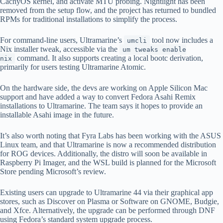
CachyOS kernel, and activate MTU probing. Nightlight has been
removed from the setup flow, and the project has returned to bundled
RPMs for traditional installations to simplify the process.
For command-line users, Ultramarine’s
tool now includes a
umcli
Nix installer tweak, accessible via the
um tweaks enable
command. It also supports creating a local bootc derivation,
nix
primarily for users testing Ultramarine Atomic.
On the hardware side, the devs are working on Apple Silicon Mac
support and have added a way to convert Fedora Asahi Remix
installations to Ultramarine. The team says it hopes to provide an
installable Asahi image in the future.
It’s also worth noting that Fyra Labs has been working with the ASUS
Linux team, and that Ultramarine is now a recommended distribution
for ROG devices. Additionally, the distro will soon be available in
Raspberry Pi Imager, and the WSL build is planned for the Microsoft
Store pending Microsoft’s review.
Existing users can upgrade to Ultramarine 44 via their graphical app
stores, such as Discover on Plasma or Software on GNOME, Budgie,
and Xfce. Alternatively, the upgrade can be performed through DNF
using Fedora’s standard system upgrade process.