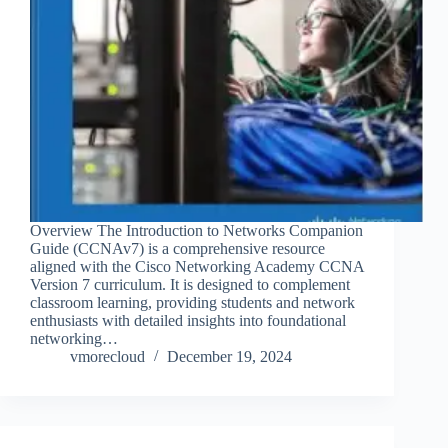
Overview The Introduction to Networks Companion
Guide (CCNAv7) is a comprehensive resource
aligned with the Cisco Networking Academy CCNA
Version 7 curriculum. It is designed to complement
classroom learning, providing students and network
enthusiasts with detailed insights into foundational
networking…
vmorecloud
December 19, 2024