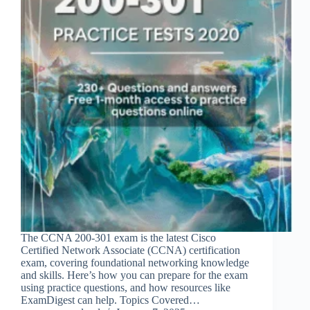
The CCNA 200-301 exam is the latest Cisco
Certified Network Associate (CCNA) certification
exam, covering foundational networking knowledge
and skills. Here’s how you can prepare for the exam
using practice questions, and how resources like
ExamDigest can help. Topics Covered…