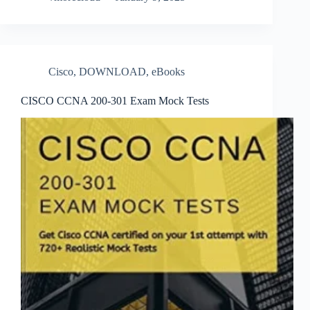
Cisco
,
DOWNLOAD
,
eBooks
CISCO CCNA 200-301 Exam Mock Tests