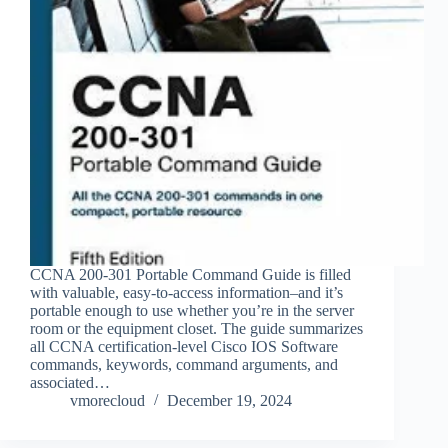
CCNA 200-301 Portable Command Guide is filled
with valuable, easy-to-access information–and it’s
portable enough to use whether you’re in the server
room or the equipment closet. The guide summarizes
all CCNA certification-level Cisco IOS Software
commands, keywords, command arguments, and
associated…
vmorecloud
December 19, 2024