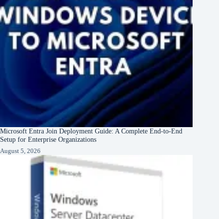
Microsoft Entra Join Deployment Guide: A Complete End-to-End
Setup for Enterprise Organizations
August 5, 2026