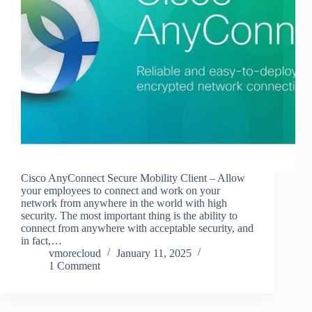
Cisco AnyConnect Secure Mobility Client – Allow
your employees to connect and work on your
network from anywhere in the world with high
security. The most important thing is the ability to
connect from anywhere with acceptable security, and
in fact,…
vmorecloud
January 11, 2025
1 Comment