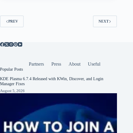
PREV
NEXT
Partners
Press
About
Useful
Popular Posts
KDE Plasma 6.7.4 Released with KWin, Discover, and Login
Manager Fixes
August 5, 2026