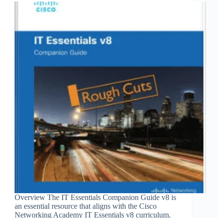
Overview The IT Essentials Companion Guide v8 is
an essential resource that aligns with the Cisco
Networking Academy IT Essentials v8 curriculum.