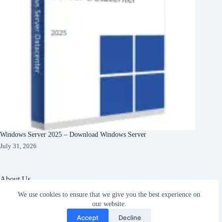
Windows Server 2025 – Download Windows Server
July 31, 2026
About Us
We use cookies to ensure that we give you the best experience on
About Organization
Our Clients
our website.
Subscribe
Our Partners
Accept
Decline