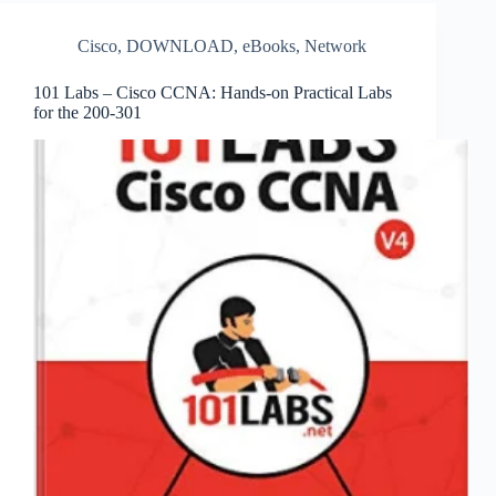
Cisco
,
DOWNLOAD
,
eBooks
,
Network
101 Labs – Cisco CCNA: Hands-on Practical Labs
for the 200-301