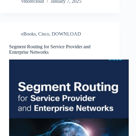
vmorecloud
January 7, 2025
eBooks
,
Cisco
,
DOWNLOAD
Segment Routing for Service Provider and
Enterprise Networks