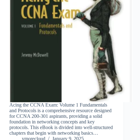
Acing the CCNA Exam: Volume 1 Fundamentals
and Protocols is a comprehensive resource designed
for CCNA 200-301 aspirants, providing a solid
foundation in networking concepts and key
protocols. This eBook is divided into well-structured
chapters that begin with networking basics…
vmorecloud
January 9, 2025