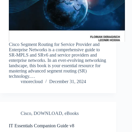
Cisco Segment Routing for Service Provider and
Enterprise Networks is a comprehensive guide to
SR-MPLS and SRv6 and service providers and
enterprise networks. In an ever-evolving networking
landscape, this book is your essential resource for
mastering advanced segment routing (SR)
technology.…
vmorecloud
December 31, 2024
Cisco
,
DOWNLOAD
,
eBooks
IT Essentials Companion Guide v8