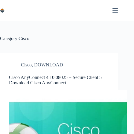
Skip
to
content
Category
Cisco
Cisco
,
DOWNLOAD
Cisco AnyConnect 4.10.08025 + Secure Client 5
Download Cisco AnyConnect