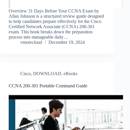
Overview 31 Days Before Your CCNA Exam by
Allan Johnson is a structured review guide designed
to help candidates prepare effectively for the Cisco
Certified Network Associate (CCNA) 200-301
exam. This book breaks down the preparation
process into manageable daily…
vmorecloud
December 19, 2024
Cisco
,
DOWNLOAD
,
eBooks
CCNA 200-301 Portable Command Guide