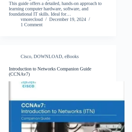
This guide offers a detailed, hands-on approach to
learning computer hardware, software, and
foundational IT skills. Ideal for…
vmorecloud
December 19, 2024
1 Comment
Cisco
,
DOWNLOAD
,
eBooks
Introduction to Networks Companion Guide
(CCNAv7)