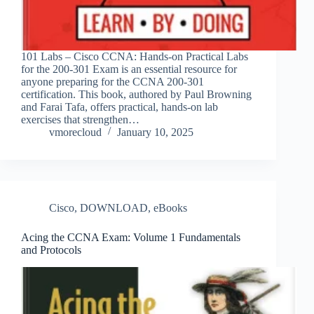
101 Labs – Cisco CCNA: Hands-on Practical Labs
for the 200-301 Exam is an essential resource for
anyone preparing for the CCNA 200-301
certification. This book, authored by Paul Browning
and Farai Tafa, offers practical, hands-on lab
exercises that strengthen…
vmorecloud
January 10, 2025
Cisco
,
DOWNLOAD
,
eBooks
Acing the CCNA Exam: Volume 1 Fundamentals
and Protocols