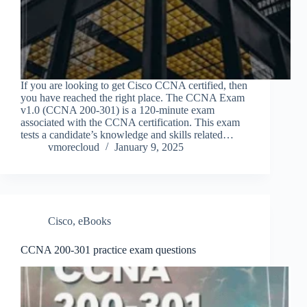
If you are looking to get Cisco CCNA certified, then
you have reached the right place. The CCNA Exam
v1.0 (CCNA 200-301) is a 120-minute exam
associated with the CCNA certification. This exam
tests a candidate’s knowledge and skills related…
vmorecloud
January 9, 2025
Cisco
,
eBooks
CCNA 200-301 practice exam questions