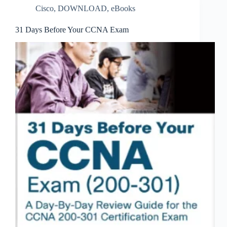
Cisco
,
DOWNLOAD
,
eBooks
31 Days Before Your CCNA Exam