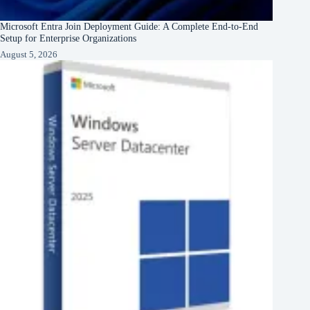
Microsoft Entra Join Deployment Guide: A Complete End-to-End
Setup for Enterprise Organizations
August 5, 2026