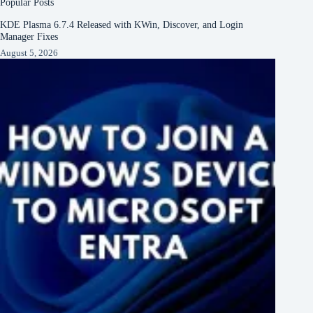
Popular Posts
KDE Plasma 6.7.4 Released with KWin, Discover, and Login
Manager Fixes
August 5, 2026