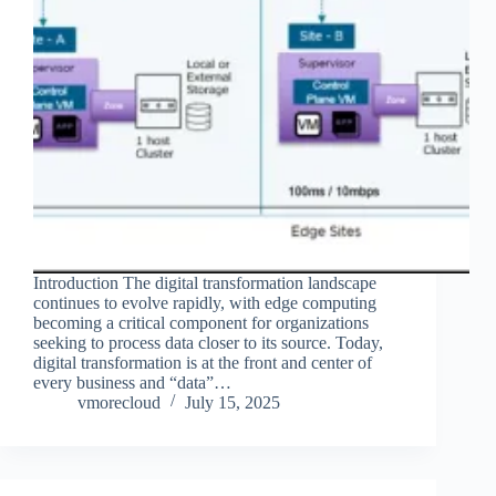
Introduction The digital transformation landscape
continues to evolve rapidly, with edge computing
becoming a critical component for organizations
seeking to process data closer to its source. Today,
digital transformation is at the front and center of
every business and “data”…
vmorecloud
July 15, 2025