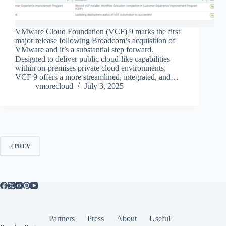
VMware Cloud Foundation (VCF) 9 marks the first
major release following Broadcom’s acquisition of
VMware and it’s a substantial step forward.
Designed to deliver public cloud-like capabilities
within on-premises private cloud environments,
VCF 9 offers a more streamlined, integrated, and…
vmorecloud
July 3, 2025
PREV
Partners
Press
About
Useful