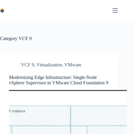
Skip
to
content
Category
VCF 9
VCF 9
,
Virtualization
,
VMware
Modernizing Edge Infrastructure: Single-Node
vSphere Supervisor in VMware Cloud Foundation 9