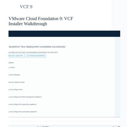
VCF 9
VMware Cloud Foundation 9: VCF
Installer Walkthrough