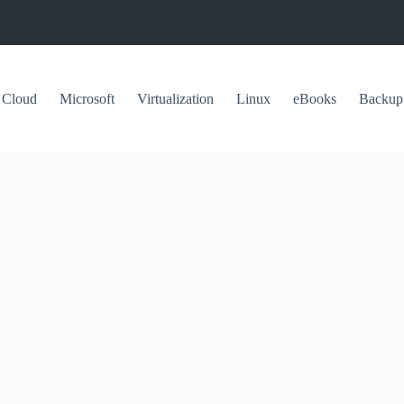
Cloud
Microsoft
Virtualization
Linux
eBooks
Backup