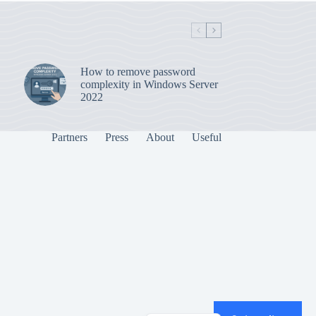
How to remove password
complexity in Windows Server
2022
Partners
Press
About
Useful