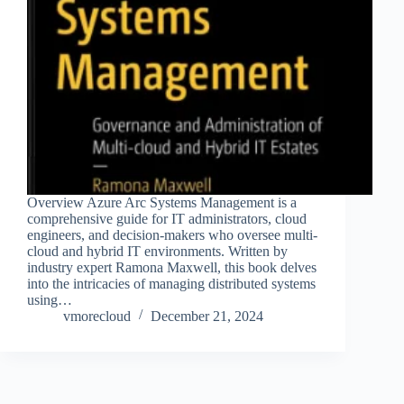
Overview Azure Arc Systems Management is a
comprehensive guide for IT administrators, cloud
engineers, and decision-makers who oversee multi-
cloud and hybrid IT environments. Written by
industry expert Ramona Maxwell, this book delves
into the intricacies of managing distributed systems
using…
vmorecloud
December 21, 2024