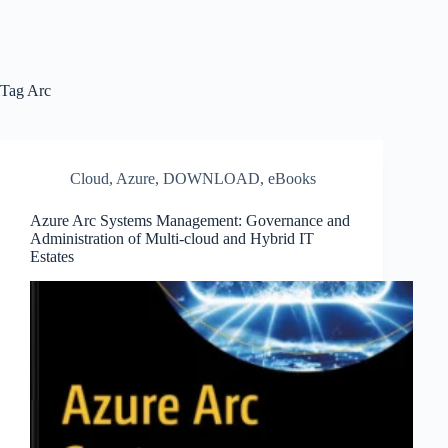
Tag
Arc
Cloud
,
Azure
,
DOWNLOAD
,
eBooks
Azure Arc Systems Management: Governance and
Administration of Multi-cloud and Hybrid IT
Estates