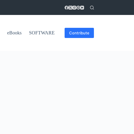
eBooks
SOFTWARE
Contribute