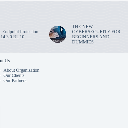
THE NEW
 Endpoint Protection
CYBERSECURITY FOR
 14.3.0 RU10
BEGINNERS AND
DUMMIES
ut Us
About Organization
Our Clients
Our Partners