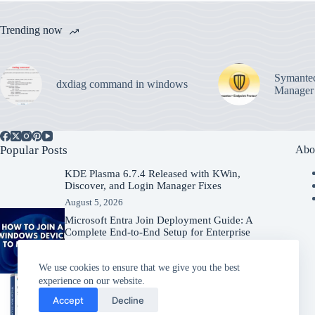
Trending now
Symantec
dxdiag command in windows
Manager
Popular Posts
Abo
KDE Plasma 6.7.4 Released with KWin,
Discover, and Login Manager Fixes
August 5, 2026
Microsoft Entra Join Deployment Guide: A
Complete End-to-End Setup for Enterprise
Organizations
August 5, 2026
We use cookies to ensure that we give you the best
experience on our website.
Windows Server 2025 – Download
Accept
Decline
Windows Server