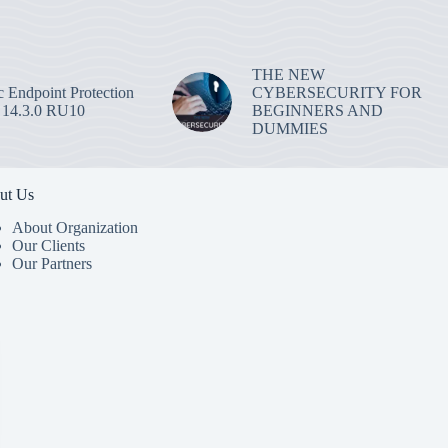
THE NEW
 Endpoint Protection
CYBERSECURITY FOR
 14.3.0 RU10
BEGINNERS AND
DUMMIES
ut Us
About Organization
Our Clients
Our Partners