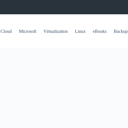
Cloud
Microsoft
Virtualization
Linux
eBooks
Backup