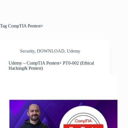
Tag
CompTIA Pentest+
Security
,
DOWNLOAD
,
Udemy
Udemy – CompTIA Pentest+ PT0-002 (Ethical
Hacking& Pentest)