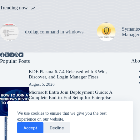
Trending now
Symantec
dxdiag command in windows
Manager
Popular Posts
Abo
KDE Plasma 6.7.4 Released with KWin,
Discover, and Login Manager Fixes
August 5, 2026
Microsoft Entra Join Deployment Guide: A
Complete End-to-End Setup for Enterprise
Organizations
August 5, 2026
We use cookies to ensure that we give you the best
experience on our website.
Windows Server 2025 – Download
Accept
Decline
Windows Server
July 31, 2026