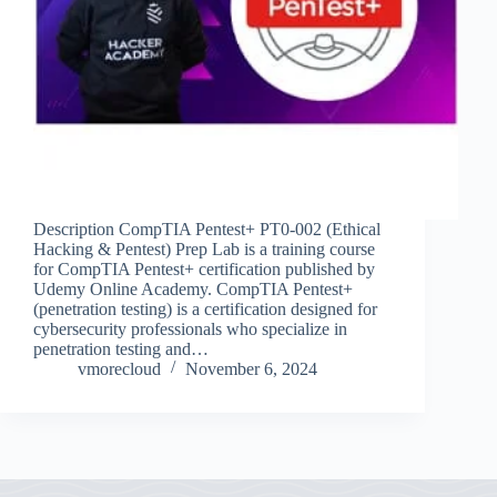
Description CompTIA Pentest+ PT0-002 (Ethical
Hacking & Pentest) Prep Lab is a training course
for CompTIA Pentest+ certification published by
Udemy Online Academy. CompTIA Pentest+
(penetration testing) is a certification designed for
cybersecurity professionals who specialize in
penetration testing and…
vmorecloud
November 6, 2024