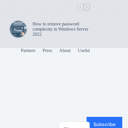
How to remove password
complexity in Windows Server
2022
Partners
Press
About
Useful
Subscribe