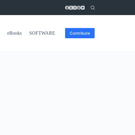
eBooks
SOFTWARE
Contribute