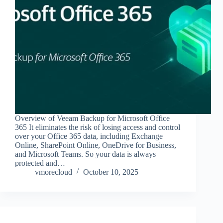
Overview of Veeam Backup for Microsoft Office
365 It eliminates the risk of losing access and control
over your Office 365 data, including Exchange
Online, SharePoint Online, OneDrive for Business,
and Microsoft Teams. So your data is always
protected and…
vmorecloud
October 10, 2025