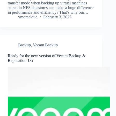
transfer mode when backing up virtual machines
stored in NFS datastores can make a huge difference
in performance and efficiency? That’s why our…
vmorecloud
February 3, 2025
Backup
,
Veeam Backup
Ready for the new version of Veeam Backup &
Replication 13?