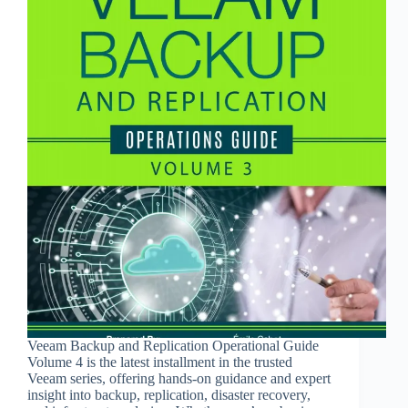
Veeam Backup and Replication Operational Guide
Volume 4 is the latest installment in the trusted
Veeam series, offering hands-on guidance and expert
insight into backup, replication, disaster recovery,