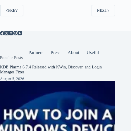
PREV
NEXT
Partners
Press
About
Useful
Popular Posts
KDE Plasma 6.7.4 Released with KWin, Discover, and Login
Manager Fixes
August 5, 2026