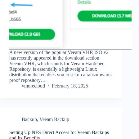
A new version of the popular Veeam VHR ISO v2
has recently appeared in the download section.
Veeam VHR, which stands for Veeam Hardened
Repository, is essentially a lightweight Linux
distribution that enables you to set up a ransomware-
proof repository…
vmorecloud
February 18, 2025
Backup
,
Veeam Backup
Setting Up NFS Direct Access for Veeam Backups
and Its Benefits