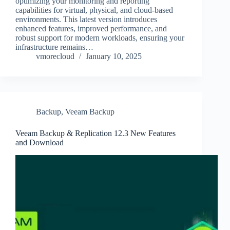
optimizing your monitoring and reporting
capabilities for virtual, physical, and cloud-based
environments. This latest version introduces
enhanced features, improved performance, and
robust support for modern workloads, ensuring your
infrastructure remains…
vmorecloud
January 10, 2025
Backup
,
Veeam Backup
Veeam Backup & Replication 12.3 New Features
and Download