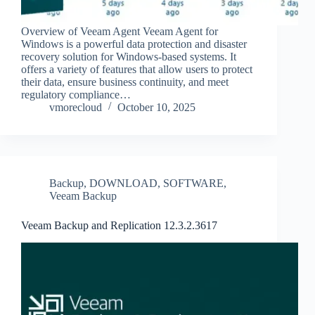
Overview of Veeam Agent Veeam Agent for
Windows is a powerful data protection and disaster
recovery solution for Windows-based systems. It
offers a variety of features that allow users to protect
their data, ensure business continuity, and meet
regulatory compliance…
vmorecloud
October 10, 2025
Backup
,
DOWNLOAD
,
SOFTWARE
,
Veeam Backup
Veeam Backup and Replication 12.3.2.3617