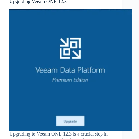
Upgrading Veeam ONE 12.3
Upgrading to Veeam ONE 12.3 is a crucial step in