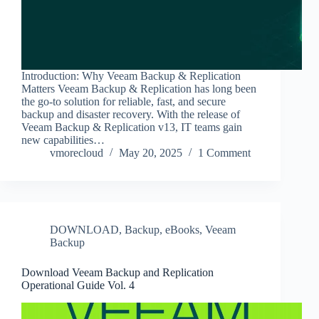
Introduction: Why Veeam Backup & Replication
Matters Veeam Backup & Replication has long been
the go-to solution for reliable, fast, and secure
backup and disaster recovery. With the release of
Veeam Backup & Replication v13, IT teams gain
new capabilities…
vmorecloud
May 20, 2025
1 Comment
DOWNLOAD
,
Backup
,
eBooks
,
Veeam
Backup
Download Veeam Backup and Replication
Operational Guide Vol. 4