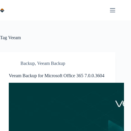
Skip
to
content
Tag
Veeam
Backup
,
Veeam Backup
Veeam Backup for Microsoft Office 365 7.0.0.3604