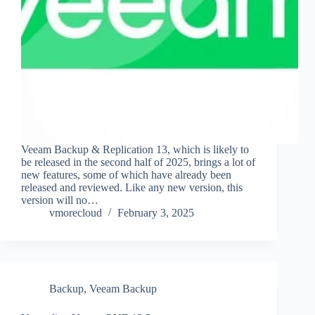
Veeam Backup & Replication 13, which is likely to
be released in the second half of 2025, brings a lot of
new features, some of which have already been
released and reviewed. Like any new version, this
version will no…
vmorecloud
February 3, 2025
Backup
,
Veeam Backup