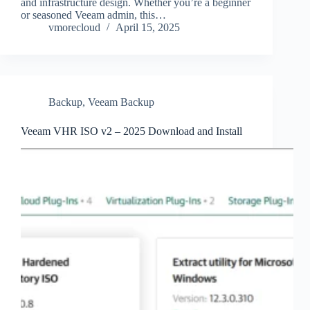
and infrastructure design. Whether you’re a beginner
or seasoned Veeam admin, this…
vmorecloud
April 15, 2025
Backup
,
Veeam Backup
Veeam VHR ISO v2 – 2025 Download and Install