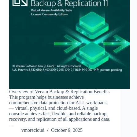
Overview of Veeam Backup & Replication Benefits
This program helps businesses achieve
comprehensive data protection for ALL workloads
— virtual, physical, and cloud-based. A single
console achieves fast, flexible, and reliable backup,
recovery, and replication of all applications and data.
…
vmorecloud
October 9, 2025