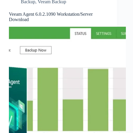
Backup
,
Veeam Backup
Veeam Agent 6.0.2.1090 Workstation/Server
Download