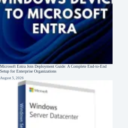
Microsoft Entra Join Deployment Guide: A Complete End-to-End
Setup for Enterprise Organizations
August 5, 2026