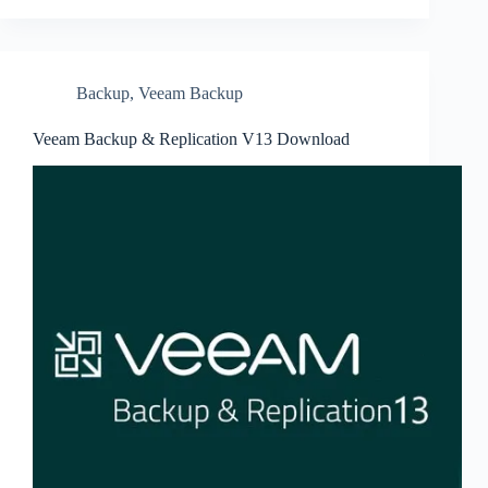
Backup
,
Veeam Backup
Veeam Backup & Replication V13 Download