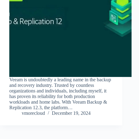
Veeam is undoubtedly a leading name in the backup
and recovery industry. Trusted by countless
organizations and individuals, including myself, it
has proven its reliability for both production
workloads and home labs. With Veeam Backup &
Replication 12.3, the platform…
vmorecloud
December 19, 2024