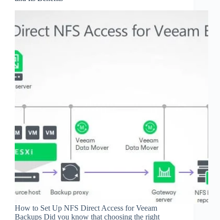
How to Set Up NFS Direct Access for Veeam
Backups Did you know that choosing the right