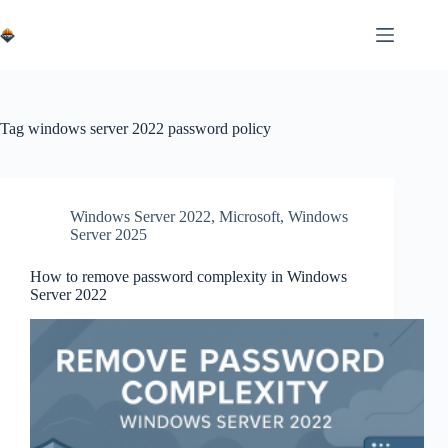
Skip
to
content
Tag
windows server 2022 password policy
Windows Server 2022
,
Microsoft
,
Windows
Server 2025
How to remove password complexity in Windows
Server 2022