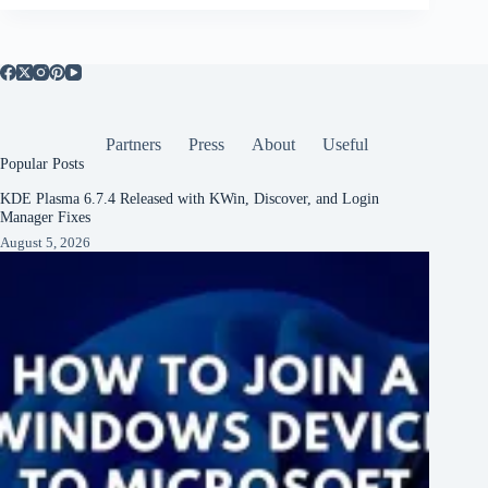
Partners
Press
About
Useful
Popular Posts
KDE Plasma 6.7.4 Released with KWin, Discover, and Login
Manager Fixes
August 5, 2026