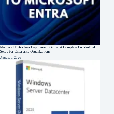
Microsoft Entra Join Deployment Guide: A Complete End-to-End
Setup for Enterprise Organizations
August 5, 2026