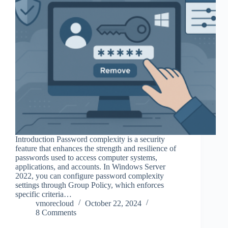
Introduction Password complexity is a security
feature that enhances the strength and resilience of
passwords used to access computer systems,
applications, and accounts. In Windows Server
2022, you can configure password complexity
settings through Group Policy, which enforces
specific criteria…
vmorecloud
October 22, 2024
8 Comments