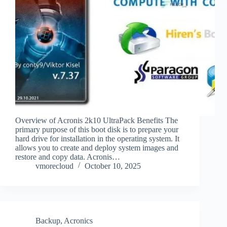
Overview of Acronis 2k10 UltraPack Benefits The
primary purpose of this boot disk is to prepare your
hard drive for installation in the operating system. It
allows you to create and deploy system images and
restore and copy data. Acronis…
vmorecloud
October 10, 2025
Backup
,
Acronics