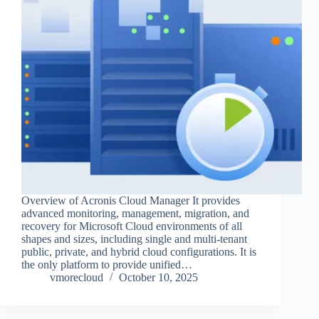
Overview of Acronis Cloud Manager It provides
advanced monitoring, management, migration, and
recovery for Microsoft Cloud environments of all
shapes and sizes, including single and multi-tenant
public, private, and hybrid cloud configurations. It is
the only platform to provide unified…
vmorecloud
October 10, 2025