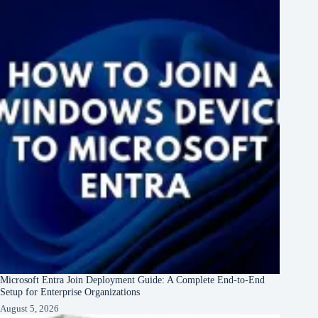
Microsoft Entra Join Deployment Guide: A Complete End-to-End
Setup for Enterprise Organizations
August 5, 2026