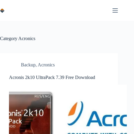
Skip
to
content
Category
Acronics
Backup
,
Acronics
Acronis 2k10 UltraPack 7.39 Free Download