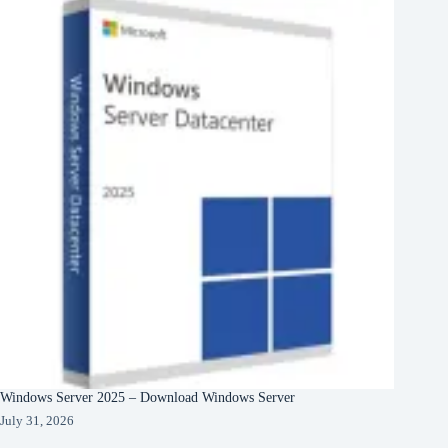
Windows Server 2025 – Download Windows Server
July 31, 2026