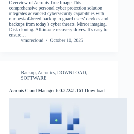
Overview of Acronis True Image This
comprehensive personal cyber protection solution
integrates advanced cybersecurity capabilities with
our best-of-breed backup to guard users’ devices and
backups from today’s cyber threats. Mirror imaging.
Disk cloning. All‑in‑one recovery drives. It’s easy to
ensure…
vmorecloud
October 10, 2025
Backup
,
Acronics
,
DOWNLOAD
,
SOFTWARE
Acronis Cloud Manager 6.0.22241.161 Download