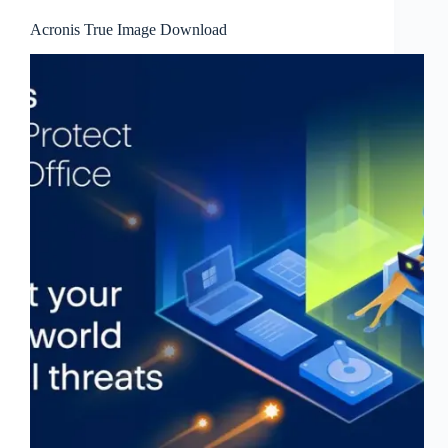
Acronis True Image Download