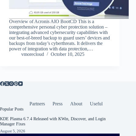
Overview of Acronis AIO BootCD This is a
comprehensive personal cyber protection solution –
integrating advanced cybersecurity capabilities with
our best-of-breed backup to guard users’ devices and
backups from today’s cyberthreats. It delivers the
power of integration with data protection,…
vmorecloud
October 10, 2025
Partners
Press
About
Useful
Popular Posts
KDE Plasma 6.7.4 Released with KWin, Discover, and Login
Manager Fixes
August 5, 2026