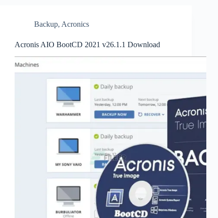
Backup
,
Acronics
Acronis AIO BootCD 2021 v26.1.1 Download