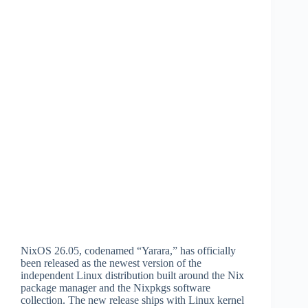
NixOS 26.05, codenamed “Yarara,” has officially
been released as the newest version of the
independent Linux distribution built around the Nix
package manager and the Nixpkgs software
collection. The new release ships with Linux kernel