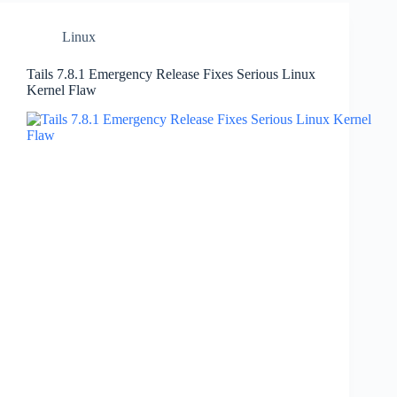
Linux
Tails 7.8.1 Emergency Release Fixes Serious Linux
Kernel Flaw