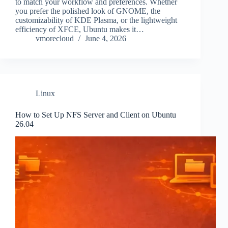
to match your workflow and preferences. Whether
you prefer the polished look of GNOME, the
customizability of KDE Plasma, or the lightweight
efficiency of XFCE, Ubuntu makes it…
vmorecloud
June 4, 2026
Linux
How to Set Up NFS Server and Client on Ubuntu
26.04