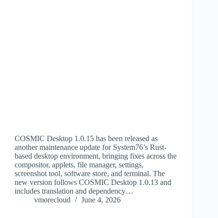
COSMIC Desktop 1.0.15 has been released as
another maintenance update for System76’s Rust-
based desktop environment, bringing fixes across the
compositor, applets, file manager, settings,
screenshot tool, software store, and terminal. The
new version follows COSMIC Desktop 1.0.13 and
includes translation and dependency…
vmorecloud
June 4, 2026