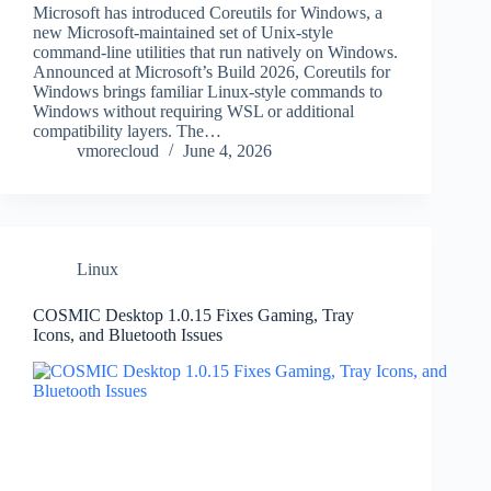
Microsoft has introduced Coreutils for Windows, a
new Microsoft-maintained set of Unix-style
command-line utilities that run natively on Windows.
Announced at Microsoft’s Build 2026, Coreutils for
Windows brings familiar Linux-style commands to
Windows without requiring WSL or additional
compatibility layers. The…
vmorecloud
June 4, 2026
Linux
COSMIC Desktop 1.0.15 Fixes Gaming, Tray
Icons, and Bluetooth Issues