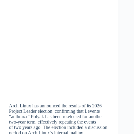
Arch Linux has announced the results of its 2026
Project Leader election, confirming that Levente
“anthraxx” Polyak has been re-elected for another
two-year term, effectively repeating the events
of two years ago. The election included a discussion
period on Arch Linux’s internal mailing…