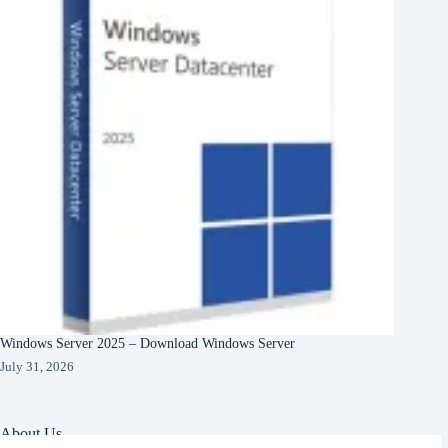
Windows Server 2025 – Download Windows Server
July 31, 2026
About Us