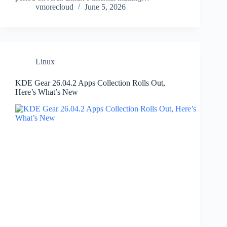
vmorecloud
June 5, 2026
Linux
KDE Gear 26.04.2 Apps Collection Rolls Out,
Here’s What’s New