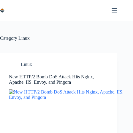
Skip
to
content
Category
Linux
Linux
New HTTP/2 Bomb DoS Attack Hits Nginx,
Apache, IIS, Envoy, and Pingora