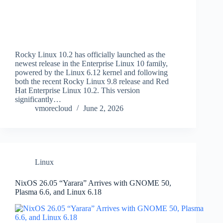
Rocky Linux 10.2 has officially launched as the
newest release in the Enterprise Linux 10 family,
powered by the Linux 6.12 kernel and following
both the recent Rocky Linux 9.8 release and Red
Hat Enterprise Linux 10.2. This version
significantly…
vmorecloud
June 2, 2026
Linux
NixOS 26.05 “Yarara” Arrives with GNOME 50,
Plasma 6.6, and Linux 6.18