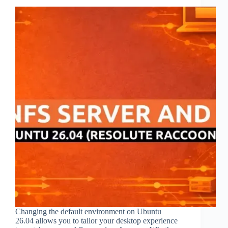
Changing the default environment on Ubuntu
26.04 allows you to tailor your desktop experience