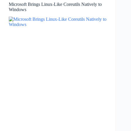
Microsoft Brings Linux-Like Coreutils Natively to
Windows