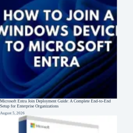
Microsoft Entra Join Deployment Guide: A Complete End-to-End
Setup for Enterprise Organizations
August 5, 2026