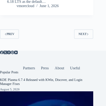
6.18 LTS as the default…
vmorecloud
June 1, 2026
PREV
NEXT
Partners
Press
About
Useful
Popular Posts
KDE Plasma 6.7.4 Released with KWin, Discover, and Login
Manager Fixes
August 5, 2026