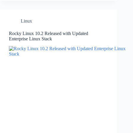
Linux
Rocky Linux 10.2 Released with Updated
Enterprise Linux Stack