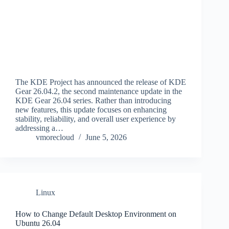
The KDE Project has announced the release of KDE
Gear 26.04.2, the second maintenance update in the
KDE Gear 26.04 series. Rather than introducing
new features, this update focuses on enhancing
stability, reliability, and overall user experience by
addressing a…
vmorecloud
June 5, 2026
Linux
How to Change Default Desktop Environment on
Ubuntu 26.04