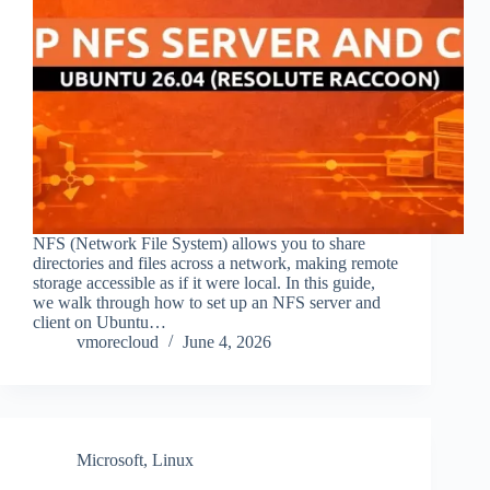
NFS (Network File System) allows you to share
directories and files across a network, making remote
storage accessible as if it were local. In this guide,
we walk through how to set up an NFS server and
client on Ubuntu…
vmorecloud
June 4, 2026
Microsoft
,
Linux