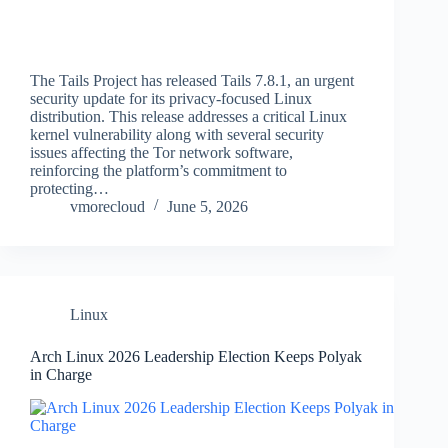
The Tails Project has released Tails 7.8.1, an urgent
security update for its privacy-focused Linux
distribution. This release addresses a critical Linux
kernel vulnerability along with several security
issues affecting the Tor network software,
reinforcing the platform’s commitment to
protecting…
vmorecloud
June 5, 2026
Linux
Arch Linux 2026 Leadership Election Keeps Polyak
in Charge