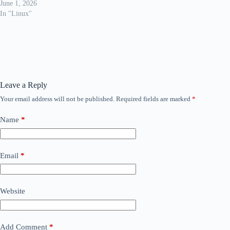
June 1, 2026
In "Linux"
Leave a Reply
Your email address will not be published.
Required fields are marked
*
Name
*
Email
*
Website
Add Comment
*