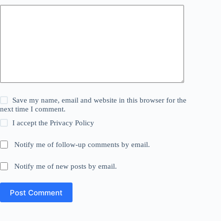
Save my name, email and website in this browser for the
next time I comment.
I accept the
Privacy Policy
Notify me of follow-up comments by email.
Notify me of new posts by email.
Post Comment