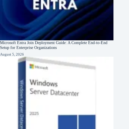
Microsoft Entra Join Deployment Guide: A Complete End-to-End
Setup for Enterprise Organizations
August 5, 2026