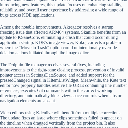
introducing new features, this update focuses on enhancing stability,
reliability, and overall user experience by addressing a wide range of
bugs across KDE applications.
Among the notable improvements, Akregator resolves a startup
freezing issue that affected ARM64 systems. Skanlite benefits from an
update to KSaneCore, eliminating a crash that could occur during
application startup. KDE’s image viewer, Koko, corrects a problem
where the “Move to Trash” option could unintentionally override
deletion actions initiated through the image editor.
The Dolphin file manager receives several fixes, including
improvements to the right-pane closing process, prevention of invalid
pointer access in SettingsDataSource, and added support for the
pressedChanged signal in KItemListWidget. Meanwhile, the Kate text
editor now properly handles relative file URLs containing line-number
references, executes Git commands within the correct working
directory, and automatically hides view-space controls when tabs or
navigation elements are absent.
Video editors using Kdenlive will benefit from multiple corrections.
The update fixes an issue where clips sometimes failed to appear on
the timeline when dragged vertically from the project bin. It also