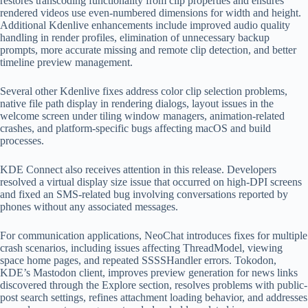
restores transcoding functionality from clip properties and ensures
rendered videos use even-numbered dimensions for width and height.
Additional Kdenlive enhancements include improved audio quality
handling in render profiles, elimination of unnecessary backup
prompts, more accurate missing and remote clip detection, and better
timeline preview management.
Several other Kdenlive fixes address color clip selection problems,
native file path display in rendering dialogs, layout issues in the
welcome screen under tiling window managers, animation-related
crashes, and platform-specific bugs affecting macOS and build
processes.
KDE Connect also receives attention in this release. Developers
resolved a virtual display size issue that occurred on high-DPI screens
and fixed an SMS-related bug involving conversations reported by
phones without any associated messages.
For communication applications, NeoChat introduces fixes for multiple
crash scenarios, including issues affecting ThreadModel, viewing
space home pages, and repeated SSSSHandler errors. Tokodon,
KDE’s Mastodon client, improves preview generation for news links
discovered through the Explore section, resolves problems with public-
post search settings, refines attachment loading behavior, and addresses