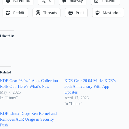
Facebook
X
Bluesky
LinkedIn
Reddit
Threads
Print
Mastodon
Like this:
Related
KDE Gear 26.04.1 Apps Collection
KDE Gear 26.04 Marks KDE’s
Rolls Out, Here’s What’s New
30th Anniversary With App
May 7, 2026
Updates
In "Linux"
April 17, 2026
In "Linux"
KDE Linux Drops Zen Kernel and
Removes AUR Usage in Security
Push