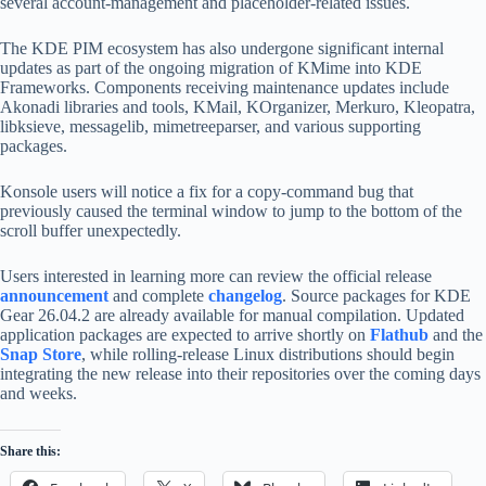
several account-management and placeholder-related issues.
The KDE PIM ecosystem has also undergone significant internal
updates as part of the ongoing migration of KMime into KDE
Frameworks. Components receiving maintenance updates include
Akonadi libraries and tools, KMail, KOrganizer, Merkuro, Kleopatra,
libksieve, messagelib, mimetreeparser, and various supporting
packages.
Konsole users will notice a fix for a copy-command bug that
previously caused the terminal window to jump to the bottom of the
scroll buffer unexpectedly.
Users interested in learning more can review the official release
announcement
and complete
changelog
. Source packages for KDE
Gear 26.04.2 are already available for manual compilation. Updated
application packages are expected to arrive shortly on
Flathub
and the
Snap Store
, while rolling-release Linux distributions should begin
integrating the new release into their repositories over the coming days
and weeks.
Share this: