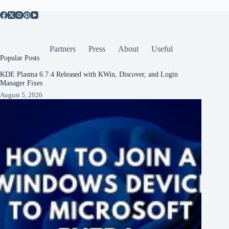
Partners
Press
About
Useful
Popular Posts
KDE Plasma 6.7.4 Released with KWin, Discover, and Login
Manager Fixes
August 5, 2026