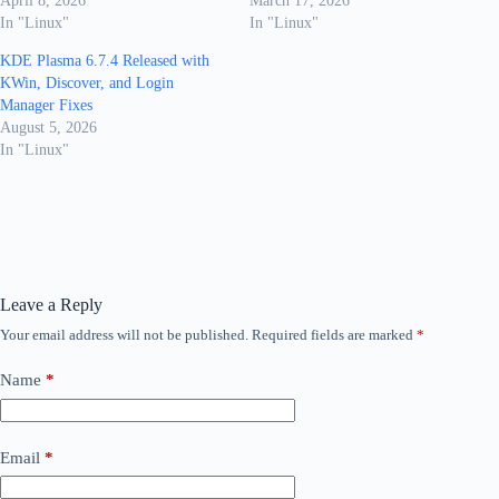
April 8, 2026
March 17, 2026
In "Linux"
In "Linux"
KDE Plasma 6.7.4 Released with
KWin, Discover, and Login
Manager Fixes
August 5, 2026
In "Linux"
Leave a Reply
Your email address will not be published.
Required fields are marked
*
Name
*
Email
*