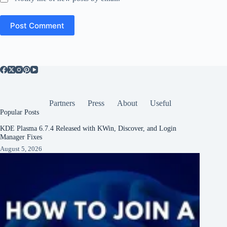
Post Comment
Partners
Press
About
Useful
Popular Posts
KDE Plasma 6.7.4 Released with KWin, Discover, and Login
Manager Fixes
August 5, 2026