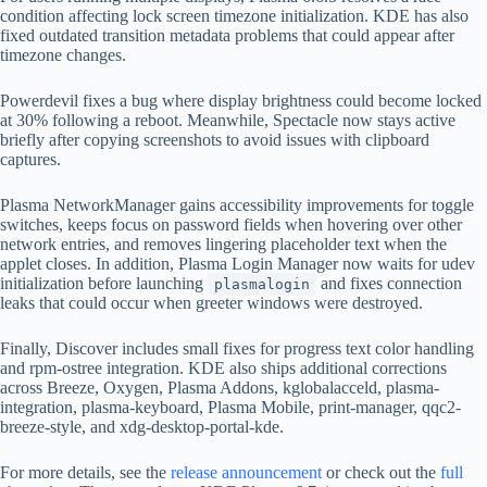
condition affecting lock screen timezone initialization. KDE has also
fixed outdated transition metadata problems that could appear after
timezone changes.
Powerdevil fixes a bug where display brightness could become locked
at 30% following a reboot. Meanwhile, Spectacle now stays active
briefly after copying screenshots to avoid issues with clipboard
captures.
Plasma NetworkManager gains accessibility improvements for toggle
switches, keeps focus on password fields when hovering over other
network entries, and removes lingering placeholder text when the
applet closes. In addition, Plasma Login Manager now waits for udev
initialization before launching
and fixes connection
plasmalogin
leaks that could occur when greeter windows were destroyed.
Finally, Discover includes small fixes for progress text color handling
and rpm-ostree integration. KDE also ships additional corrections
across Breeze, Oxygen, Plasma Addons, kglobalacceld, plasma-
integration, plasma-keyboard, Plasma Mobile, print-manager, qqc2-
breeze-style, and xdg-desktop-portal-kde.
For more details, see the
release announcement
or check out the
full