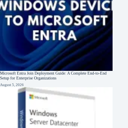
Microsoft Entra Join Deployment Guide: A Complete End-to-End
Setup for Enterprise Organizations
August 5, 2026