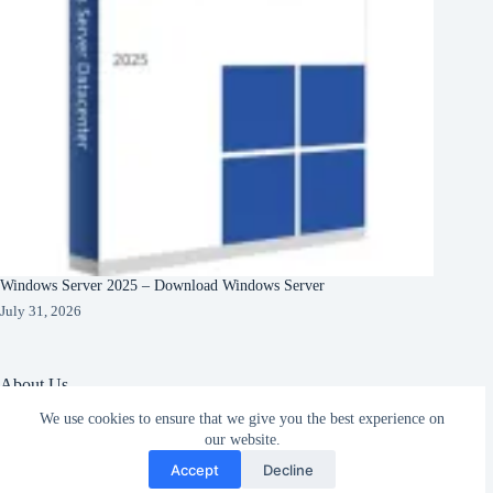
Windows Server 2025 – Download Windows Server
July 31, 2026
About Us
We use cookies to ensure that we give you the best experience on
About Organization
Our Clients
our website.
Subscribe
Our Partners
Accept
Decline
English
Copyright © 2026 -
Terms & Services
|
Privacy