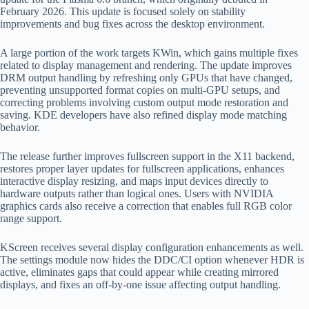
February 2026. This update is focused solely on stability
improvements and bug fixes across the desktop environment.
A large portion of the work targets KWin, which gains multiple fixes
related to display management and rendering. The update improves
DRM output handling by refreshing only GPUs that have changed,
preventing unsupported format copies on multi-GPU setups, and
correcting problems involving custom output mode restoration and
saving. KDE developers have also refined display mode matching
behavior.
The release further improves fullscreen support in the X11 backend,
restores proper layer updates for fullscreen applications, enhances
interactive display resizing, and maps input devices directly to
hardware outputs rather than logical ones. Users with NVIDIA
graphics cards also receive a correction that enables full RGB color
range support.
KScreen receives several display configuration enhancements as well.
The settings module now hides the DDC/CI option whenever HDR is
active, eliminates gaps that could appear while creating mirrored
displays, and fixes an off-by-one issue affecting output handling.