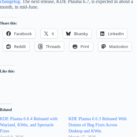
changelog
. The next release, KDE Plasma 6.7, is expected in about a
month, in mid-June.
Share this:
Facebook
X
Bluesky
LinkedIn
Reddit
Threads
Print
Mastodon
Like this:
Related
KDE Plasma 6.6.4 Released with
KDE Plasma 6.6.3 Released With
Wayland, KWin, and Spectacle
Dozens of Bug Fixes Across
Fixes
Desktop and KWin