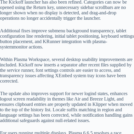
The Kickoff launcher has also been refined. Categories can now be
opened using the Return key, unnecessary sidebar scrollbars are no
longer shown when no display is detected, and drag-and-drop
operations no longer accidentally trigger the launcher.
Additional fixes improve submenu background transparency, tablet
configuration line rendering, initial tablet positioning, keyboard settings
button placement, and KRunner integration with plasma-
systemmonitor actions.
Within Plasma Workspace, several desktop usability improvements are
included. Kickoff now inserts a separator after recent files supplied by
the service runner, font settings controls are easier to access, and
transparency issues affecting XEmbed system tray icons have been
corrected.
The update also improves support for newer logind states, enhances
logout screen readability in themes like Air and Breeze Light, and
ensures clipboard entries are properly updated in Klipper when moved
to the top of the history list. Locale suffix matching in region and
language settings has been corrected, while notification handling gains
additional safeguards against null-related issues.
For users running multiple displays, Plasma 6.6.5 resolves a race