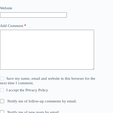
Website
Add Comment
*
Save my name, email and website in this browser for the
next time I comment.
I accept the
Privacy Policy
Notify me of follow-up comments by email.
Notify me of new posts by email.