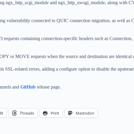
ecting ngx_http_scgi_module and ngx_http_uwsgi_module, along with C
g vulnerability connected to QUIC connection migration, as well as 
equests containing connection-specific headers such as Connection,
or MOVE requests when the source and destination are identical or sh
ain SSL-related errors, adding a configure option to disable the upst
hannels and
GitHub
release page.
it
Threads
Print
Mastodon