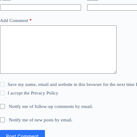
Add Comment
*
Save my name, email and website in this browser for the next time
I accept the
Privacy Policy
Notify me of follow-up comments by email.
Notify me of new posts by email.
Post Comment