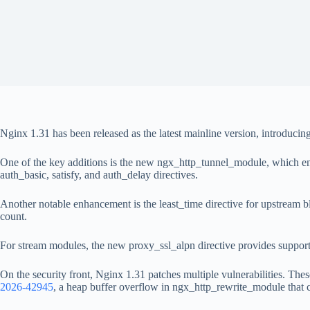
Nginx 1.31 has been released as the latest mainline version, introduci
One of the key additions is the new ngx_http_tunnel_module, which e
auth_basic, satisfy, and auth_delay directives.
Another notable enhancement is the least_time directive for upstream bl
count.
For stream modules, the new proxy_ssl_alpn directive provides suppor
On the security front, Nginx 1.31 patches multiple vulnerabilities. The
2026-42945
, a heap buffer overflow in ngx_http_rewrite_module that co