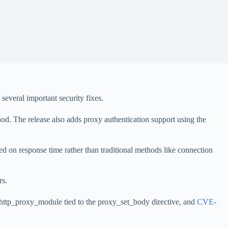
everal important security fixes.
 The release also adds proxy authentication support using the
ed on response time rather than traditional methods like connection
rs.
_http_proxy_module tied to the proxy_set_body directive, and
CVE-