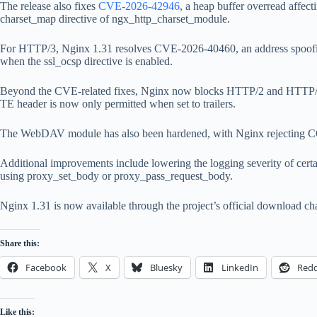
The release also fixes
CVE-2026-42946
, a heap buffer overread aff
charset_map directive of ngx_http_charset_module.
For HTTP/3, Nginx 1.31 resolves CVE-2026-40460, an address spoofin
when the ssl_ocsp directive is enabled.
Beyond the CVE-related fixes, Nginx now blocks HTTP/2 and HTTP/3 r
TE header is now only permitted when set to trailers.
The WebDAV module has also been hardened, with Nginx rejecting COPY 
Additional improvements include lowering the logging severity of cert
using proxy_set_body or proxy_pass_request_body.
Nginx 1.31 is now available through the project’s official download c
Share this:
Facebook
X
Bluesky
LinkedIn
Redd
Like this: