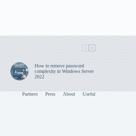
How to remove password
complexity in Windows Server
2022
Partners
Press
About
Useful