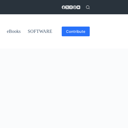
eBooks
SOFTWARE
Contribute