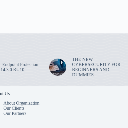
THE NEW
 Endpoint Protection
CYBERSECURITY FOR
 14.3.0 RU10
BEGINNERS AND
DUMMIES
ut Us
About Organization
Our Clients
Our Partners