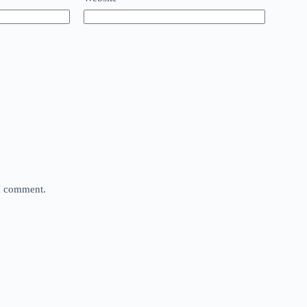
 I comment.