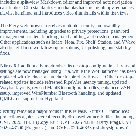
includes a split-view Markdown editor and improved note navigation
capabilities. Clip standardizes media playback using libmpv, enhances
playlist handling, and introduces video thumbnails within list views.
The Fiery web browser receives multiple security and usability
improvements, including upgrades to privacy protections, password
management, content blocking, tab handling, and session management.
Other applications such as Index, Nota, Pix, Shelf, Station, and VVave
also benefit from workflow optimizations, UI polishing, and stability
fixes.
Nitrux 6.1 additionally modernizes its desktop configuration. Hyprland
settings are now managed using Lua, while the Wofi launcher has been
replaced with Vicinae, a launcher inspired by Raycast. Other desktop-
related updates include refreshed PipeWire latency tuning, updated
Waybar layouts, revised MauiKit configuration files, enhanced ZSH
setup, improved WirePlumber Bluetooth handling, and updated
QMLGreet support for Hyprland.
Security remains a major focus in this release. Nitrux 6.1 introduces
protections against several recently disclosed vulnerabilities, including
CVE-2026-31431 (Copy Fail), CVE-2026-43284 (Dirty Frag), CVE-
2026-43500 (Fragnesia), and CVE-2026-46333 (ssh-keysign-pwn).