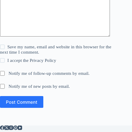
Save my name, email and website in this browser for the
next time I comment.
I accept the
Privacy Policy
Notify me of follow-up comments by email.
Notify me of new posts by email.
Post Comment