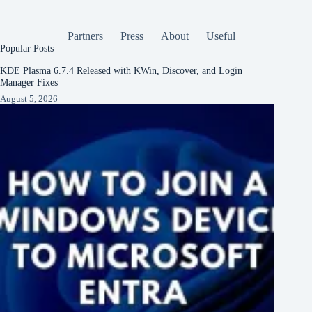
Partners
Press
About
Useful
Popular Posts
KDE Plasma 6.7.4 Released with KWin, Discover, and Login
Manager Fixes
August 5, 2026