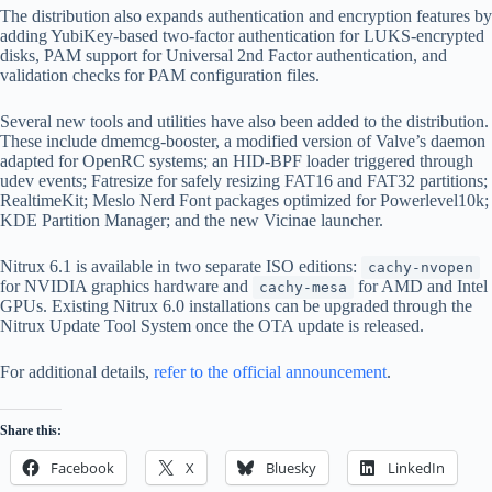
The distribution also expands authentication and encryption features by
adding YubiKey-based two-factor authentication for LUKS-encrypted
disks, PAM support for Universal 2nd Factor authentication, and
validation checks for PAM configuration files.
Several new tools and utilities have also been added to the distribution.
These include dmemcg-booster, a modified version of Valve’s daemon
adapted for OpenRC systems; an HID-BPF loader triggered through
udev events; Fatresize for safely resizing FAT16 and FAT32 partitions;
RealtimeKit; Meslo Nerd Font packages optimized for Powerlevel10k;
KDE Partition Manager; and the new Vicinae launcher.
Nitrux 6.1 is available in two separate ISO editions:
cachy-nvopen
for NVIDIA graphics hardware and
for AMD and Intel
cachy-mesa
GPUs. Existing Nitrux 6.0 installations can be upgraded through the
Nitrux Update Tool System once the OTA update is released.
For additional details,
refer to the official announcement
.
Share this:
Facebook
X
Bluesky
LinkedIn