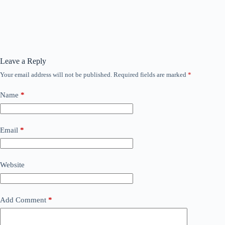
Leave a Reply
Your email address will not be published.
Required fields are marked
*
Name
*
Email
*
Website
Add Comment
*