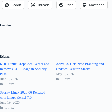
Reddit
Threads
Print
Mastodon
Like this:
Related
KDE Linux Drops Zen Kernel and
AerynOS Gets New Branding and
Removes AUR Usage in Security
Updated Desktop Stacks
Push
May 1, 2026
June 1, 2026
In "Linux"
In "Linux"
Sparky Linux 2026.06 Released
with Linux Kernel 7.0
June 19, 2026
In "Linux"