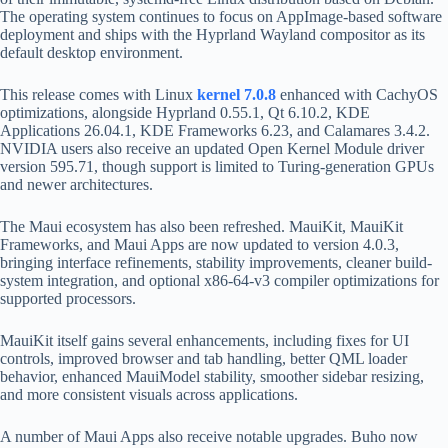
The operating system continues to focus on AppImage-based software
deployment and ships with the Hyprland Wayland compositor as its
default desktop environment.
This release comes with Linux
kernel 7.0.8
enhanced with CachyOS
optimizations, alongside Hyprland 0.55.1, Qt 6.10.2, KDE
Applications 26.04.1, KDE Frameworks 6.23, and Calamares 3.4.2.
NVIDIA users also receive an updated Open Kernel Module driver
version 595.71, though support is limited to Turing-generation GPUs
and newer architectures.
The Maui ecosystem has also been refreshed. MauiKit, MauiKit
Frameworks, and Maui Apps are now updated to version 4.0.3,
bringing interface refinements, stability improvements, cleaner build-
system integration, and optional x86-64-v3 compiler optimizations for
supported processors.
MauiKit itself gains several enhancements, including fixes for UI
controls, improved browser and tab handling, better QML loader
behavior, enhanced MauiModel stability, smoother sidebar resizing,
and more consistent visuals across applications.
A number of Maui Apps also receive notable upgrades. Buho now