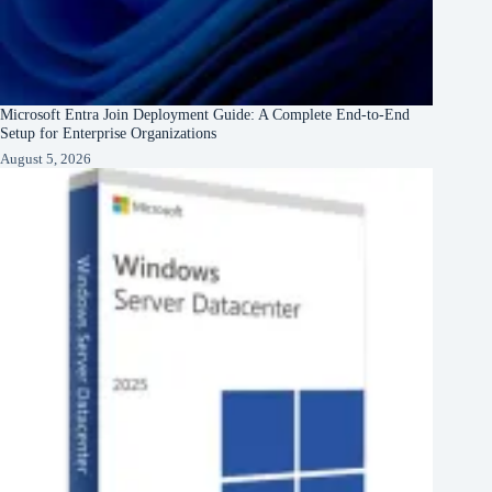
Microsoft Entra Join Deployment Guide: A Complete End-to-End
Setup for Enterprise Organizations
August 5, 2026