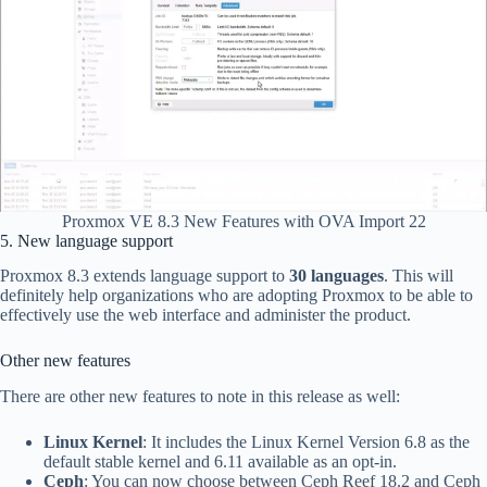
Proxmox VE 8.3 New Features with OVA Import 22
5. New language support
Proxmox 8.3 extends language support to
30 languages
. This will
definitely help organizations who are adopting Proxmox to be able to
effectively use the web interface and administer the product.
Other new features
There are other new features to note in this release as well:
Linux Kernel
: It includes the Linux Kernel Version 6.8 as the
default stable kernel and 6.11 available as an opt-in.
Ceph
: You can now choose between Ceph Reef 18.2 and Ceph