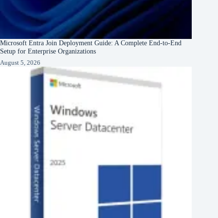
Microsoft Entra Join Deployment Guide: A Complete End-to-End
Setup for Enterprise Organizations
August 5, 2026