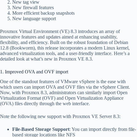
New tag view
New firewall features
More efficient backup snapshots
New language support
Proxmox Virtual Environment (VE) 8.3 introduces an array of
innovative features and updates aimed at enhancing usability,
flexibility, and efficiency. Built on the robust foundation of Debian
12.8 (Bookworm), this release incorporates a modern Linux kernel,
advanced virtualization tools, and a user-friendly interface. Here’s a
detailed look at what’s new in Proxmox VE 8.3.
1. Improved OVA and OVF import
One of the standout features of VMware vSphere is the ease with
which users can import OVA and OVF files via the vSphere Client.
Now, with Proxmox 8.3, administrators can similarly import Open
Virtualization Format (OVF) and Open Virtualization Appliance
(OVA) files directly through the web interface.
Note the following new support with Proxmox VE Server 8.3:
File-Based Storage Support
: You can import directly from file-
based storage locations like NFS