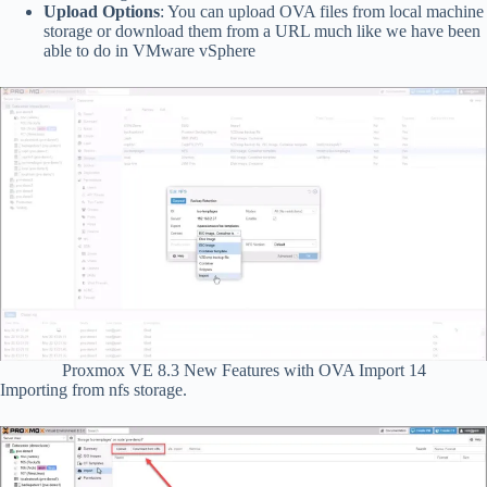
Upload Options
: You can upload OVA files from local machine
storage or download them from a URL much like we have been
able to do in VMware vSphere
Proxmox VE 8.3 New Features with OVA Import 14
Importing from nfs storage.