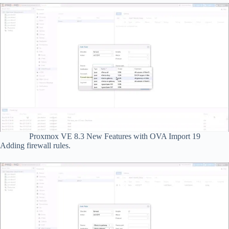
Proxmox VE 8.3 New Features with OVA Import 19
Adding firewall rules.