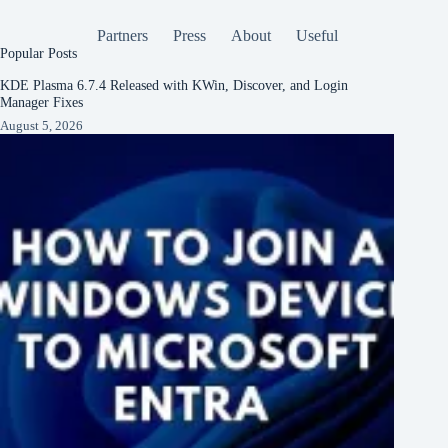
Partners
Press
About
Useful
Popular Posts
KDE Plasma 6.7.4 Released with KWin, Discover, and Login
Manager Fixes
August 5, 2026