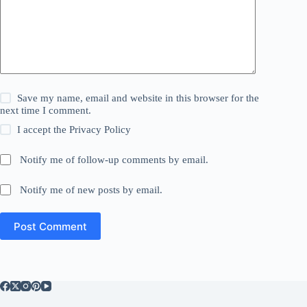
Save my name, email and website in this browser for the
next time I comment.
I accept the
Privacy Policy
Notify me of follow-up comments by email.
Notify me of new posts by email.
Post Comment