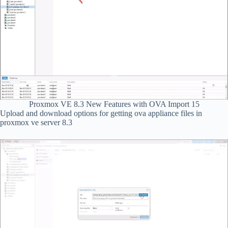
Proxmox VE 8.3 New Features with OVA Import 15
Upload and download options for getting ova appliance files in
proxmox ve server 8.3