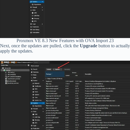
Proxmox VE 8.3 New Features with OVA Import 23
Next, once the updates are pulled, click the
Upgrade
button to actually
apply the updates.