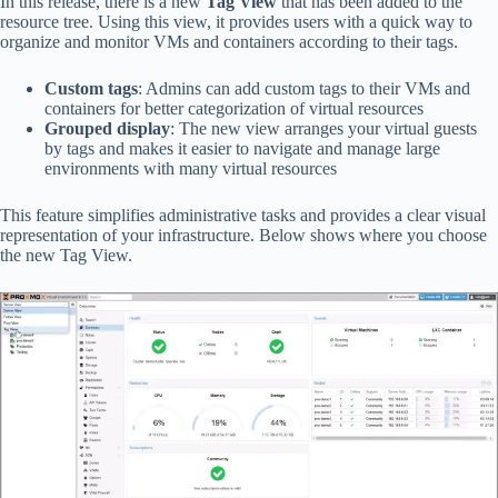
In this release, there is a new
Tag View
that has been added to the
resource tree. Using this view, it provides users with a quick way to
organize and monitor VMs and containers according to their tags.
Custom tags
: Admins can add custom tags to their VMs and
containers for better categorization of virtual resources
Grouped display
: The new view arranges your virtual guests
by tags and makes it easier to navigate and manage large
environments with many virtual resources
This feature simplifies administrative tasks and provides a clear visual
representation of your infrastructure. Below shows where you choose
the new Tag View.