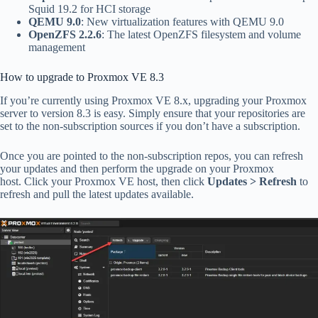
Squid 19.2 for HCI storage
QEMU 9.0
: New virtualization features with QEMU 9.0
OpenZFS 2.2.6
: The latest OpenZFS filesystem and volume
management
How to upgrade to Proxmox VE 8.3
If you’re currently using Proxmox VE 8.x, upgrading your Proxmox
server to version 8.3 is easy. Simply ensure that your repositories are
set to the non-subscription sources if you don’t have a subscription.
Once you are pointed to the non-subscription repos, you can refresh
your updates and then perform the upgrade on your Proxmox
host.
Click your Proxmox VE host, then click
Updates
> Refresh
to
refresh and pull the latest updates available.