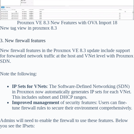
Proxmox VE 8.3 New Features with OVA Import 18
New tag view in proxmox 8.3
3. New firewall features
New firewall features in the Proxmox VE 8.3 update include support
for forwarded network traffic at the host and VNet level with Proxmox
SDN.
Note the following:
IP Sets for VNets
: The Software-Defined Networking (SDN)
in Proxmox now automatically generates IP sets for each VNet.
This includes subnet and DHCP ranges.
Improved management
of security features: Users can fine-
tune firewall rules to secure their environment comprehensively.
Admins will need to enable the firewall to use these features. Below
you see the IPsets: