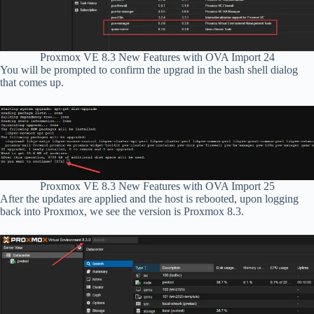
Proxmox VE 8.3 New Features with OVA Import 24
You will be prompted to confirm the upgrad in the bash shell dialog
that comes up.
Proxmox VE 8.3 New Features with OVA Import 25
After the updates are applied and the host is rebooted, upon logging
back into Proxmox, we see the version is Proxmox 8.3.