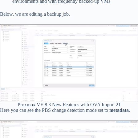
environments and with frequently backed-up VMs
Below, we are editing a backup job.
Proxmox VE 8.3 New Features with OVA Import 21
Here you can see the PBS change detection mode set to
metadata
.