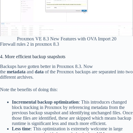
Proxmox VE 8.3 New Features with OVA Import 20
Firewall rules 2 in proxmox 8.3
4. More efficient backup snapshots
Backups have gotten better in Proxmox 8.3. Now
the
metadata
and
data
of the Proxmox backups are separated into two
different archives.
Note the benefits of doing this:
Incremental backup optimization
: This introduces changed
block tracking in Proxmox by referencing metadata from the
previous backup snapshot and identifying unchanged files. Once
those files are identified, these are skipped which means backup
runtime is significant less and much more efficient.
Less time
: This optimization is extremely welcome in large