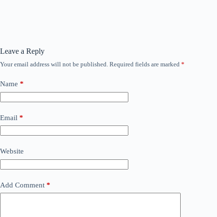
Leave a Reply
Your email address will not be published.
Required fields are marked
*
Name
*
Email
*
Website
Add Comment
*