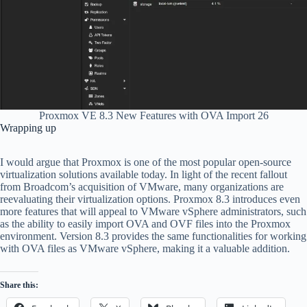
Proxmox VE 8.3 New Features with OVA Import 26
Wrapping up
I would argue that Proxmox is one of the most popular open-source
virtualization solutions available today. In light of the recent fallout
from Broadcom’s acquisition of VMware, many organizations are
reevaluating their virtualization options. Proxmox 8.3 introduces even
more features that will appeal to VMware vSphere administrators, such
as the ability to easily import OVA and OVF files into the Proxmox
environment. Version 8.3 provides the same functionalities for working
with OVA files as VMware vSphere, making it a valuable addition.
Share this: