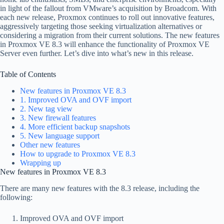
in light of the fallout from VMware’s acquisition by Broadcom. With
each new release, Proxmox continues to roll out innovative features,
aggressively targeting those seeking virtualization alternatives or
considering a migration from their current solutions. The new features
in Proxmox VE 8.3 will enhance the functionality of Proxmox VE
Server even further. Let’s dive into what’s new in this release.
Table of Contents
New features in Proxmox VE 8.3
1. Improved OVA and OVF import
2. New tag view
3. New firewall features
4. More efficient backup snapshots
5. New language support
Other new features
How to upgrade to Proxmox VE 8.3
Wrapping up
New features in Proxmox VE 8.3
There are many new features with the 8.3 release, including the
following:
Improved OVA and OVF import