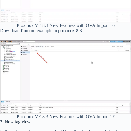
Proxmox VE 8.3 New Features with OVA Import 16
Download from url example in proxmox 8.3
Proxmox VE 8.3 New Features with OVA Import 17
2. New tag view