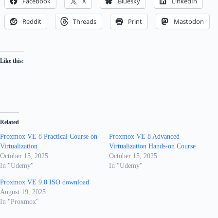
Facebook
X
Bluesky
LinkedIn
Reddit
Threads
Print
Mastodon
Like this:
Related
Proxmox VE 8 Practical Course on
Proxmox VE 8 Advanced –
Virtualization
Virtualization Hands-on Course
October 15, 2025
October 15, 2025
In "Udemy"
In "Udemy"
Proxmox VE 9.0 ISO download
August 19, 2025
In "Proxmox"