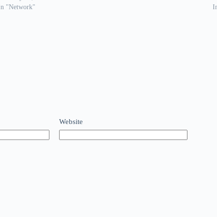
In "Network"
I
Website