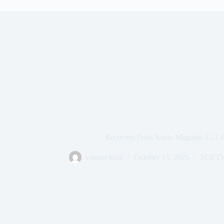
RecoveryTools Kerio Migrator 12.1
vmorecloud
October 13, 2025
SOFT