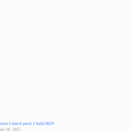
erio Control patch 2 build 8629
une 18, 2025