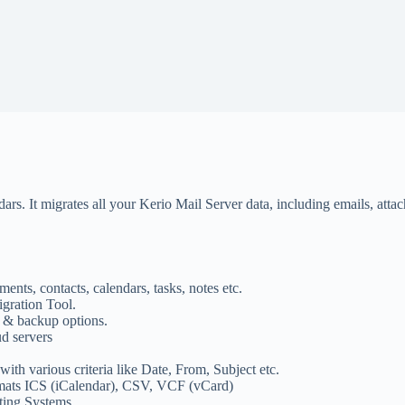
s. It migrates all your Kerio Mail Server data, including emails, attach
ents, contacts, calendars, tasks, notes etc.
gration Tool.
 & backup options.
ud servers
ith various criteria like Date, From, Subject etc.
ormats ICS (iCalendar), CSV, VCF (vCard)
ing Systems.