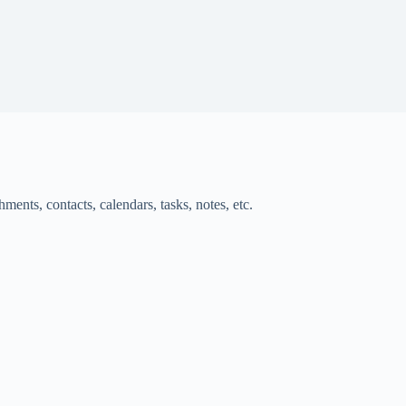
ments, contacts, calendars, tasks, notes, etc.