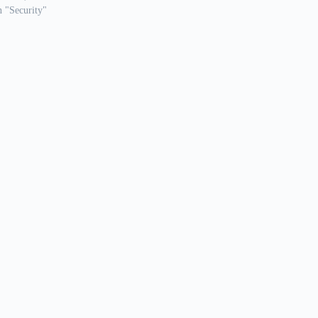
n "Security"