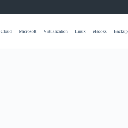
Cloud
Microsoft
Virtualization
Linux
eBooks
Backup