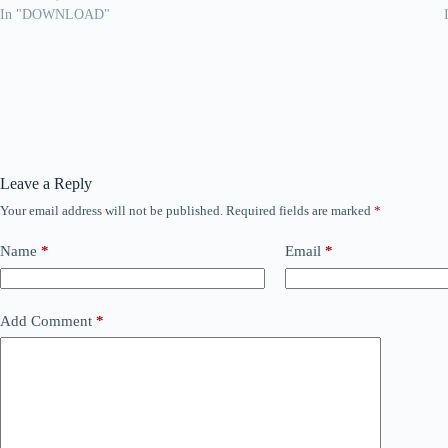
In "DOWNLOAD"
Leave a Reply
Your email address will not be published.
Required fields are marked
*
Name
*
Email
*
Add Comment
*