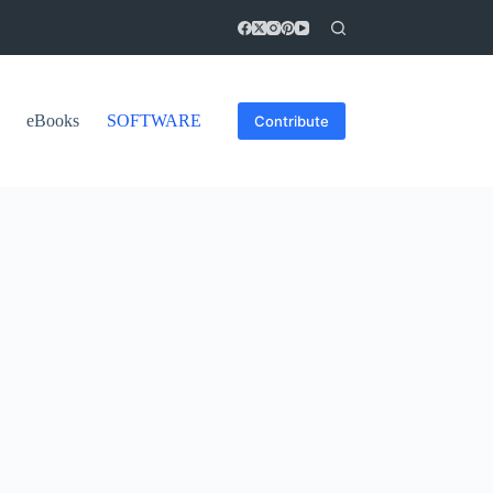
eBooks
SOFTWARE
Contribute