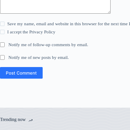
Save my name, email and website in this browser for the next time
I accept the
Privacy Policy
Notify me of follow-up comments by email.
Notify me of new posts by email.
Post Comment
Trending now