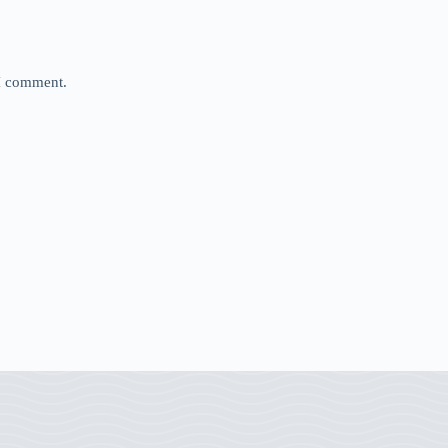
 I comment.