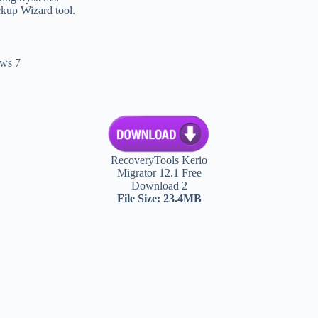
ckup Wizard tool.
ws 7
RecoveryTools Kerio
Migrator 12.1 Free
Download 2
File Size: 23.4MB