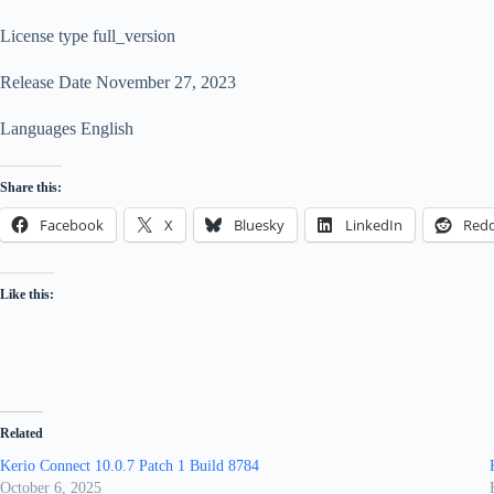
License type full_version
Release Date November 27, 2023
Languages English
Share this:
Facebook
X
Bluesky
LinkedIn
Redd
Like this:
Related
Kerio Connect 10.0.7 Patch 1 Build 8784
October 6, 2025