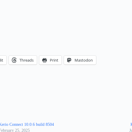
it
Threads
Print
Mastodon
Kerio Connect 10.0.6 build 8504
K
February 25, 2025
J