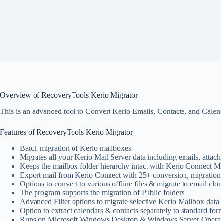
Overview of RecoveryTools Kerio Migrator
This is an advanced tool to Convert Kerio Emails, Contacts, and Calendar
Features of RecoveryTools Kerio Migrator
Batch migration of Kerio mailboxes
Migrates all your Kerio Mail Server data including emails, attachm
Keeps the mailbox folder hierarchy intact with Kerio Connect Mi
Export mail from Kerio Connect with 25+ conversion, migration
Options to convert to various offline files & migrate to email clo
The program supports the migration of Public folders
Advanced Filter options to migrate selective Kerio Mailbox data w
Option to extract calendars & contacts separately to standard f
Runs on Microsoft Windows Desktop & Windows Server Operat