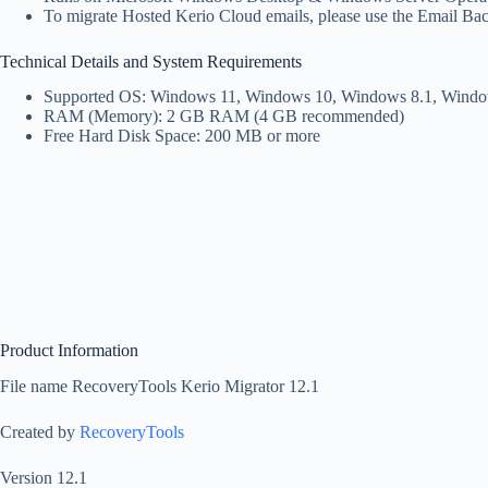
To migrate Hosted Kerio Cloud emails, please use the Email Ba
Technical Details and System Requirements
Supported OS: Windows 11, Windows 10, Windows 8.1, Windo
RAM (Memory): 2 GB RAM (4 GB recommended)
Free Hard Disk Space: 200 MB or more
Product Information
File name RecoveryTools Kerio Migrator 12.1
Created by
RecoveryTools
Version 12.1