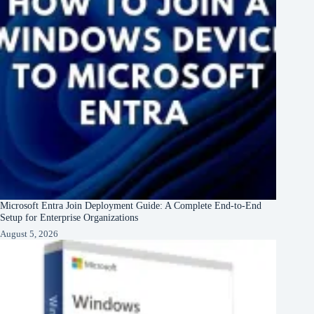
Microsoft Entra Join Deployment Guide: A Complete End-to-End
Setup for Enterprise Organizations
August 5, 2026