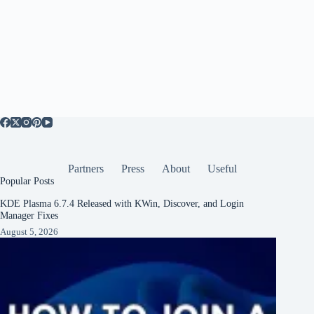
Partners
Press
About
Useful
Popular Posts
KDE Plasma 6.7.4 Released with KWin, Discover, and Login
Manager Fixes
August 5, 2026