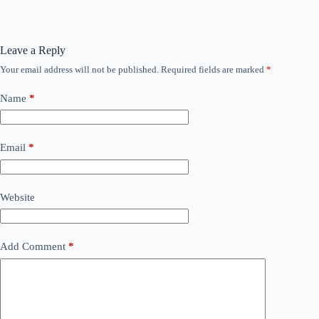
Leave a Reply
Your email address will not be published.
Required fields are marked
*
Name
*
Email
*
Website
Add Comment
*