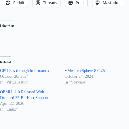
Reddit
Threads
Print
Mastodon
Like this:
Related
GPU Passthrough in Proxmox
VMware vSphere 8.0U3d
October 26, 2024
October 24, 2024
In "Virtualization"
In "VMware"
QEMU 11.0 Released With
Dropped 32-Bit Host Support
April 22, 2026
In "Linux"