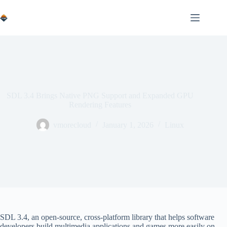
Skip
to
content
SDL 3.4 Brings Native PNG Support and Expanded GPU
Rendering Features
vmorecloud
January 1, 2026
Linux
SDL 3.4, an open-source, cross-platform library that helps software
developers build multimedia applications and games more easily on