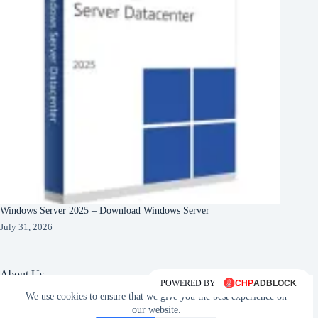
Windows Server 2025 – Download Windows Server
July 31, 2026
About Us
POWERED BY
We use cookies to ensure that we give you the best experience on
About Organization
Our Clients
our website.