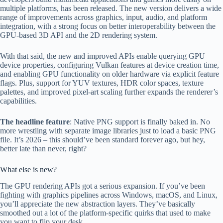
multiple platforms, has been released. The new version delivers a wide
range of improvements across graphics, input, audio, and platform
integration, with a strong focus on better interoperability between the
GPU-based 3D API and the 2D rendering system.
With that said, the new and improved APIs enable querying GPU
device properties, configuring Vulkan features at device creation time,
and enabling GPU functionality on older hardware via explicit feature
flags. Plus, support for YUV textures, HDR color spaces, texture
palettes, and improved pixel-art scaling further expands the renderer’s
capabilities.
The headline feature
: Native PNG support is finally baked in. No
more wrestling with separate image libraries just to load a basic PNG
file. It’s 2026 – this should’ve been standard forever ago, but hey,
better late than never, right?
What else is new?
The GPU rendering APIs got a serious expansion. If you’ve been
fighting with graphics pipelines across Windows, macOS, and Linux,
you’ll appreciate the new abstraction layers. They’ve basically
smoothed out a lot of the platform-specific quirks that used to make
you want to flip your desk.