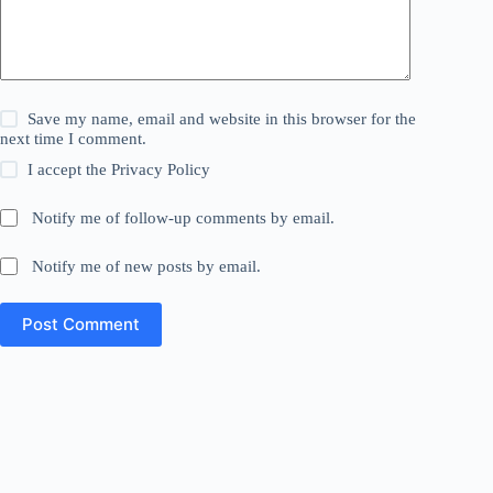
Save my name, email and website in this browser for the
next time I comment.
I accept the
Privacy Policy
Notify me of follow-up comments by email.
Notify me of new posts by email.
Post Comment