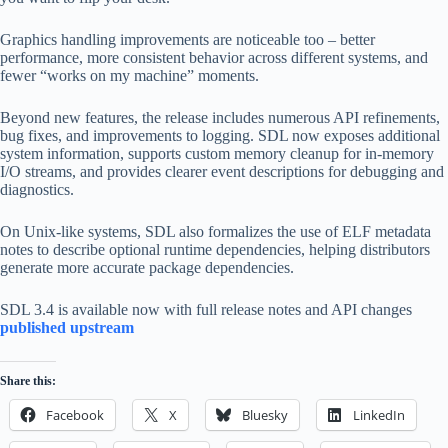
Graphics handling improvements are noticeable too – better
performance, more consistent behavior across different systems, and
fewer “works on my machine” moments.
Beyond new features, the release includes numerous API refinements,
bug fixes, and improvements to logging. SDL now exposes additional
system information, supports custom memory cleanup for in-memory
I/O streams, and provides clearer event descriptions for debugging and
diagnostics.
On Unix-like systems, SDL also formalizes the use of ELF metadata
notes to describe optional runtime dependencies, helping distributors
generate more accurate package dependencies.
SDL 3.4 is available now with full release notes and API changes
published upstream
Share this:
Facebook
X
Bluesky
LinkedIn