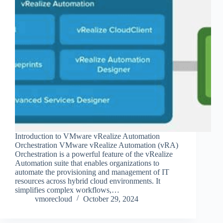
Introduction to VMware vRealize Automation
Orchestration VMware vRealize Automation (vRA)
Orchestration is a powerful feature of the vRealize
Automation suite that enables organizations to
automate the provisioning and management of IT
resources across hybrid cloud environments. It
simplifies complex workflows,…
vmorecloud
October 29, 2024