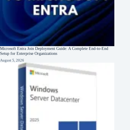
Microsoft Entra Join Deployment Guide: A Complete End-to-End
Setup for Enterprise Organizations
August 5, 2026