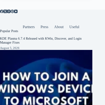
Partners
Press
About
Useful
Popular Posts
KDE Plasma 6.7.4 Released with KWin, Discover, and Login
Manager Fixes
August 5, 2026