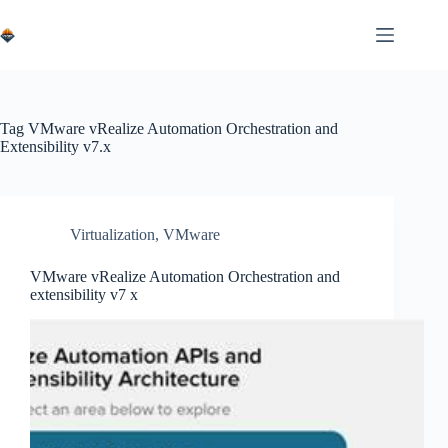
Skip
to
content
Tag
VMware vRealize Automation Orchestration and
Extensibility v7.x
Virtualization
,
VMware
VMware vRealize Automation Orchestration and
extensibility v7 x