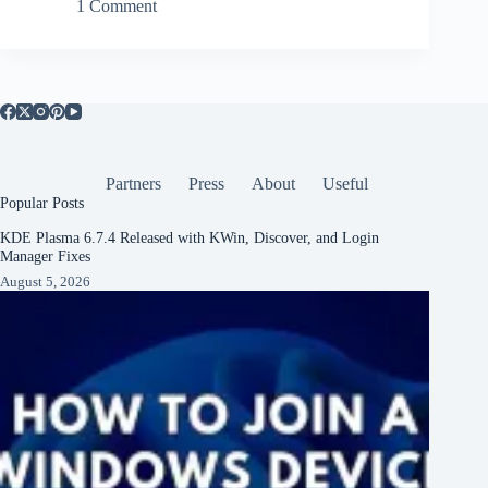
1 Comment
Partners
Press
About
Useful
Popular Posts
KDE Plasma 6.7.4 Released with KWin, Discover, and Login
Manager Fixes
August 5, 2026