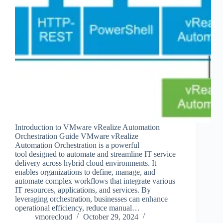
Introduction to VMware vRealize Automation
Orchestration Guide VMware vRealize
Automation Orchestration is a powerful
tool designed to automate and streamline IT service
delivery across hybrid cloud environments. It
enables organizations to define, manage, and
automate complex workflows that integrate various
IT resources, applications, and services. By
leveraging orchestration, businesses can enhance
operational efficiency, reduce manual…
vmorecloud
October 29, 2024