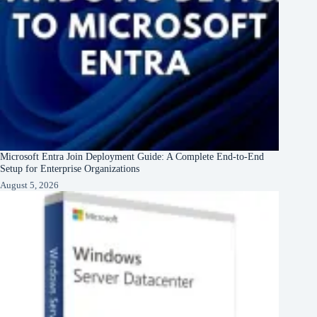
Microsoft Entra Join Deployment Guide: A Complete End-to-End
Setup for Enterprise Organizations
August 5, 2026