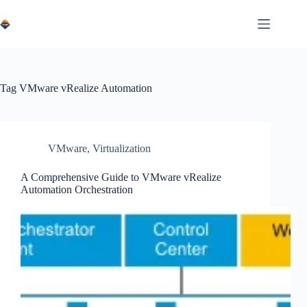
Skip
to
content
Tag
VMware vRealize Automation
VMware
,
Virtualization
A Comprehensive Guide to VMware vRealize
Automation Orchestration