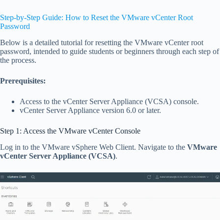
Step-by-Step Guide: How to Reset the VMware vCenter Root
Password
Below is a detailed tutorial for resetting the VMware vCenter root
password, intended to guide students or beginners through each step of
the process.
Prerequisites:
Access to the vCenter Server Appliance (VCSA) console.
vCenter Server Appliance version 6.0 or later.
Step 1: Access the VMware vCenter Console
Log in to the VMware vSphere Web Client. Navigate to the
VMware
vCenter Server Appliance (VCSA)
.