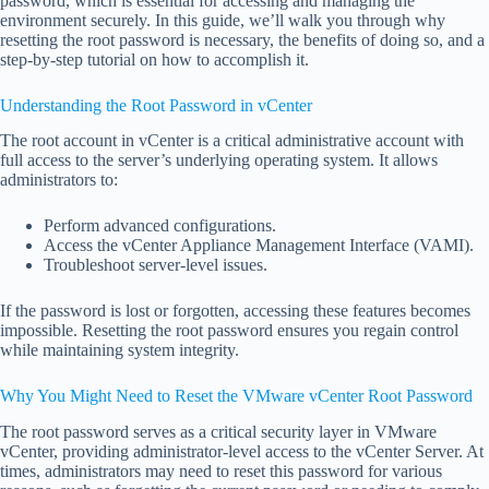
password, which is essential for accessing and managing the
environment securely. In this guide, we’ll walk you through why
resetting the root password is necessary, the benefits of doing so, and a
step-by-step tutorial on how to accomplish it.
Understanding the Root Password in vCenter
The root account in vCenter is a critical administrative account with
full access to the server’s underlying operating system. It allows
administrators to:
Perform advanced configurations.
Access the vCenter Appliance Management Interface (VAMI).
Troubleshoot server-level issues.
If the password is lost or forgotten, accessing these features becomes
impossible. Resetting the root password ensures you regain control
while maintaining system integrity.
Why You Might Need to Reset the VMware vCenter Root Password
The root password serves as a critical security layer in VMware
vCenter, providing administrator-level access to the vCenter Server. At
times, administrators may need to reset this password for various