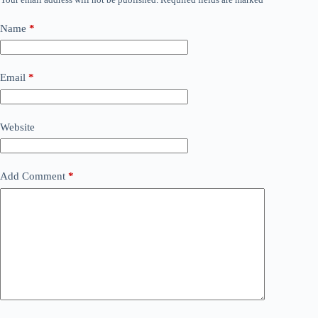
Name
*
Email
*
Website
Add Comment
*