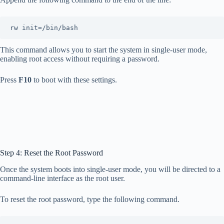
rw init=/bin/bash
This command allows you to start the system in single-user mode,
enabling root access without requiring a password.
Press
F10
to boot with these settings.
Step 4: Reset the Root Password
Once the system boots into single-user mode, you will be directed to a
command-line interface as the root user.
To reset the root password, type the following command.