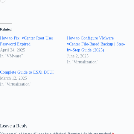
Related
How to Fix: vCenter Root User
How to Configure VMware
Password Expired
vCenter File-Based Backup | Step-
April 24, 2025
by-Step Guide (2025)
In "VMware"
June 2, 2025
In "Virtualization"
Complete Guide to ESXi DCUI
March 12, 2025
In "Virtualization"
Leave a Reply
Your email address will not be published.
Required fields are marked
*