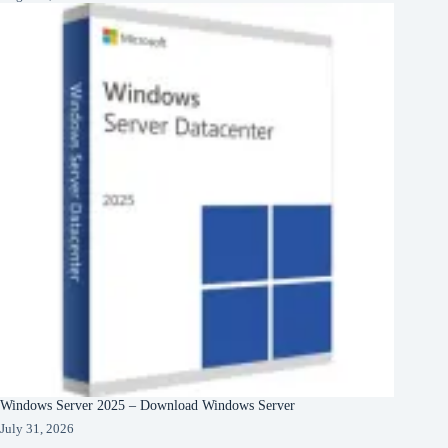
Windows Server 2025 – Download Windows Server
July 31, 2026