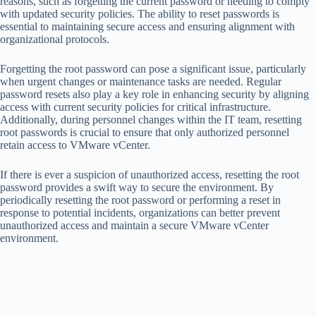
reasons, such as forgetting the current password or needing to comply
with updated security policies. The ability to reset passwords is
essential to maintaining secure access and ensuring alignment with
organizational protocols.
Forgetting the root password can pose a significant issue, particularly
when urgent changes or maintenance tasks are needed. Regular
password resets also play a key role in enhancing security by aligning
access with current security policies for critical infrastructure.
Additionally, during personnel changes within the IT team, resetting
root passwords is crucial to ensure that only authorized personnel
retain access to VMware vCenter.
If there is ever a suspicion of unauthorized access, resetting the root
password provides a swift way to secure the environment. By
periodically resetting the root password or performing a reset in
response to potential incidents, organizations can better prevent
unauthorized access and maintain a secure VMware vCenter
environment.