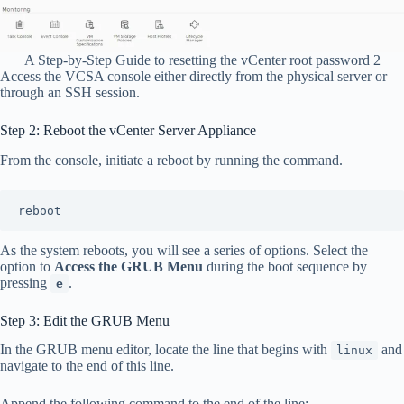
A Step-by-Step Guide to resetting the vCenter root password 2
Access the VCSA console either directly from the physical server or
through an SSH session.
Step 2: Reboot the vCenter Server Appliance
From the console, initiate a reboot by running the command.
reboot
As the system reboots, you will see a series of options. Select the
option to
Access the GRUB Menu
during the boot sequence by
pressing
.
e
Step 3: Edit the GRUB Menu
In the GRUB menu editor, locate the line that begins with
and
linux
navigate to the end of this line.
Append the following command to the end of the line: