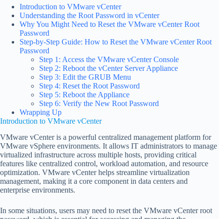
Introduction to VMware vCenter
Understanding the Root Password in vCenter
Why You Might Need to Reset the VMware vCenter Root
Password
Step-by-Step Guide: How to Reset the VMware vCenter Root
Password
Step 1: Access the VMware vCenter Console
Step 2: Reboot the vCenter Server Appliance
Step 3: Edit the GRUB Menu
Step 4: Reset the Root Password
Step 5: Reboot the Appliance
Step 6: Verify the New Root Password
Wrapping Up
Introduction to VMware vCenter
VMware vCenter is a powerful centralized management platform for
VMware vSphere environments. It allows IT administrators to manage
virtualized infrastructure across multiple hosts, providing critical
features like centralized control, workload automation, and resource
optimization. VMware vCenter helps streamline virtualization
management, making it a core component in data centers and
enterprise environments.
In some situations, users may need to reset the VMware vCenter root