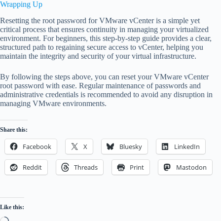
Wrapping Up
Resetting the root password for VMware vCenter is a simple yet
critical process that ensures continuity in managing your virtualized
environment. For beginners, this step-by-step guide provides a clear,
structured path to regaining secure access to vCenter, helping you
maintain the integrity and security of your virtual infrastructure.
By following the steps above, you can reset your VMware vCenter
root password with ease. Regular maintenance of passwords and
administrative credentials is recommended to avoid any disruption in
managing VMware environments.
Share this:
Facebook
X
Bluesky
LinkedIn
Reddit
Threads
Print
Mastodon
Like this:
Loading…