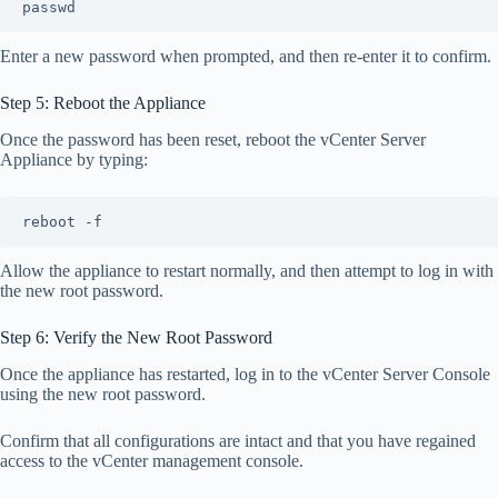
passwd
Enter a new password when prompted, and then re-enter it to confirm.
Step 5: Reboot the Appliance
Once the password has been reset, reboot the vCenter Server
Appliance by typing:
reboot -f
Allow the appliance to restart normally, and then attempt to log in with
the new root password.
Step 6: Verify the New Root Password
Once the appliance has restarted, log in to the vCenter Server Console
using the new root password.
Confirm that all configurations are intact and that you have regained
access to the vCenter management console.