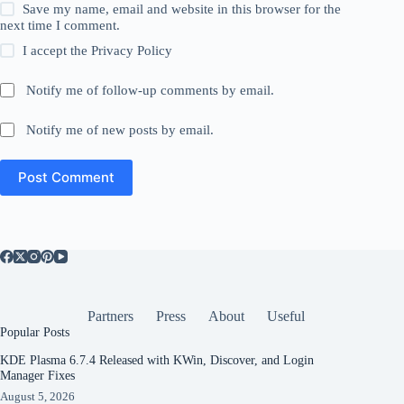
Save my name, email and website in this browser for the
next time I comment.
I accept the
Privacy Policy
Notify me of follow-up comments by email.
Notify me of new posts by email.
Post Comment
Partners
Press
About
Useful
Popular Posts
KDE Plasma 6.7.4 Released with KWin, Discover, and Login
Manager Fixes
August 5, 2026