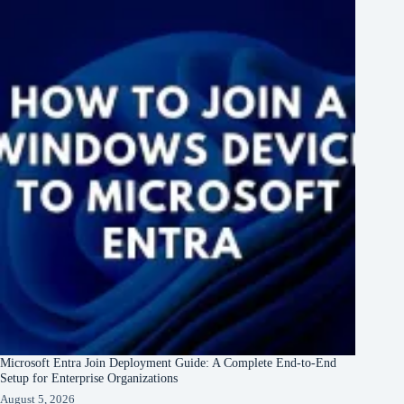
Microsoft Entra Join Deployment Guide: A Complete End-to-End
Setup for Enterprise Organizations
August 5, 2026