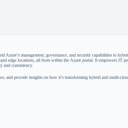
tend Azure’s management, governance, and security capabilities to hybr
and edge locations, all from within the Azure portal. It empowers IT pr
cy and consistency.
 cases, and provide insights on how it’s transforming hybrid and multi-c