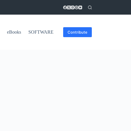
eBooks
SOFTWARE
Contribute