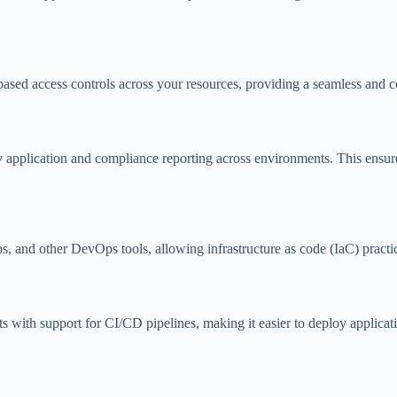
ased access controls across your resources, providing a seamless and c
 application and compliance reporting across environments. This ensure
and other DevOps tools, allowing infrastructure as code (IaC) practic
ts with support for CI/CD pipelines, making it easier to deploy applica