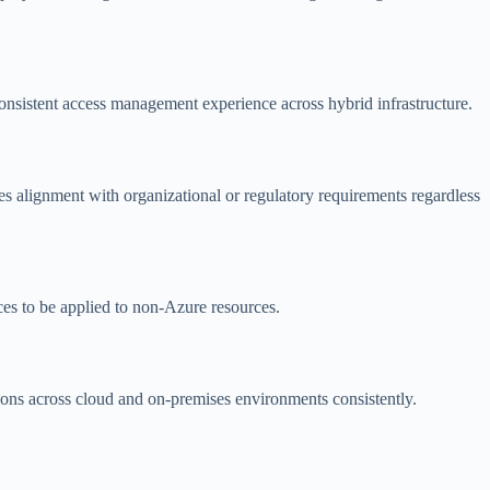
onsistent access management experience across hybrid infrastructure.
s alignment with organizational or regulatory requirements regardless
es to be applied to non-Azure resources.
tions across cloud and on-premises environments consistently.