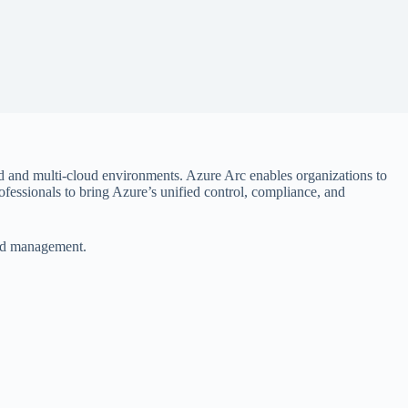
id and multi-cloud environments. Azure Arc enables organizations to
ofessionals to bring Azure’s unified control, compliance, and
loud management.