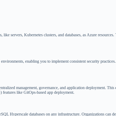
, like servers, Kubernetes clusters, and databases, as Azure resources
 environments, enabling you to implement consistent security practices
entralized management, governance, and application deployment. This e
S) features like GitOps-based app deployment.
SQL Hyperscale databases on any infrastructure. Organizations can d