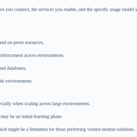
es you connect, the services you enable, and the specific usage model y
 and on-prem resources.
y enforcement across environments.
and databases.
ple environments.
ecially when scaling across large environments.
 may be an initial learning phase.
ich might be a limitation for those preferring vendor-neutral solutions.