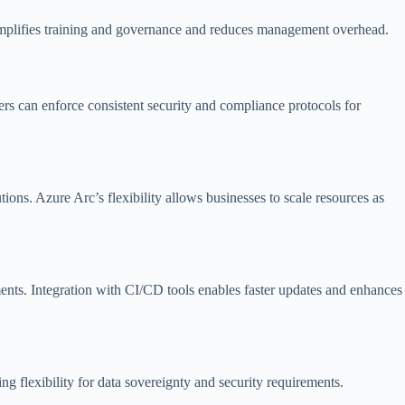
simplifies training and governance and reduces management overhead.
rs can enforce consistent security and compliance protocols for
ns. Azure Arc’s flexibility allows businesses to scale resources as
ents. Integration with CI/CD tools enables faster updates and enhances
g flexibility for data sovereignty and security requirements.