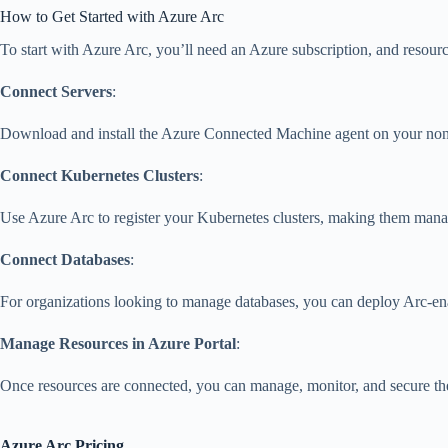
How to Get Started with Azure Arc
To start with Azure Arc, you’ll need an Azure subscription, and resour
Connect Servers
:
Download and install the Azure Connected Machine agent on your non-A
Connect Kubernetes Clusters
:
Use Azure Arc to register your Kubernetes clusters, making them manage
Connect Databases
:
For organizations looking to manage databases, you can deploy Arc-
Manage Resources in Azure Portal
:
Once resources are connected, you can manage, monitor, and secure the
Azure Arc Pricing