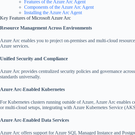
Features of the Azure Arc Agent
Components of the Azure Arc Agent
Installing the Azure Arc Agent
Key Features of Microsoft Azure Arc
Resource Management Across Environments
Azure Arc enables you to project on-premises and multi-cloud resources
Azure services.
Unified Security and Compliance
Azure Arc provides centralized security policies and governance across
standards universally.
Azure Arc-Enabled Kubernetes
For Kubernetes clusters running outside of Azure, Azure Arc enables c
or multi-cloud setups, integrating with Azure Kubernetes Service (AK
Azure Arc-Enabled Data Services
Azure Arc offers support for Azure SQL Managed Instance and Postgre