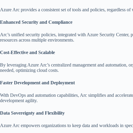
Azure Arc provides a consistent set of tools and policies, regardless
Enhanced Security and Compliance
Arc’s unified security policies, integrated with Azure Security Center
resources across multiple environments.
Cost-Effective and Scalable
By leveraging Azure Arc’s centralized management and automation, organ
needed, optimizing cloud costs.
Faster Development and Deployment
With DevOps and automation capabilities, Arc simplifies and accelerat
development agility.
Data Sovereignty and Flexibility
Azure Arc empowers organizations to keep data and workloads in specific