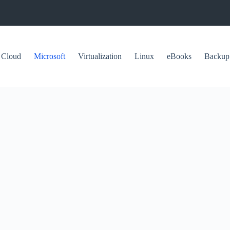
Cloud
Microsoft
Virtualization
Linux
eBooks
Backup