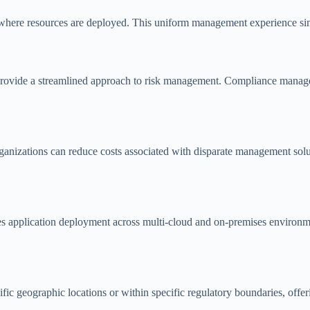
 of where resources are deployed. This uniform management experience 
, provide a streamlined approach to risk management. Compliance manage
izations can reduce costs associated with disparate management solutio
es application deployment across multi-cloud and on-premises environm
 geographic locations or within specific regulatory boundaries, offerin