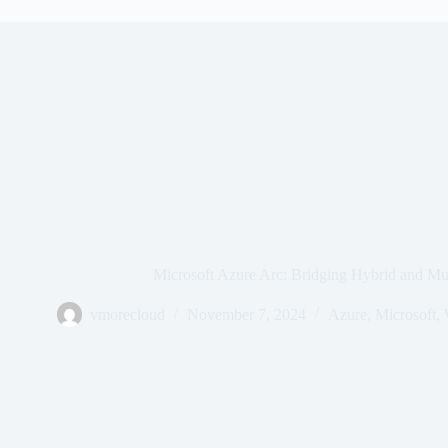
Microsoft Azure Arc: Bridging Hybrid and Mu
vmorecloud
November 7, 2024
Azure
,
Microsoft
,