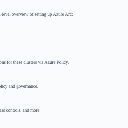
-level overview of setting up Azure Arc:
s for these clusters via Azure Policy.
licy and governance.
ess controls, and more.