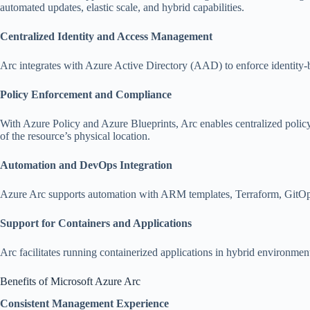
automated updates, elastic scale, and hybrid capabilities.
Centralized Identity and Access Management
Arc integrates with Azure Active Directory (AAD) to enforce identity-b
Policy Enforcement and Compliance
With Azure Policy and Azure Blueprints, Arc enables centralized policy
of the resource’s physical location.
Automation and DevOps Integration
Azure Arc supports automation with ARM templates, Terraform, GitOps, 
Support for Containers and Applications
Arc facilitates running containerized applications in hybrid environmen
Benefits of Microsoft Azure Arc
Consistent Management Experience