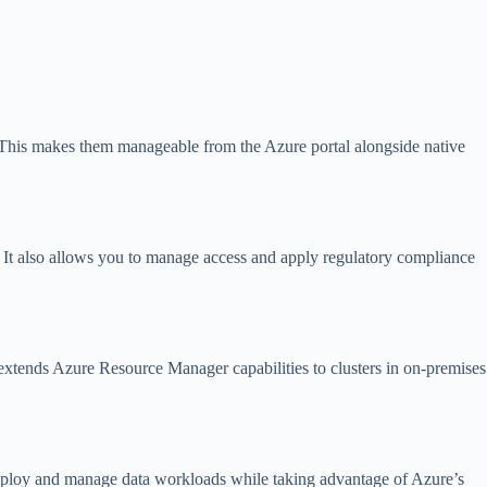
. This makes them manageable from the Azure portal alongside native
. It also allows you to manage access and apply regulatory compliance
xtends Azure Resource Manager capabilities to clusters in on-premises
eploy and manage data workloads while taking advantage of Azure’s