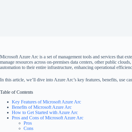
Microsoft Azure Arc is a set of management tools and services that ex
manage resources across on-premises data centers, other public clouds, 
automation to their entire infrastructure, enhancing operational efficien
In this article, we’ll dive into Azure Arc’s key features, benefits, use
Table of Contents
Key Features of Microsoft Azure Arc
Benefits of Microsoft Azure Arc
How to Get Started with Azure Arc
Pros and Cons of Microsoft Azure Arc
Pros
Cons