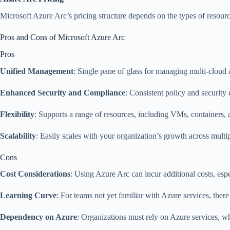
Microsoft Azure Arc’s pricing structure depends on the types of resourc
Pros and Cons of Microsoft Azure Arc
Pros
Unified Management
: Single pane of glass for managing multi-cloud
Enhanced Security and Compliance
: Consistent policy and securit
Flexibility
: Supports a range of resources, including VMs, containers, 
Scalability
: Easily scales with your organization’s growth across multi
Cons
Cost Considerations
: Using Azure Arc can incur additional costs, esp
Learning Curve
: For teams not yet familiar with Azure services, there
Dependency on Azure
: Organizations must rely on Azure services, wh