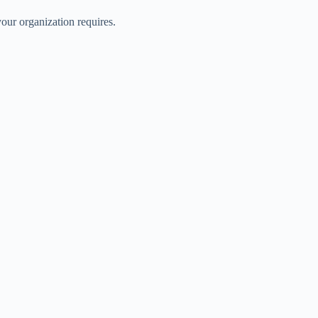
our organization requires.