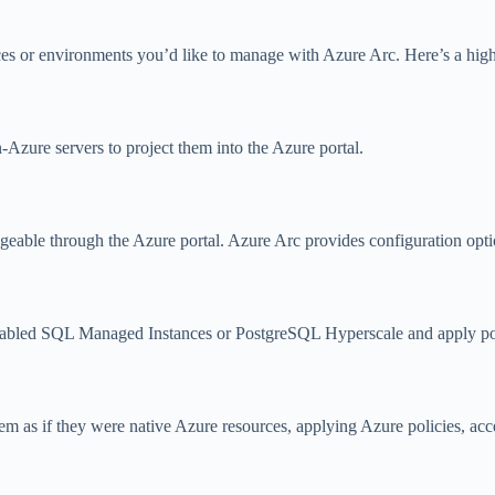
ces or environments you’d like to manage with Azure Arc. Here’s a high
zure servers to project them into the Azure portal.
able through the Azure portal. Azure Arc provides configuration option
enabled SQL Managed Instances or PostgreSQL Hyperscale and apply po
m as if they were native Azure resources, applying Azure policies, acc