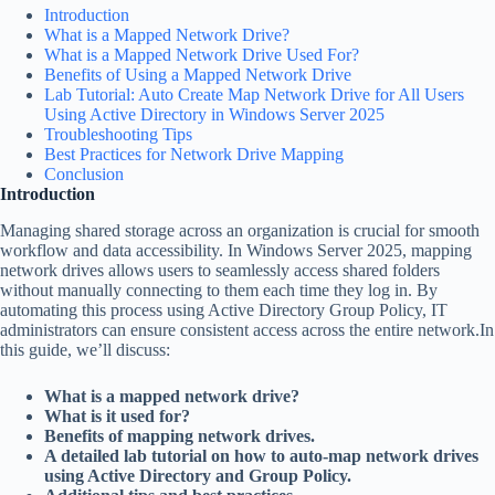
Introduction
What is a Mapped Network Drive?
What is a Mapped Network Drive Used For?
Benefits of Using a Mapped Network Drive
Lab Tutorial: Auto Create Map Network Drive for All Users
Using Active Directory in Windows Server 2025
Troubleshooting Tips
Best Practices for Network Drive Mapping
Conclusion
Introduction
Managing shared storage across an organization is crucial for smooth
workflow and data accessibility. In Windows Server 2025, mapping
network drives allows users to seamlessly access shared folders
without manually connecting to them each time they log in. By
automating this process using Active Directory Group Policy, IT
administrators can ensure consistent access across the entire network.In
this guide, we’ll discuss:
What is a mapped network drive?
What is it used for?
Benefits of mapping network drives.
A detailed lab tutorial on how to auto-map network drives
using Active Directory and Group Policy.