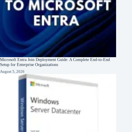
Microsoft Entra Join Deployment Guide: A Complete End-to-End
Setup for Enterprise Organizations
August 5, 2026