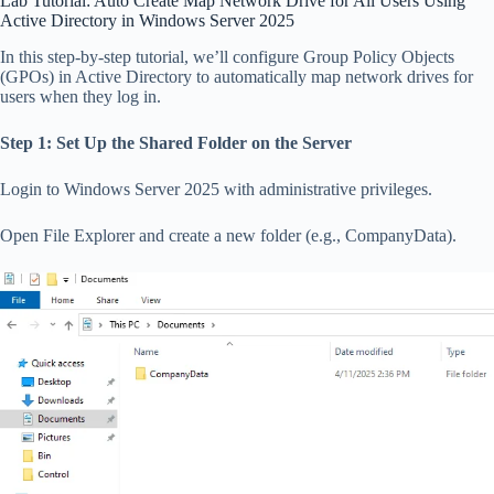
Lab Tutorial: Auto Create Map Network Drive for All Users Using
Active Directory in Windows Server 2025
In this step-by-step tutorial, we’ll configure Group Policy Objects
(GPOs) in Active Directory to automatically map network drives for
users when they log in.
Step 1: Set Up the Shared Folder on the Server
Login to Windows Server 2025 with administrative privileges.
Open File Explorer and create a new folder (e.g., CompanyData).