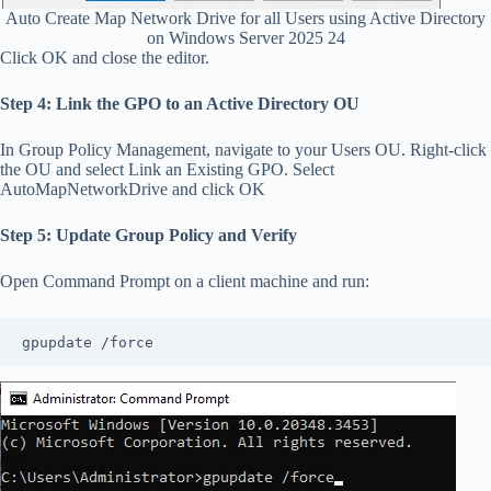
Auto Create Map Network Drive for all Users using Active Directory
on Windows Server 2025 24
Click OK and close the editor.
Step 4: Link the GPO to an Active Directory OU
In Group Policy Management, navigate to your Users OU. Right-click
the OU and select Link an Existing GPO. Select
AutoMapNetworkDrive and click OK
Step 5: Update Group Policy and Verify
Open Command Prompt on a client machine and run:
gpupdate /force