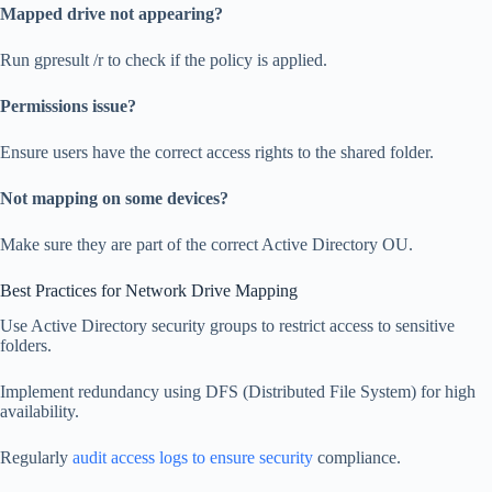
Mapped drive not appearing?
Run gpresult /r to check if the policy is applied.
Permissions issue?
Ensure users have the correct access rights to the shared folder.
Not mapping on some devices?
Make sure they are part of the correct Active Directory OU.
Best Practices for Network Drive Mapping
Use Active Directory security groups to restrict access to sensitive
folders.
Implement redundancy using DFS (Distributed File System) for high
availability.
Regularly
audit access logs to ensure security
compliance.