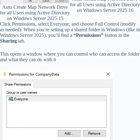
for all Users using Active Directory
Auto Create Map Network Drive
on Windows Server 2025 16
for all Users using Active Directory
on Windows Server 2025 15
Click Permissions, select Everyone, and choose Full Control (modify
as needed). When you’re setting up a shared folder in Windows (like in
Windows Server 2025), you’ll find a
“Permissions”
button in the
Sharing
tab.
This opens a window where you can control who can access the folder
and what they can do with it