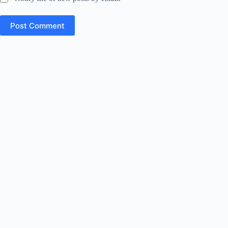
Post Comment