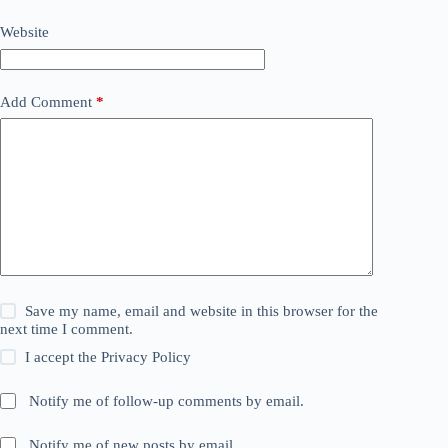
Website
Add Comment
*
Save my name, email and website in this browser for the
next time I comment.
I accept the
Privacy Policy
Notify me of follow-up comments by email.
Notify me of new posts by email.