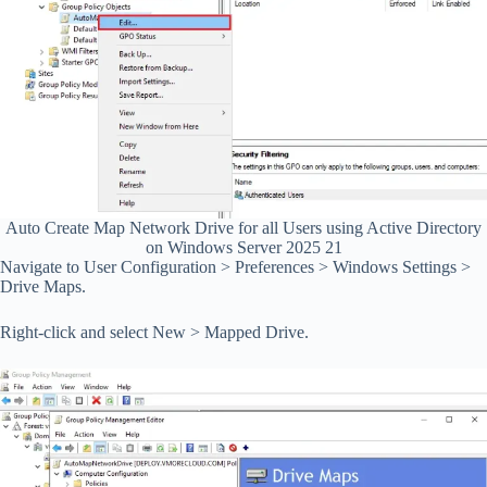
Auto Create Map Network Drive for all Users using Active Directory
on Windows Server 2025 21
Navigate to User Configuration > Preferences > Windows Settings >
Drive Maps.
Right-click and select New > Mapped Drive.