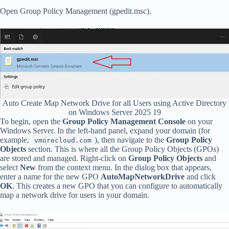
Open Group Policy Management (gpedit.msc).
Auto Create Map Network Drive for all Users using Active Directory
on Windows Server 2025 19
To begin, open the
Group Policy Management Console
on your
Windows Server. In the left-hand panel, expand your domain (for
example,
), then navigate to the
Group Policy
vmorecloud.com
Objects
section. This is where all the Group Policy Objects (GPOs)
are stored and managed. Right-click on
Group Policy Objects
and
select
New
from the context menu. In the dialog box that appears,
enter a name for the new GPO
AutoMapNetworkDrive
and click
OK
. This creates a new GPO that you can configure to automatically
map a network drive for users in your domain.