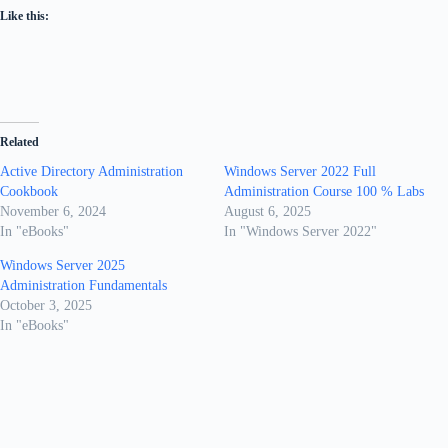
Like this:
Related
Active Directory Administration
Windows Server 2022 Full
Cookbook
Administration Course 100 % Labs
November 6, 2024
August 6, 2025
In "eBooks"
In "Windows Server 2022"
Windows Server 2025
Administration Fundamentals
October 3, 2025
In "eBooks"