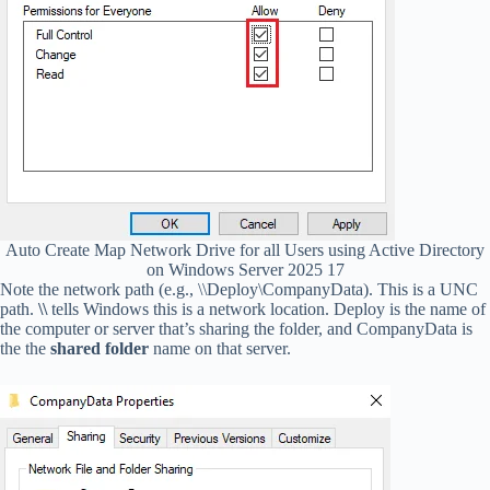
Auto Create Map Network Drive for all Users using Active Directory
on Windows Server 2025 17
Note the network path (e.g., \\Deploy\CompanyData). This is a UNC
path.
\\
tells Windows this is a network location. Deploy is the name of
the computer or server that’s sharing the folder, and CompanyData is
the the
shared folder
name on that server.