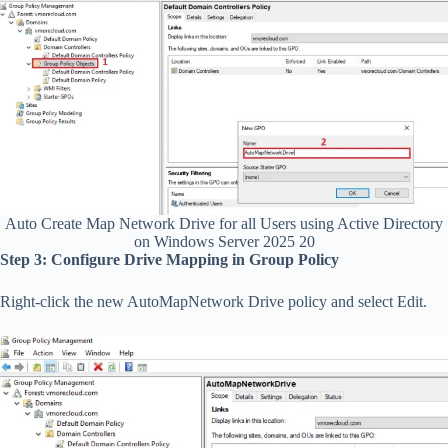
Auto Create Map Network Drive for all Users using Active Directory
on Windows Server 2025 20
Step 3: Configure Drive Mapping in Group Policy
Right-click the new AutoMapNetwork Drive policy and select Edit.