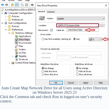
Auto Create Map Network Drive for all Users using Active Directory
on Windows Server 2025 23
Click the Common tab and check Run in logged-on user’s security
context.