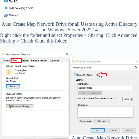
Auto Create Map Network Drive for all Users using Active Directory
on Windows Server 2025 14
Right-click the folder and select Properties > Sharing. Click Advanced
Sharing > Check Share this folder.
Auto Create Map Network Drive