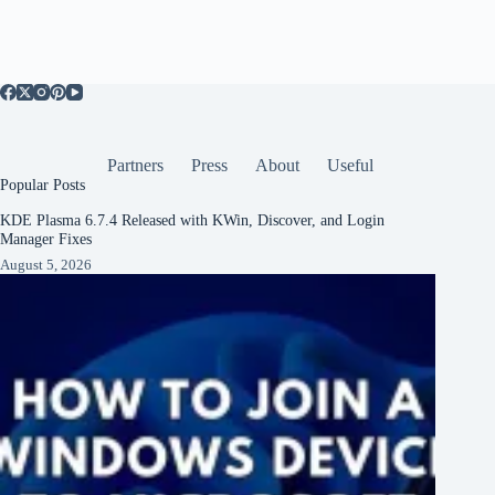
Partners
Press
About
Useful
Popular Posts
KDE Plasma 6.7.4 Released with KWin, Discover, and Login
Manager Fixes
August 5, 2026