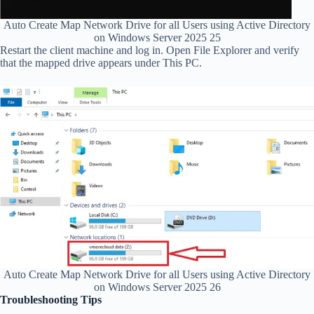
Auto Create Map Network Drive for all Users using Active Directory
on Windows Server 2025 25
Restart the client machine and log in. Open File Explorer and verify
that the mapped drive appears under This PC.
Auto Create Map Network Drive for all Users using Active Directory
on Windows Server 2025 26
Troubleshooting Tips