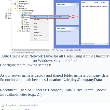
Auto Create Map Network Drive for all Users using Active Directory
on Windows Server 2025 22
Configure the following settings:
As our server name is deploy and shared folder name is company data.
So our location path becomes
Location: \\deploy\CompanyData
Reconnect: Enabled. Label as: Company Data. Drive Letter: Choose
an available letter (e.g., Z:).