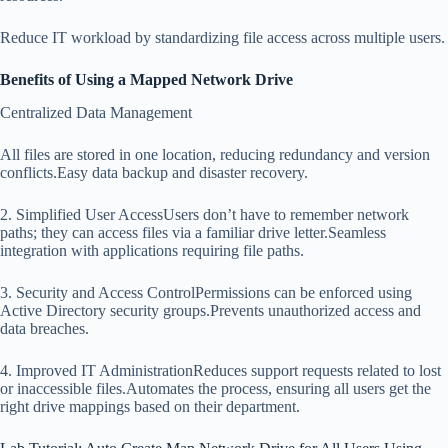
Reduce IT workload by standardizing file access across multiple users.
Benefits of Using a Mapped Network Drive
Centralized Data Management
All files are stored in one location, reducing redundancy and version
conflicts.Easy data backup and disaster recovery.
2. Simplified User AccessUsers don’t have to remember network
paths; they can access files via a familiar drive letter.Seamless
integration with applications requiring file paths.
3. Security and Access ControlPermissions can be enforced using
Active Directory security groups.Prevents unauthorized access and
data breaches.
4. Improved IT AdministrationReduces support requests related to lost
or inaccessible files.Automates the process, ensuring all users get the
right drive mappings based on their department.