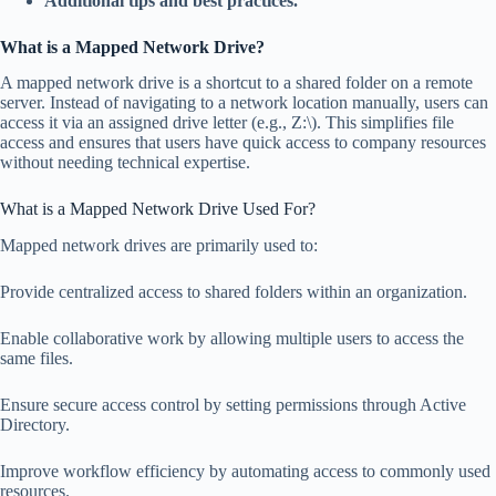
Additional tips and best practices.
What is a Mapped Network Drive?
A mapped network drive is a shortcut to a shared folder on a remote
server. Instead of navigating to a network location manually, users can
access it via an assigned drive letter (e.g., Z:\). This simplifies file
access and ensures that users have quick access to company resources
without needing technical expertise.
What is a Mapped Network Drive Used For?
Mapped network drives are primarily used to:
Provide centralized access to shared folders within an organization.
Enable collaborative work by allowing multiple users to access the
same files.
Ensure secure access control by setting permissions through Active
Directory.
Improve workflow efficiency by automating access to commonly used
resources.