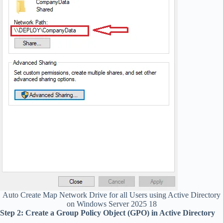
Auto Create Map Network Drive for all Users using Active Directory
on Windows Server 2025 18
Step 2: Create a Group Policy Object (GPO) in Active Directory