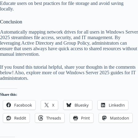
Educate users on best practices for file storage and avoid saving
locally.
Conclusion
Automatically mapping network drives for all users in Windows Server
2025 streamlines file access, security, and IT management. By
leveraging Active Directory and Group Policy, administrators can
ensure that users always have quick access to shared resources without
manual intervention.
If you found this tutorial helpful, share your thoughts in the comments
below! Also, explore more of our Windows Server 2025 guides for IT
administrators.
Share this:
Facebook
X
Bluesky
LinkedIn
Reddit
Threads
Print
Mastodon