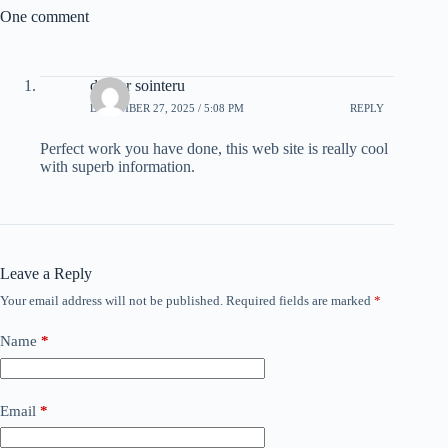
One comment
drover sointeru
DECEMBER 27, 2025 / 5:08 PM
REPLY
Perfect work you have done, this web site is really cool
with superb information.
Leave a Reply
Your email address will not be published.
Required fields are marked
*
Name
*
Email
*