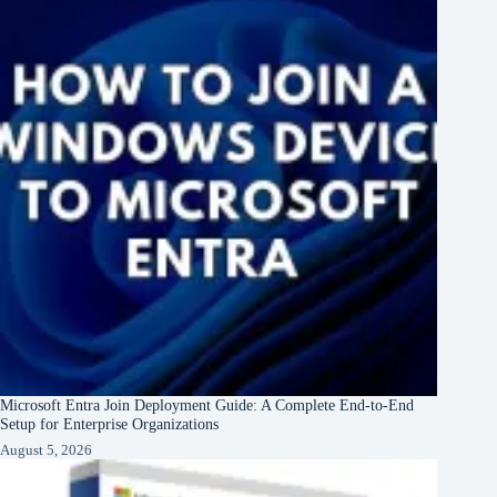
Microsoft Entra Join Deployment Guide: A Complete End-to-End
Setup for Enterprise Organizations
August 5, 2026