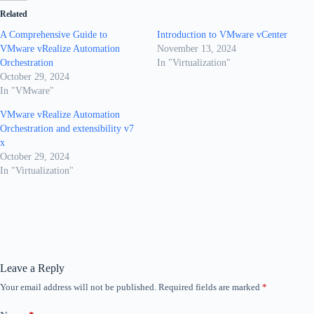
Related
A Comprehensive Guide to
Introduction to VMware vCenter
VMware vRealize Automation
November 13, 2024
Orchestration
In "Virtualization"
October 29, 2024
In "VMware"
VMware vRealize Automation
Orchestration and extensibility v7
x
October 29, 2024
In "Virtualization"
Leave a Reply
Your email address will not be published.
Required fields are marked
*