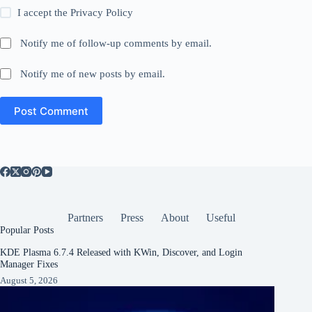
I accept the
Privacy Policy
Notify me of follow-up comments by email.
Notify me of new posts by email.
Post Comment
Partners
Press
About
Useful
Popular Posts
KDE Plasma 6.7.4 Released with KWin, Discover, and Login
Manager Fixes
August 5, 2026