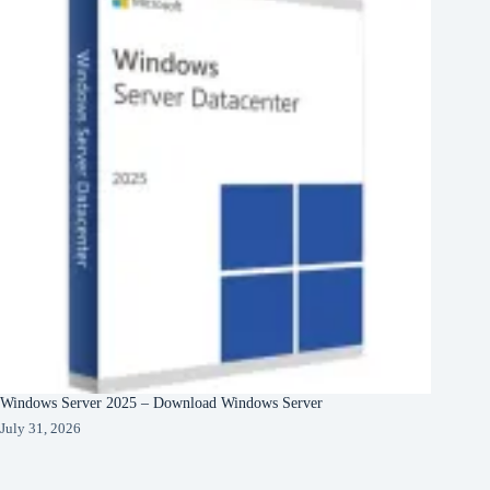
Windows Server 2025 – Download Windows Server
July 31, 2026