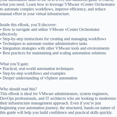
what you need. Learn how to leverage VMware vCenter Orchestrator
to automate complex workflows, improve efficiency, and reduce
manual effort in your virtual infrastructure.
Inside this eBook, you’ll discover:
• How to navigate and utilize VMware vCenter Orchestrator
effectively
• Step-by-step instructions for creating and managing workflows
• Techniques to automate routine administrative tasks
• Integration strategies with other VMware tools and environments
• Best practices for maintaining and scaling automation solutions
What you’ll gain:
• Practical, real-world automation techniques
• Step-by-step workflows and examples
• Deeper understanding of vSphere automation
Who should read this?
This eBook is ideal for VMware administrators, system engineers,
DevOps professionals, and IT architects who are looking to modernize
their infrastructure management approach. Even if you’re just
beginning your automation journey, the structured, hands-on nature of
this guide will help you build confidence and practical skills quickly.