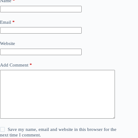
Name
*
Email
*
Website
Add Comment
*
Save my name, email and website in this browser for the
next time I comment.