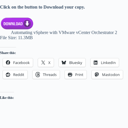
Click on the button to Download your copy.
Automating vSphere with VMware vCenter Orchestrator 2
File Size: 11.3MB
Share this:
Facebook
X
Bluesky
LinkedIn
Reddit
Threads
Print
Mastodon
Like this: