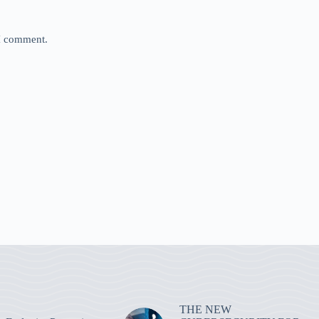
 I comment.
THE NEW