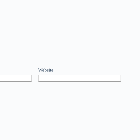
Website