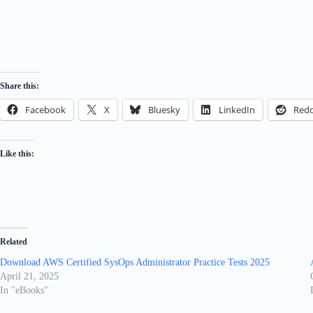
Share this:
Facebook
X
Bluesky
LinkedIn
Redd
Like this:
Related
Download AWS Certified SysOps Administrator Practice Tests 2025
April 21, 2025
In "eBooks"