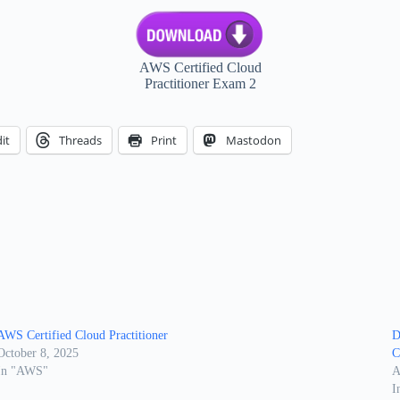
AWS Certified Cloud
Practitioner Exam 2
it
Threads
Print
Mastodon
AWS Certified Cloud Practitioner
D
October 8, 2025
C
In "AWS"
A
I