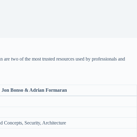
are two of the most trusted resources used by professionals and
Jon Bonso & Adrian Formaran
 Concepts, Security, Architecture