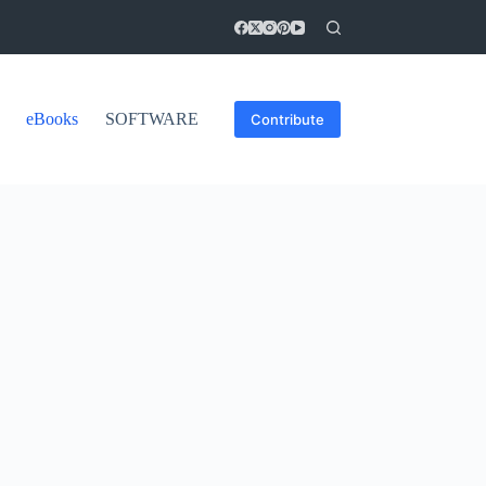
eBooks
SOFTWARE
Contribute