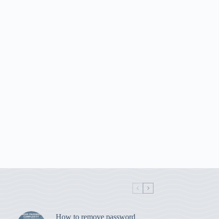
How to remove password