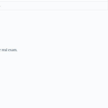
s
e real exam.