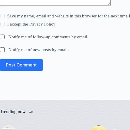
Save my name, email and website in this browser for the next time
I accept the
Privacy Policy
Notify me of follow-up comments by email.
Notify me of new posts by email.
Post Comment
Trending now