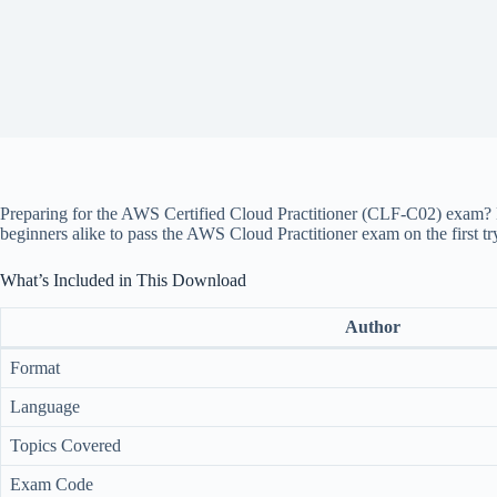
Preparing for the AWS Certified Cloud Practitioner (CLF-C02) exam? 
beginners alike to pass the AWS Cloud Practitioner exam on the first tr
What’s Included in This Download
Author
Format
Language
Topics Covered
Exam Code