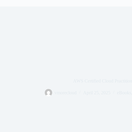
AWS Certified Cloud Practitio
vmorecloud
April 25, 2025
eBooks