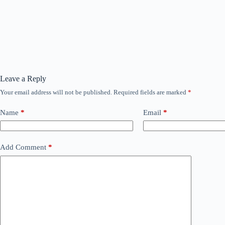
Leave a Reply
Your email address will not be published.
Required fields are marked
*
Name
*
Email
*
Add Comment
*