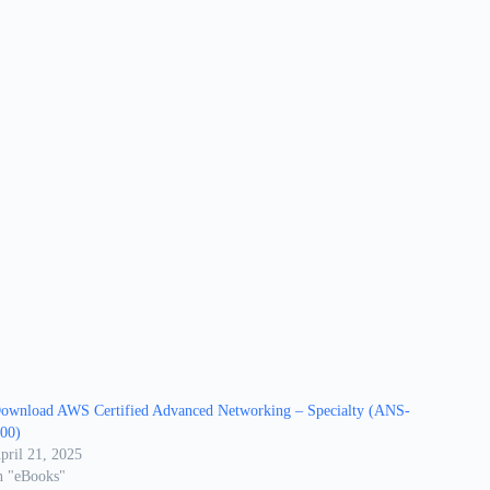
ownload AWS Certified Advanced Networking – Specialty (ANS-
00)
pril 21, 2025
n "eBooks"