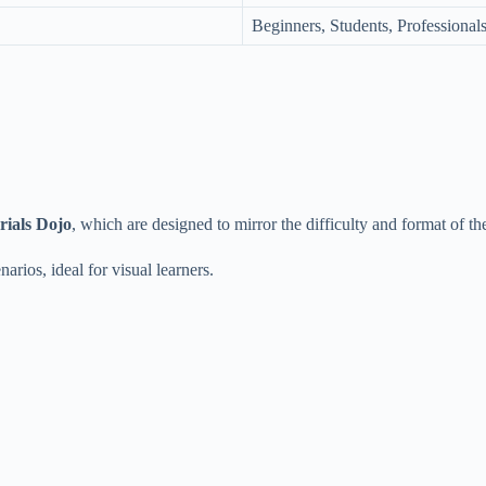
Beginners, Students, Professional
rials Dojo
, which are designed to mirror the difficulty and format of th
arios, ideal for visual learners.