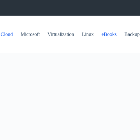
Cloud
Microsoft
Virtualization
Linux
eBooks
Backup