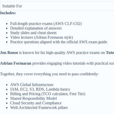
Suitable For
Includes:
Full-length practice exams (AWS CLF-C02)
Detailed explanation of answers
Study slides and cheat sheets
Video lectures (Adrian Formaran style)
Practice questions aligned with the official AWS exam guide
Jon Bonso
is known for his high-quality AWS practice exams on
Tuto
Adrian Formaran
provides engaging video tutorials with practical scen
Together, they cover everything you need to pass confidently:
AWS Global Infrastructure
IAM, EC2, S3, RDS, Lambda basics
Billing and Pricing (TCO calculator, Free Tier)
Shared Responsibility Model
Cloud Security and Compliance
Well-Architected Framework pillars