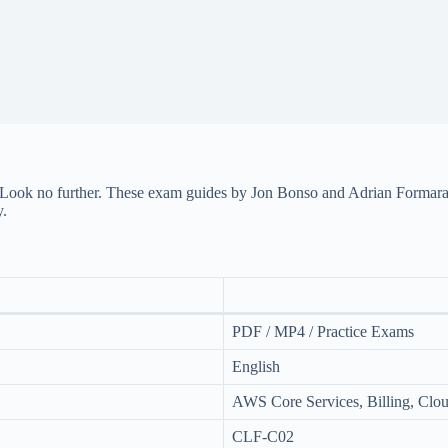
Look no further. These exam guides by Jon Bonso and Adrian Formaran 
y.
PDF / MP4 / Practice Exams
English
AWS Core Services, Billing, Cloud
CLF-C02