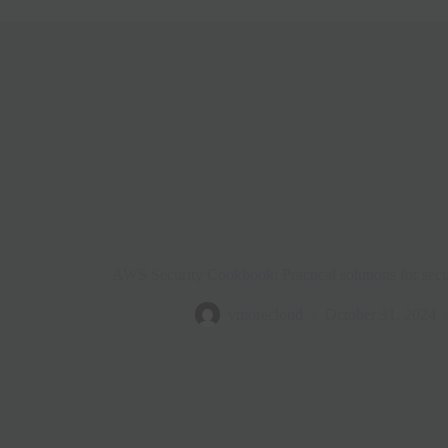
AWS Security Cookbook: Practical solutions for secu
vmorecloud
October 31, 2024