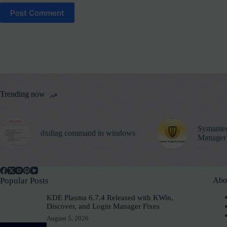
Post Comment
Trending now
Symantec
dxdiag command in windows
Manager
Popular Posts
Abo
KDE Plasma 6.7.4 Released with KWin,
Discover, and Login Manager Fixes
August 5, 2026