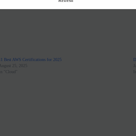
Refresh
11 Best AWS Certifications for 2025
D
August 25, 2025
J
In "Cloud"
I