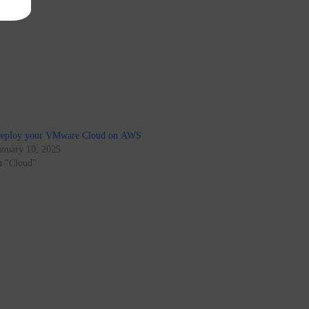
eploy your VMware Cloud on AWS
anuary 10, 2025
n "Cloud"