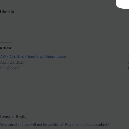
Like this:
Related
AWS Certified Cloud Practitioner Exam
April 25, 2025
In "eBooks"
Leave a Reply
Your email address will not be published.
Required fields are marked
*