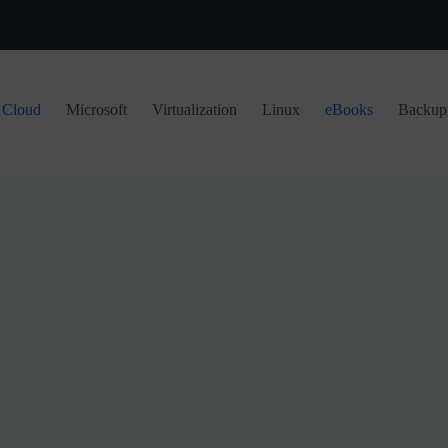
Cloud
Microsoft
Virtualization
Linux
eBooks
Backup