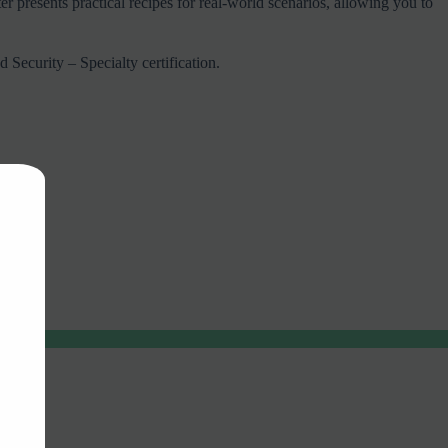
resents practical recipes for real-world scenarios, allowing you to
Security – Specialty certification.