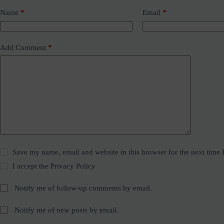
Name
*
Email
*
Add Comment
*
Save my name, email and website in this browser for the next time
I accept the
Privacy Policy
Notify me of follow-up comments by email.
Notify me of new posts by email.