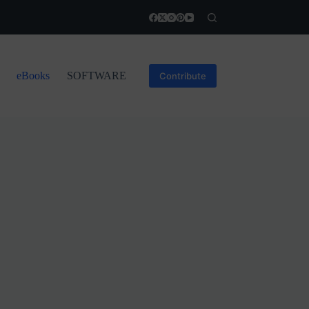
eBooks
SOFTWARE
Contribute