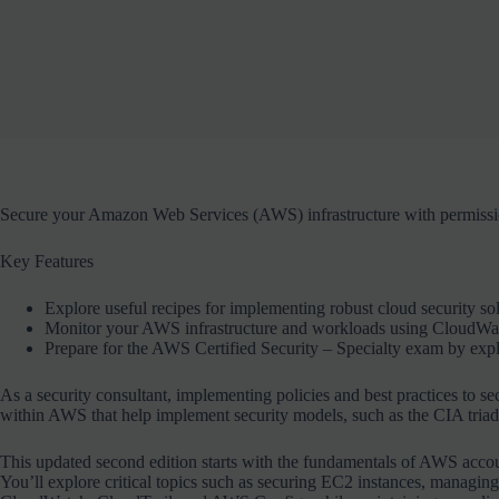
Secure your Amazon Web Services (AWS) infrastructure with permission
Key Features
Explore useful recipes for implementing robust cloud security s
Monitor your AWS infrastructure and workloads using CloudWa
Prepare for the AWS Certified Security – Specialty exam by expl
As a security consultant, implementing policies and best practices to sec
within AWS that help implement security models, such as the CIA triad (c
This updated second edition starts with the fundamentals of AWS accou
You’ll explore critical topics such as securing EC2 instances, manag