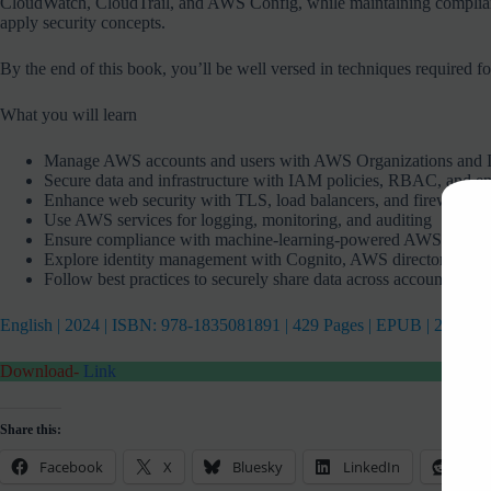
CloudWatch, CloudTrail, and AWS Config, while maintaining compliance 
apply security concepts.
By the end of this book, you’ll be well versed in techniques required 
What you will learn
Manage AWS accounts and users with AWS Organizations and I
Secure data and infrastructure with IAM policies, RBAC, and e
Enhance web security with TLS, load balancers, and firewalls
Use AWS services for logging, monitoring, and auditing
Ensure compliance with machine-learning-powered AWS servic
Explore identity management with Cognito, AWS directory servic
Follow best practices to securely share data across accounts
English | 2024 | ISBN: 978-1835081891 | 429 Pages | EPUB | 25 MB
Download-
Link
Share this:
Facebook
X
Bluesky
LinkedIn
Redd