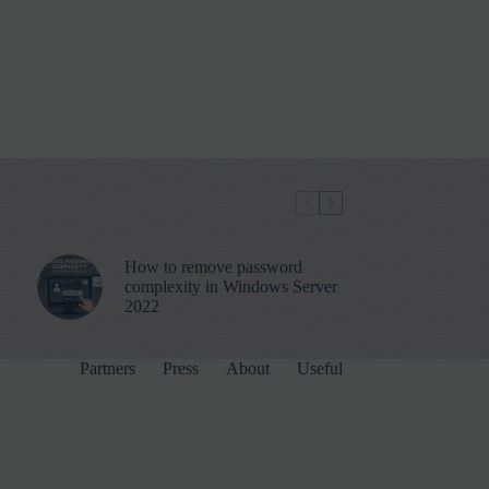
How to remove password
complexity in Windows Server
2022
Partners
Press
About
Useful