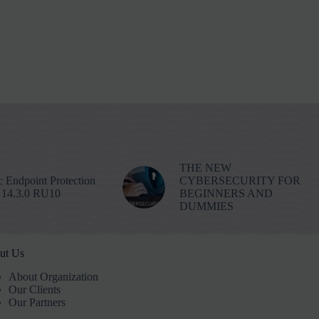
THE NEW
 Endpoint Protection
CYBERSECURITY FOR
 14.3.0 RU10
BEGINNERS AND
DUMMIES
ut Us
About Organization
Our Clients
Our Partners