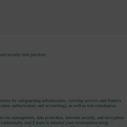
d security best practices
lutions for safeguarding infrastructure, covering services and features
cation, authorization, and accounting), as well as non-repudiation.
access management, data protection, network security, and encryption.
dditionally, you’ll learn to monitor your environment using