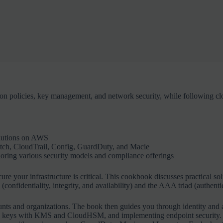
 policies, key management, and network security, while following clou
olutions on AWS
tch, CloudTrail, Config, GuardDuty, and Macie
oring various security models and compliance offerings
ure your infrastructure is critical. This cookbook discusses practical so
onfidentiality, integrity, and availability) and the AAA triad (authenti
nts and organizations. The book then guides you through identity and 
ing keys with KMS and CloudHSM, and implementing endpoint security. A