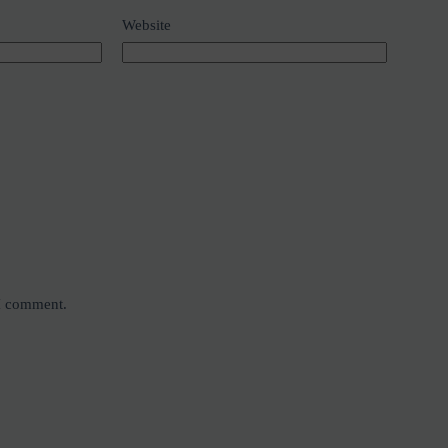
Website
 I comment.