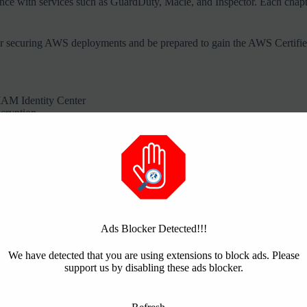
with services such as GuardDuty, Macie, and Inspector. Each chapter p
for securing AWS deployments and be prepared to gain the AWS Certified 
AM Identity Center
ncryption
es
es, and external providers such as Entra ID
Ads Blocker Detected!!!
We have detected that you are using extensions to block ads. Please
support us by disabling these ads blocker.
it
Threads
Print
Mastodon