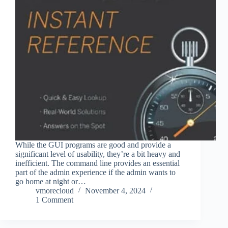
While the GUI programs are good and provide a
significant level of usability, they’re a bit heavy and
inefficient. The command line provides an essential
part of the admin experience if the admin wants to
go home at night or…
vmorecloud
November 4, 2024
1 Comment