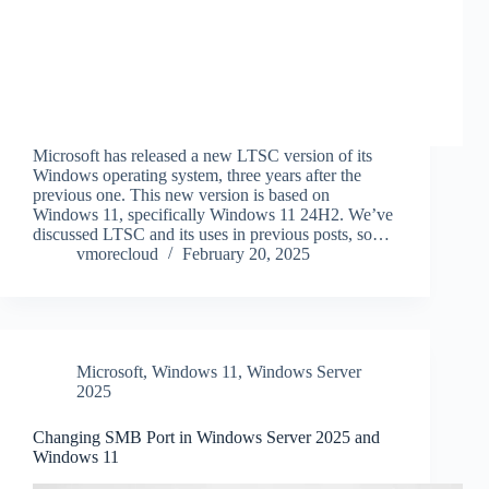
Microsoft has released a new LTSC version of its
Windows operating system, three years after the
previous one. This new version is based on
Windows 11, specifically Windows 11 24H2. We’ve
discussed LTSC and its uses in previous posts, so…
vmorecloud
February 20, 2025
Microsoft
,
Windows 11
,
Windows Server
2025
Changing SMB Port in Windows Server 2025 and
Windows 11