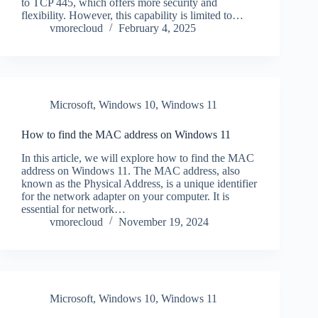
to TCP 445, which offers more security and
flexibility. However, this capability is limited to…
vmorecloud
February 4, 2025
Microsoft
,
Windows 10
,
Windows 11
How to find the MAC address on Windows 11
In this article, we will explore how to find the MAC
address on Windows 11. The MAC address, also
known as the Physical Address, is a unique identifier
for the network adapter on your computer. It is
essential for network…
vmorecloud
November 19, 2024
Microsoft
,
Windows 10
,
Windows 11