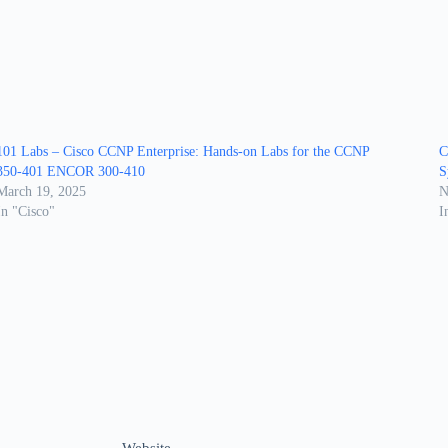
101 Labs – Cisco CCNP Enterprise: Hands-on Labs for the CCNP
C
350-401 ENCOR 300-410
S
March 19, 2025
N
In "Cisco"
I
Website