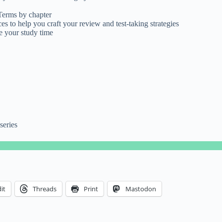
 Terms by chapter
es to help you craft your review and test-taking strategies
e your study time
series
it
Threads
Print
Mastodon