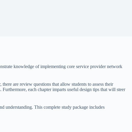
monstrate knowledge of implementing core service provider network
 there are review questions that allow students to assess their
. Furthermore, each chapter imparts useful design tips that will steer
 and understanding. This complete study package includes