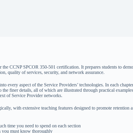
e for the CCNP SPCOR 350-501 certification. It prepares students to de
on, quality of services, security, and network assurance.
nto every aspect of the Service Providers’ technologies. In each chapter,
the finer details, all of which are illustrated through practical examples
text of Service Provider networks.
ically, with extensive teaching features designed to promote retention
ch time you need to spend on each section
ts you must know thoroughly