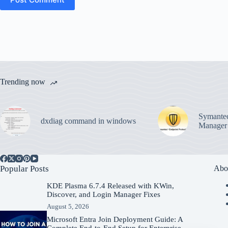
Trending now
Symantec
dxdiag command in windows
Manager
Popular Posts
Abo
KDE Plasma 6.7.4 Released with KWin,
Discover, and Login Manager Fixes
August 5, 2026
Microsoft Entra Join Deployment Guide: A