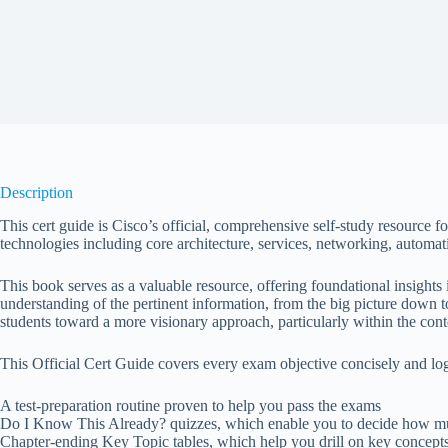
Description
This cert guide is Cisco’s official, comprehensive self-study resourc
technologies including core architecture, services, networking, automati
This book serves as a valuable resource, offering foundational insights i
understanding of the pertinent information, from the big picture down to 
students toward a more visionary approach, particularly within the con
This Official Cert Guide covers every exam objective concisely and log
A test-preparation routine proven to help you pass the exams
Do I Know This Already? quizzes, which enable you to decide how mu
Chapter-ending Key Topic tables, which help you drill on key concep