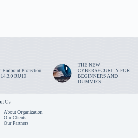
THE NEW
 Endpoint Protection
CYBERSECURITY FOR
 14.3.0 RU10
BEGINNERS AND
DUMMIES
ut Us
About Organization
Our Clients
Our Partners