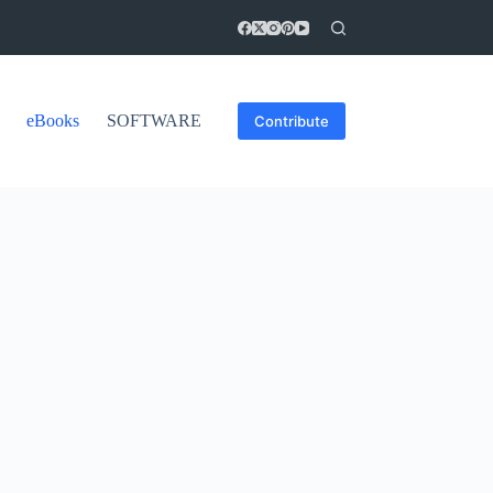
eBooks
SOFTWARE
Contribute