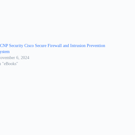
CNP Security Cisco Secure Firewall and Intrusion Prevention
ystem
ovember 6, 2024
n "eBooks"