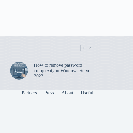
How to remove password
complexity in Windows Server
2022
Partners
Press
About
Useful