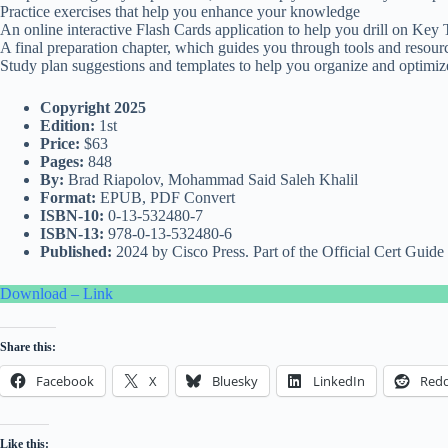
Practice exercises that help you enhance your knowledge
An online interactive Flash Cards application to help you drill on Key
A final preparation chapter, which guides you through tools and resourc
Study plan suggestions and templates to help you organize and optimiz
Copyright 2025
Edition:
1st
Price:
$63
Pages:
848
By:
Brad Riapolov, Mohammad Said Saleh Khalil
Format:
EPUB, PDF Convert
ISBN-10:
0-13-532480-7
ISBN-13:
978-0-13-532480-6
Published:
2024 by Cisco Press. Part of the Official Cert Guide 
Download – Link
Share this:
Facebook
X
Bluesky
LinkedIn
Redd
Like this: