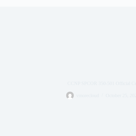
CCNP SPCOR 350-501 Official Cer
vmorecloud
October 25, 20