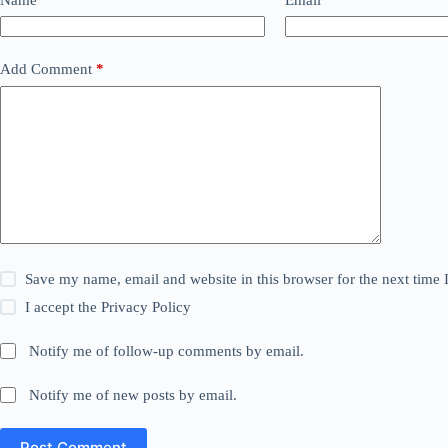
Add Comment
*
Save my name, email and website in this browser for the next time
I accept the
Privacy Policy
Notify me of follow-up comments by email.
Notify me of new posts by email.
Post Comment