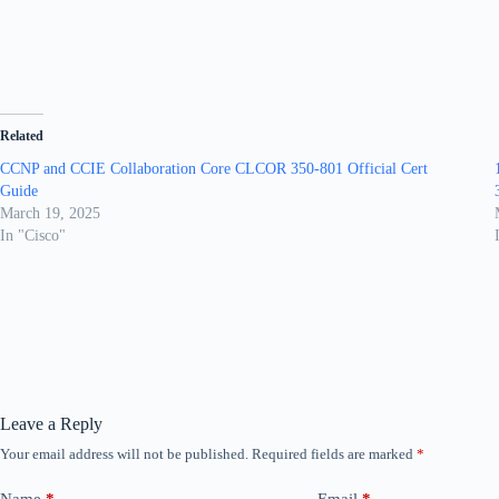
Related
CCNP and CCIE Collaboration Core CLCOR 350-801 Official Cert
Guide
March 19, 2025
In "Cisco"
Leave a Reply
Your email address will not be published.
Required fields are marked
*
Name
*
Email
*