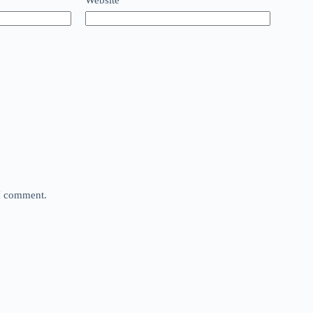
 I comment.