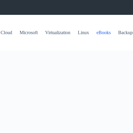
Cloud
Microsoft
Virtualization
Linux
eBooks
Backup