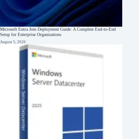
Microsoft Entra Join Deployment Guide: A Complete End-to-End
Setup for Enterprise Organizations
August 5, 2026