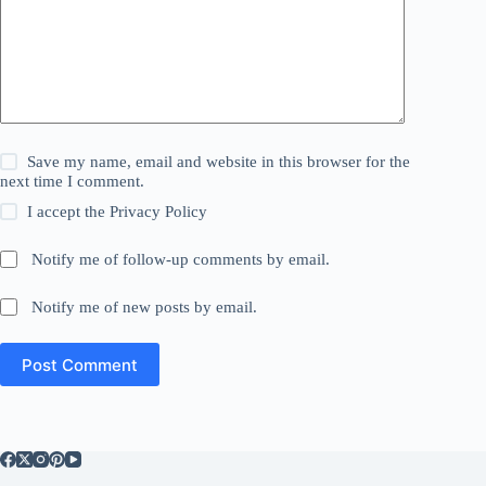
Save my name, email and website in this browser for the
next time I comment.
I accept the
Privacy Policy
Notify me of follow-up comments by email.
Notify me of new posts by email.
Post Comment