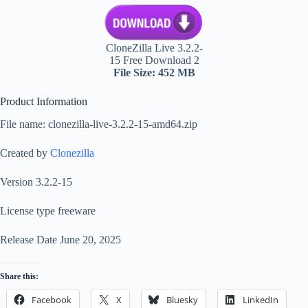
CloneZilla Live 3.2.2-
15 Free Download 2
File Size: 452 MB
Product Information
File name: clonezilla-live-3.2.2-15-amd64.zip
Created by
Clonezilla
Version 3.2.2-15
License type freeware
Release Date June 20, 2025
Share this:
Facebook
X
Bluesky
LinkedIn