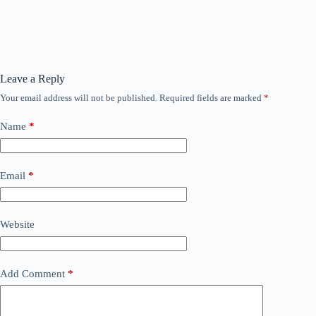
Leave a Reply
Your email address will not be published.
Required fields are marked
*
Name
*
Email
*
Website
Add Comment
*