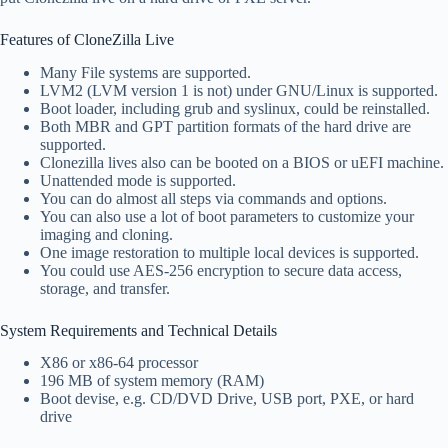
Features of CloneZilla Live
Many File systems are supported.
LVM2 (LVM version 1 is not) under GNU/Linux is supported.
Boot loader, including grub and syslinux, could be reinstalled.
Both MBR and GPT partition formats of the hard drive are
supported.
Clonezilla lives also can be booted on a BIOS or uEFI machine.
Unattended mode is supported.
You can do almost all steps via commands and options.
You can also use a lot of boot parameters to customize your
imaging and cloning.
One image restoration to multiple local devices is supported.
You could use AES-256 encryption to secure data access,
storage, and transfer.
System Requirements and Technical Details
X86 or x86-64 processor
196 MB of system memory (RAM)
Boot devise, e.g. CD/DVD Drive, USB port, PXE, or hard
drive