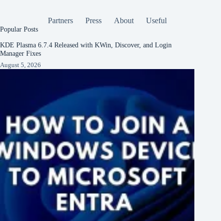
Partners
Press
About
Useful
Popular Posts
KDE Plasma 6.7.4 Released with KWin, Discover, and Login
Manager Fixes
August 5, 2026