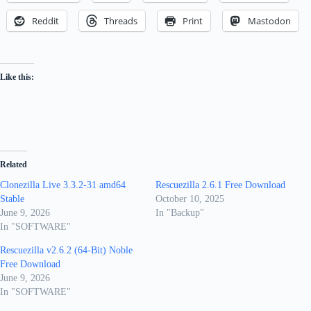
Reddit
Threads
Print
Mastodon
Like this:
Related
Clonezilla Live 3.3.2-31 amd64
Rescuezilla 2.6.1 Free Download
Stable
October 10, 2025
June 9, 2026
In "Backup"
In "SOFTWARE"
Rescuezilla v2.6.2 (64-Bit) Noble
Free Download
June 9, 2026
In "SOFTWARE"