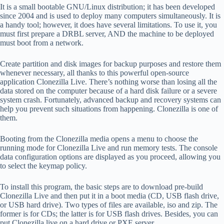
It is a small bootable GNU/Linux distribution; it has been developed
since 2004 and is used to deploy many computers simultaneously. It is
a handy tool; however, it does have several limitations. To use it, you
must first prepare a DRBL server, AND the machine to be deployed
must boot from a network.
Create partition and disk images for backup purposes and restore them
whenever necessary, all thanks to this powerful open-source
application Clonezilla Live. There’s nothing worse than losing all the
data stored on the computer because of a hard disk failure or a severe
system crash. Fortunately, advanced backup and recovery systems can
help you prevent such situations from happening. Clonezilla is one of
them.
Booting from the Clonezilla media opens a menu to choose the
running mode for Clonezilla Live and run memory tests. The console
data configuration options are displayed as you proceed, allowing you
to select the keymap policy.
To install this program, the basic steps are to download pre-build
Clonezilla Live and then put it in a boot media (CD, USB flash drive,
or USB hard drive). Two types of files are available, iso and zip. The
former is for CDs; the latter is for USB flash drives. Besides, you can
put Clonezilla live on a hard drive or PXE server.