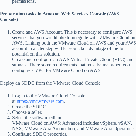
permissions.
Preparation tasks in Amazon Web Services Console (AWS
Console)
Create and AWS Account. This is necessary to configure AWS
services that you would like to integrate with VMware Cloud on
AWS. Linking both the VMware Cloud on AWS and your AWS
account in a later step will let you take advantage of the full
potential on this solution.
Create and configure an AWS Virtual Private Cloud (VPC) and
subnets. There some requirements that must be met when you
configure a VPC for VMware Cloud on AWS.
Deploy an SDDC from the VMware Cloud Console
Log in to the VMware Cloud Console
at
https://vmc.vmware.com
.
Create the SDDC.
Choose a seller.
Select the software edition.
VMware Cloud on AWS: Advanced includes vSphere, vSAN,
NSX, VMware Aria Automation, and VMware Aria Operations.
Configure SDDC properties.