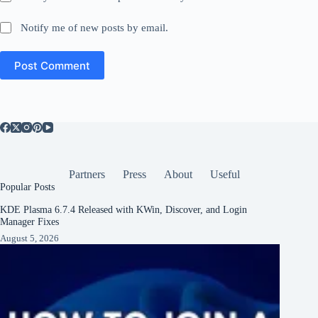
Notify me of new posts by email.
Post Comment
Partners
Press
About
Useful
Popular Posts
KDE Plasma 6.7.4 Released with KWin, Discover, and Login
Manager Fixes
August 5, 2026