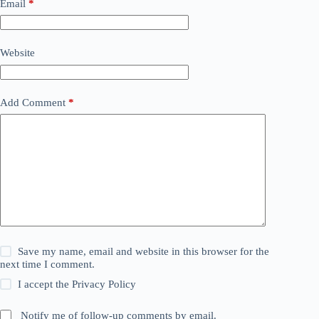
Email
*
Website
Add Comment
*
Save my name, email and website in this browser for the
next time I comment.
I accept the
Privacy Policy
Notify me of follow-up comments by email.