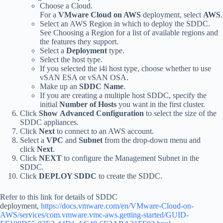
Choose a Cloud.
For a
VMware Cloud on AWS
deployment, select
AWS
.
Select an AWS Region in which to deploy the SDDC.
See Choosing a Region for a list of available regions and
the features they support.
Select a
Deployment
type.
Select the host type.
If you selected the i4i host type, choose whether to use
vSAN ESA or vSAN OSA.
Make up an
SDDC Name
.
If you are creating a multiple host SDDC, specify the
initial
Number of Hosts
you want in the first cluster.
Click
Show
Advanced Configuration
to select the size of the
SDDC appliances.
Click
Next
to connect to an AWS account.
Select a
VPC
and
Subnet
from the drop-down menu and
click
Next
.
Click
NEXT
to configure the Management Subnet in the
SDDC.
Click
DEPLOY SDDC
to create the SDDC.
Refer to this link for details of SDDC
deployment,
https://docs.vmware.com/en/VMware-Cloud-on-
AWS/services/com.vmware.vmc-aws.getting-started/GUID-