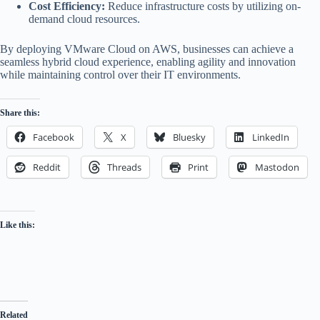
Cost Efficiency:
Reduce infrastructure costs by utilizing on-
demand cloud resources.
By deploying VMware Cloud on AWS, businesses can achieve a
seamless hybrid cloud experience, enabling agility and innovation
while maintaining control over their IT environments.
Share this:
Facebook
X
Bluesky
LinkedIn
Reddit
Threads
Print
Mastodon
Like this:
Related