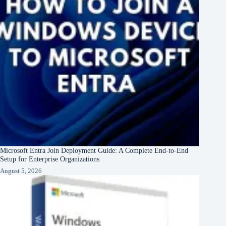
Microsoft Entra Join Deployment Guide: A Complete End-to-End
Setup for Enterprise Organizations
August 5, 2026