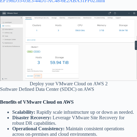
EF198D55-03E3-44D1-AC48-6E2ABA31FF02.html
Deploy your VMware Cloud on AWS 2
Software Defined Data Center (SDDC) on AWS
Benefits of VMware Cloud on AWS
Scalability:
Rapidly scale infrastructure up or down as needed.
Disaster Recovery:
Leverage VMware Site Recovery for
robust DR capabilities.
Operational Consistency:
Maintain consistent operations
across on-premises and cloud environments.