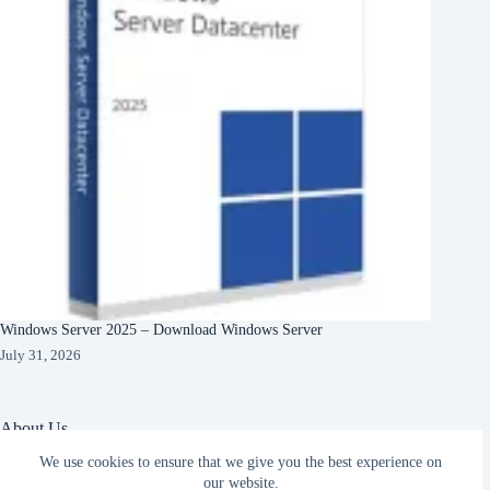
Windows Server 2025 – Download Windows Server
July 31, 2026
About Us
We use cookies to ensure that we give you the best experience on
About Organization
Our Clients
our website.