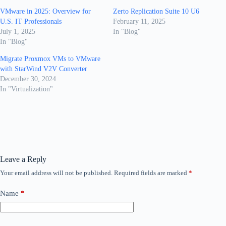
VMware in 2025: Overview for
Zerto Replication Suite 10 U6
U.S. IT Professionals
February 11, 2025
July 1, 2025
In "Blog"
In "Blog"
Migrate Proxmox VMs to VMware
with StarWind V2V Converter
December 30, 2024
In "Virtualization"
Leave a Reply
Your email address will not be published.
Required fields are marked
*
Name
*