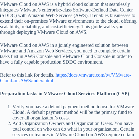
VMware Cloud on AWS is a hybrid cloud solution that seamlessly
integrates VMware’s enterprise-class Software-Defined Data Center
(SDDC) with Amazon Web Services (AWS). It enables businesses to
extend their on-premises VMware environments to the cloud, offering
scalability, reliability, and cost-efficiency. This guide walks you
through deploying VMware Cloud on AWS.
VMware Cloud on AWS in a jointly engineered solution between
VMware and Amazon Web Services, you need to complete certain
tasks first in AWS Console and VMware Cloud Console in order to
have a fully capable production SDDC environment.
Refer to this link for details,
https://docs.vmware.com/tw/VMware-
Cloud-on-AWS/index.html
Preparation tasks in VMware Cloud Services Platform (CSP)
Verify you have a default payment method to use for VMware
Cloud. A default payment method will be the primary fund to
cover all organization’s costs.
Add Organization Owners and Organization Users. You have
total control on who can do what in your organization. Certain
services or features in VMware Cloud on AWS require certain