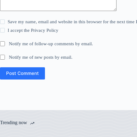
Save my name, email and website in this browser for the next time
I accept the
Privacy Policy
Notify me of follow-up comments by email.
Notify me of new posts by email.
Post Comment
Trending now