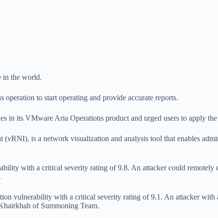
 in the world.
s operation to start operating and provide accurate reports.
ies in its VMware Aria Operations product and urged users to apply the 
(vRNI), is a network visualization and analysis tool that enables ad
ility with a critical severity rating of 9.8. An attacker could remotely 
.
ion vulnerability with a critical severity rating of 9.1. An attacker with
na Khairkhah of Summoning Team.