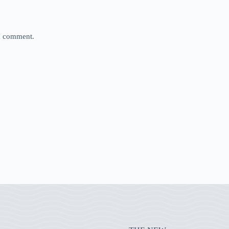
 I comment.