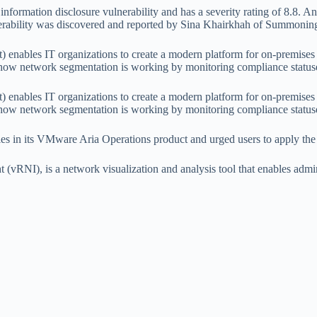
n information disclosure vulnerability and has a severity rating of 8.8. 
ulnerability was discovered and reported by Sina Khairkhah of Summoni
ables IT organizations to create a modern platform for on-premises an
 how network segmentation is working by monitoring compliance statuse
ables IT organizations to create a modern platform for on-premises an
 how network segmentation is working by monitoring compliance statuse
ies in its VMware Aria Operations product and urged users to apply the 
(vRNI), is a network visualization and analysis tool that enables ad