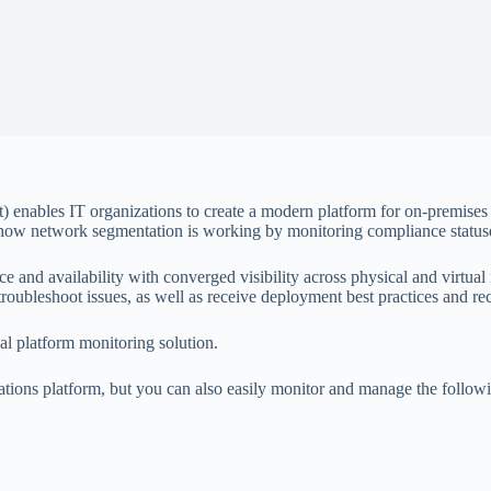
ables IT organizations to create a modern platform for on-premises an
 how network segmentation is working by monitoring compliance statuse
 and availability with converged visibility across physical and virtu
d troubleshoot issues, as well as receive deployment best practices and 
 platform monitoring solution.
tions platform, but you can also easily monitor and manage the follow