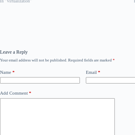
In "Virtualization"
Leave a Reply
Your email address will not be published.
Required fields are marked
*
Name
*
Email
*
Add Comment
*