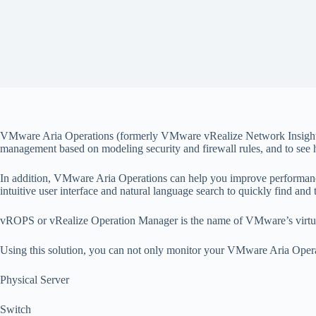
VMware Aria Operations (formerly VMware vRealize Network Insight) en
management based on modeling security and firewall rules, and to see
In addition, VMware Aria Operations can help you improve performance
intuitive user interface and natural language search to quickly find an
vROPS or vRealize Operation Manager is the name of VMware’s virtual
Using this solution, you can not only monitor your VMware Aria Opera
Physical Server
Switch