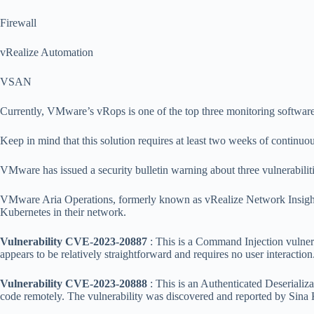
Firewall
vRealize Automation
VSAN
Currently, VMware’s vRops is one of the top three monitoring software
Keep in mind that this solution requires at least two weeks of continuou
VMware has issued a security bulletin warning about three vulnerabilit
VMware Aria Operations, formerly known as vRealize Network Insight 
Kubernetes in their network.
Vulnerability CVE-2023-20887
: This is a Command Injection vulnerab
appears to be relatively straightforward and requires no user interaction
Vulnerability CVE-2023-20888
: This is an Authenticated Deserializat
code remotely. The vulnerability was discovered and reported by Si