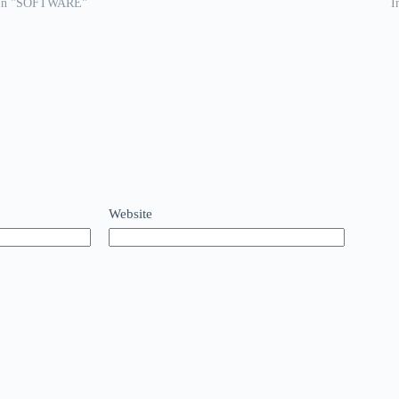
In "SOFTWARE"
I
Website