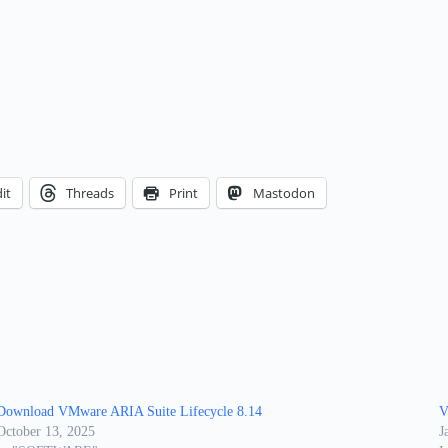
it
Threads
Print
Mastodon
Download VMware ARIA Suite Lifecycle 8.14
V
October 13, 2025
J