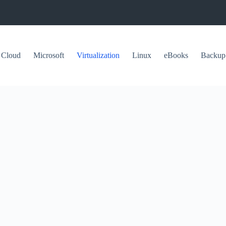
Cloud
Microsoft
Virtualization
Linux
eBooks
Backup