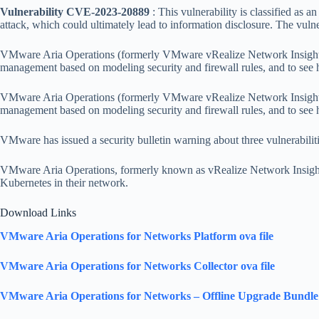
Vulnerability CVE-2023-20889
: This vulnerability is classified as a
attack, which could ultimately lead to information disclosure. The v
VMware Aria Operations (formerly VMware vRealize Network Insight) en
management based on modeling security and firewall rules, and to see
VMware Aria Operations (formerly VMware vRealize Network Insight) en
management based on modeling security and firewall rules, and to see
VMware has issued a security bulletin warning about three vulnerabilit
VMware Aria Operations, formerly known as vRealize Network Insight 
Kubernetes in their network.
Download Links
VMware Aria Operations for Networks Platform ova file
VMware Aria Operations for Networks Collector ova file
VMware Aria Operations for Networks – Offline Upgrade Bundle