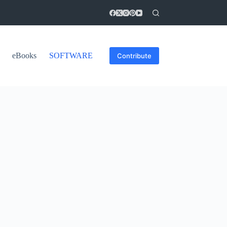
eBooks
SOFTWARE
Contribute