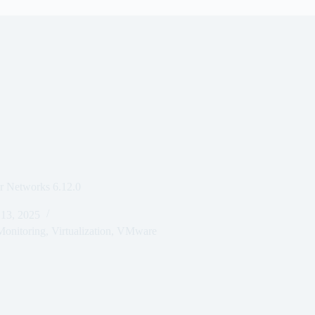
 Networks 6.12.0
 13, 2025
onitoring
,
Virtualization
,
VMware