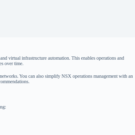
d virtual infrastructure automation. This enables operations and
s over time.
al networks. You can also simplify NSX operations management with an
recommendations.
ing: