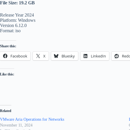
File Size: 19.2 GB
Release Year 2024
Platform: Windows
Version 6.12.0
Format: iso
Share this:
Facebook
X
Bluesky
LinkedIn
Redd
Like this:
Related
VMware Aria Operations for Networks
November 11, 2024