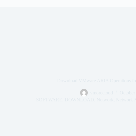
Download VMware ARIA Operations for
vmorecloud
October
SOFTWARE
,
DOWNLOAD
,
Network
,
Network M