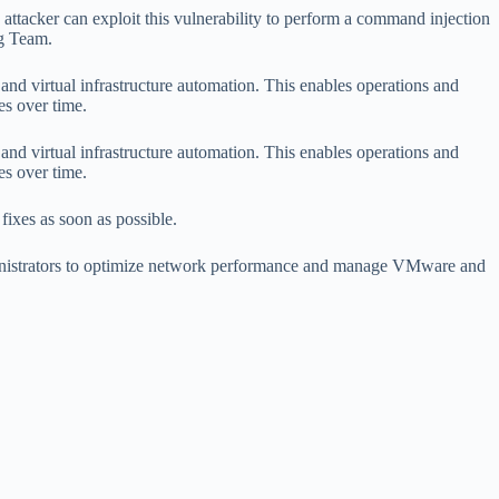
An attacker can exploit this vulnerability to perform a command injection
ng Team.
d virtual infrastructure automation. This enables operations and
s over time.
d virtual infrastructure automation. This enables operations and
s over time.
fixes as soon as possible.
ministrators to optimize network performance and manage VMware and