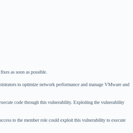
fixes as soon as possible.
ministrators to optimize network performance and manage VMware and
execute code through this vulnerability. Exploiting the vulnerability
 access to the member role could exploit this vulnerability to execute