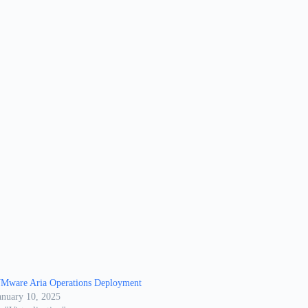
Mware Aria Operations Deployment
anuary 10, 2025