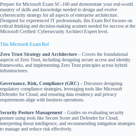
Prepare for Microsoft Exam SC-100 and demonstrate your real-world
mastery of skills and knowledge needed to design and evolve
cybersecurity strategy for all aspects of enterprise architecture.
Designed for experienced IT professionals, this Exam Ref focuses on
critical thinking and decision-making acumen needed for success at the
Microsoft Certfied: Cybersecurity Architect Expert level.
This Microsoft Exam Ref
Zero Trust Strategy and Architecture
– Covers the foundational
aspects of Zero Trust, including designing secure access and identity
frameworks, and implementing Zero Trust principles across hybrid
infrastructures.
Governance, Risk, Compliance (GRC)
– Discusses designing
regulatory compliance strategies, leveraging tools like Microsoft
Defender for Cloud, and ensuring data residency and privacy
requirements align with business operations.
Security Posture Management
– Guides on evaluating security
posture using tools like Secure Score and Defender for Cloud,
interpreting threat intelligence, and recommending mitigation strategies
to manage and reduce risk effectively.