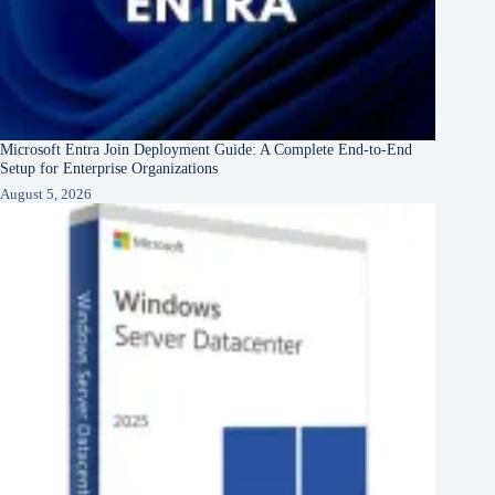
Microsoft Entra Join Deployment Guide: A Complete End-to-End
Setup for Enterprise Organizations
August 5, 2026