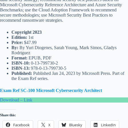
Microsoft Cybersecurity Reference Architecture and Azure Security
Benchmarks; use the Cloud Adoption Framework to recommend
secure methodologies; use Microsoft Security Best Practices to
recommend ransomware strategies.
Copyright 2023
Edition:
1st
Price:
$47.99
By:
By Yuri Diogenes, Sarah Young, Mark Simos, Gladys
Rodriguez
Format:
EPUB, PDF
ISBN-10:
0-13-799730-2
ISBN-13:
978-0-13-799730-5
Published:
Published Jan 24, 2023 by Microsoft Press. Part of
the Exam Ref series.
Exam Ref SC-100 Microsoft Cybersecurity Architect
Download – Link
Share this:
Facebook
X
Bluesky
LinkedIn