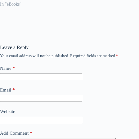
In "eBooks"
Leave a Reply
Your email address will not be published.
Required fields are marked
*
Name
*
Email
*
Website
Add Comment
*