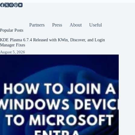
Partners
Press
About
Useful
Popular Posts
KDE Plasma 6.7.4 Released with KWin, Discover, and Login
Manager Fixes
August 5, 2026