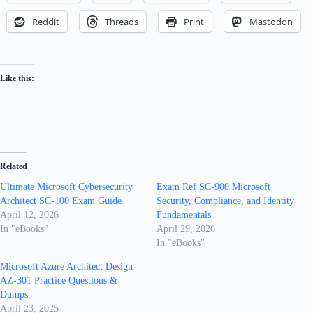
Reddit
Threads
Print
Mastodon
Like this:
Related
Ultimate Microsoft Cybersecurity
Exam Ref SC-900 Microsoft
Architect SC-100 Exam Guide
Security, Compliance, and Identity
April 12, 2026
Fundamentals
In "eBooks"
April 29, 2026
In "eBooks"
Microsoft Azure Architect Design
AZ-301 Practice Questions &
Dumps
April 23, 2025