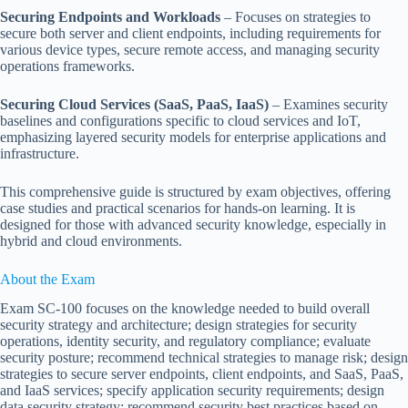
Securing Endpoints and Workloads
– Focuses on strategies to
secure both server and client endpoints, including requirements for
various device types, secure remote access, and managing security
operations frameworks.
Securing Cloud Services (SaaS, PaaS, IaaS)
– Examines security
baselines and configurations specific to cloud services and IoT,
emphasizing layered security models for enterprise applications and
infrastructure.
This comprehensive guide is structured by exam objectives, offering
case studies and practical scenarios for hands-on learning. It is
designed for those with advanced security knowledge, especially in
hybrid and cloud environments.
About the Exam
Exam SC-100 focuses on the knowledge needed to build overall
security strategy and architecture; design strategies for security
operations, identity security, and regulatory compliance; evaluate
security posture; recommend technical strategies to manage risk; design
strategies to secure server endpoints, client endpoints, and SaaS, PaaS,
and IaaS services; specify application security requirements; design
data security strategy; recommend security best practices based on