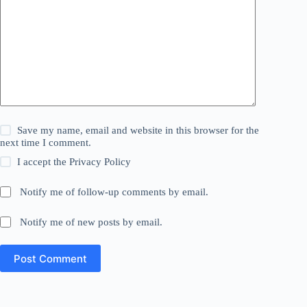
Save my name, email and website in this browser for the
next time I comment.
I accept the
Privacy Policy
Notify me of follow-up comments by email.
Notify me of new posts by email.
Post Comment