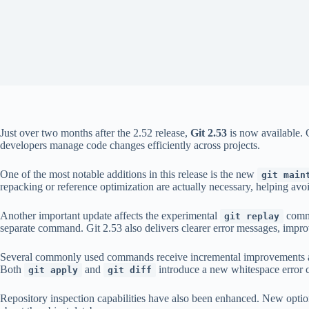
Just over two months after the 2.52 release,
Git 2.53
is now available. 
developers manage code changes efficiently across projects.
One of the most notable additions in this release is the new
git main
repacking or reference optimization are actually necessary, helping avo
Another important update affects the experimental
comma
git replay
separate command. Git 2.53 also delivers clearer error messages, impro
Several commonly used commands receive incremental improvements 
Both
and
introduce a new whitespace error ca
git apply
git diff
Repository inspection capabilities have also been enhanced. New opti