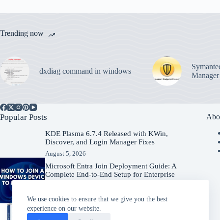
Trending now
Symantec
dxdiag command in windows
Manager
Popular Posts
Abo
KDE Plasma 6.7.4 Released with KWin,
Discover, and Login Manager Fixes
August 5, 2026
Microsoft Entra Join Deployment Guide: A
Complete End-to-End Setup for Enterprise
Organizations
August 5, 2026
We use cookies to ensure that we give you the best
experience on our website.
Windows Server 2025 – Download