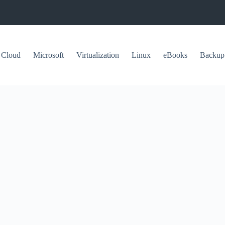
Cloud
Microsoft
Virtualization
Linux
eBooks
Backup