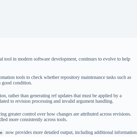
nal tool in modern software development, continues to evolve to help
mation tools to check whether repository maintenance tasks such as
n good condition.
ion, rather than generating ref updates that must be applied by a
lated to revision processing and invalid argument handling.
ing greater control over how changes are attributed across revisions.
led more consistently across tools.
now provides more detailed output, including additional information
e