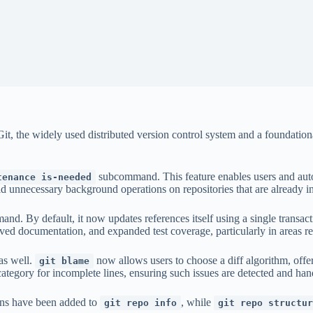
Git, the widely used distributed version control system and a foundatio
subcommand. This feature enables users and auto
tenance is-needed
id unnecessary background operations on repositories that are already i
nd. By default, it now updates references itself using a single transact
ved documentation, and expanded test coverage, particularly in areas re
as well.
now allows users to choose a diff algorithm, offer
git blame
tegory for incomplete lines, ensuring such issues are detected and hand
ons have been added to
, while
git repo info
git repo structur