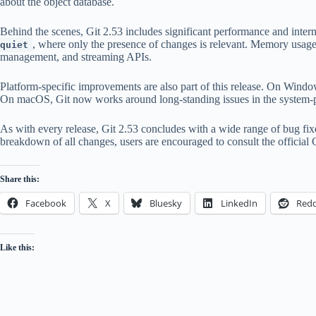
about the object database.
Behind the scenes, Git 2.53 includes significant performance and inte
, where only the presence of changes is relevant. Memory usage
quiet
management, and streaming APIs.
Platform-specific improvements are also part of this release. On Windo
On macOS, Git now works around long-standing issues in the system
As with every release, Git 2.53 concludes with a wide range of bug fi
breakdown of all changes, users are encouraged to consult the official
Share this:
Facebook
X
Bluesky
LinkedIn
Redd
Like this: