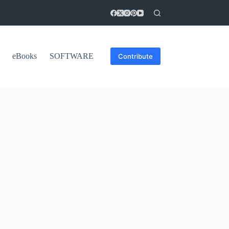
eBooks
SOFTWARE
Contribute