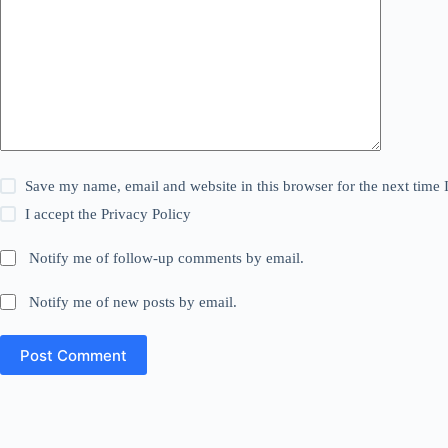
Save my name, email and website in this browser for the next time
I accept the
Privacy Policy
Notify me of follow-up comments by email.
Notify me of new posts by email.
Post Comment