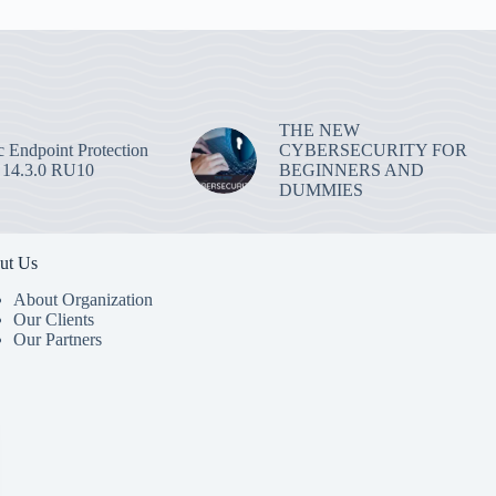
THE NEW
 Endpoint Protection
CYBERSECURITY FOR
 14.3.0 RU10
BEGINNERS AND
DUMMIES
ut Us
About Organization
Our Clients
Our Partners