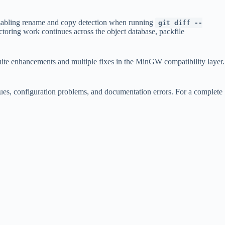
disabling rename and copy detection when running
git diff --
toring work continues across the object database, packfile
suite enhancements and multiple fixes in the MinGW compatibility layer.
sues, configuration problems, and documentation errors. For a complete