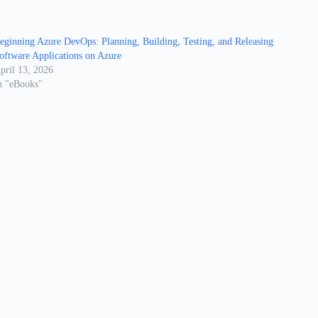
eginning Azure DevOps: Planning, Building, Testing, and Releasing
oftware Applications on Azure
pril 13, 2026
n "eBooks"