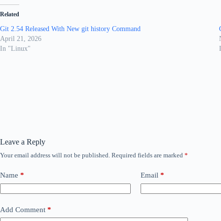
Related
Git 2.54 Released With New git history Command
April 21, 2026
In "Linux"
Leave a Reply
Your email address will not be published.
Required fields are marked
*
Name
*
Email
*
Add Comment
*