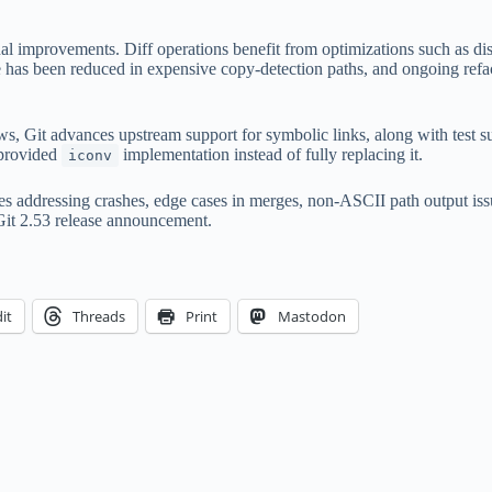
rnal improvements. Diff operations benefit from optimizations such as 
 has been reduced in expensive copy-detection paths, and ongoing refac
ws, Git advances upstream support for symbolic links, along with test 
-provided
implementation instead of fully replacing it.
iconv
xes addressing crashes, edge cases in merges, non-ASCII path output is
 Git 2.53 release announcement.
it
Threads
Print
Mastodon