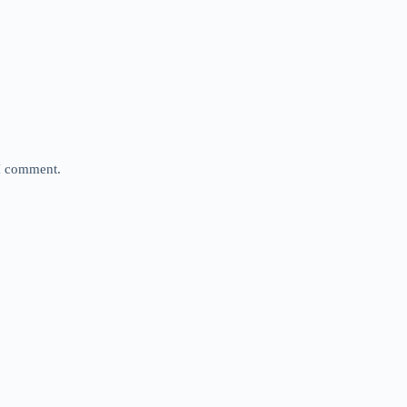
 I comment.