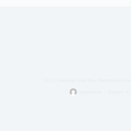
Git 2.53 Released With New Maintenance Check
vmorecloud
February 3,