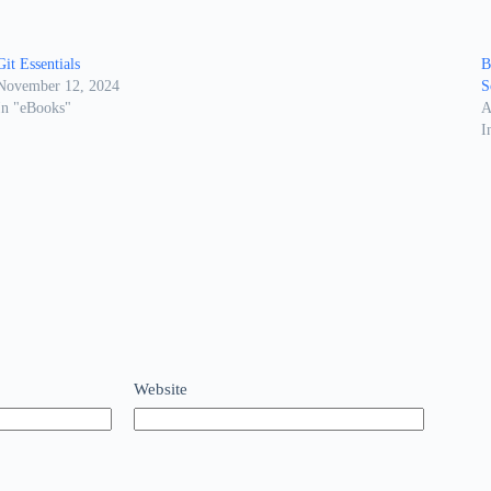
Git Essentials
B
November 12, 2024
S
In "eBooks"
A
I
Website