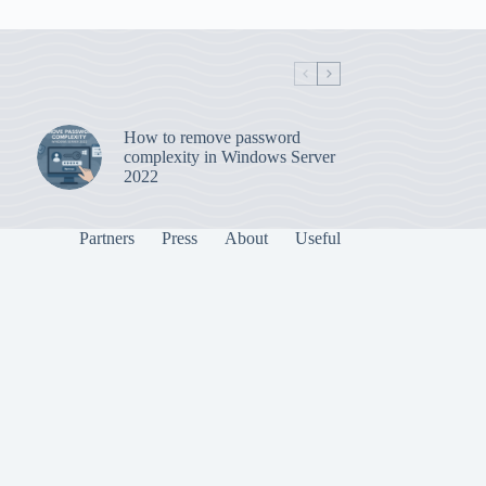
How to remove password
complexity in Windows Server
2022
Partners
Press
About
Useful