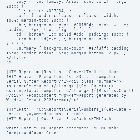
    body { font-family: Arial, sans-serif; margin: 
20px; }

    h1 { color: #0078D4; }

    table { border-collapse: collapse; width: 
100%; margin-top: 20px; }

    th { background-color: #0078D4; color: white; 
padding: 12px; text-align: left; }

    td { border: 1px solid #ddd; padding: 10px; }

    tr:nth-child(even) { background-color: 
#f2f2f2; }

    .summary { background-color: #e7f3ff; padding: 
15px; border-radius: 5px; margin-bottom: 20px; }

</style>

"@

$HTMLReport = $Results | ConvertTo-Html -Head 
$HTMLHeader -PreContent "<h1>Domain Computer 
Serial Number Report</h1><div class='summary'>
<strong>Generated:</strong> $(Get-Date)<br>
<strong>Total Computers:</strong> $($Results.Count)
</div>" -PostContent "<p><em>Report generated by 
Windows Server 2025</em></p>"

$HTMLPath = "C:\Reports\SerialNumbers_$(Get-Date -
Format 'yyyyMMdd_HHmmss').html"

$HTMLReport | Out-File -FilePath $HTMLPath

Write-Host "HTML Report generated: $HTMLPath" -
ForegroundColor Green