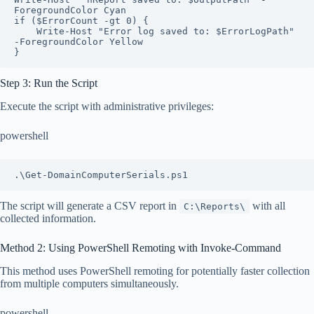
ForegroundColor Cyan

if ($ErrorCount -gt 0) {

    Write-Host "Error log saved to: $ErrorLogPath" 
-ForegroundColor Yellow

}
Step 3: Run the Script
Execute the script with administrative privileges:
powershell
.\Get-DomainComputerSerials.ps1
The script will generate a CSV report in
with all
C:\Reports\
collected information.
Method 2: Using PowerShell Remoting with Invoke-Command
This method uses PowerShell remoting for potentially faster collection
from multiple computers simultaneously.
powershell