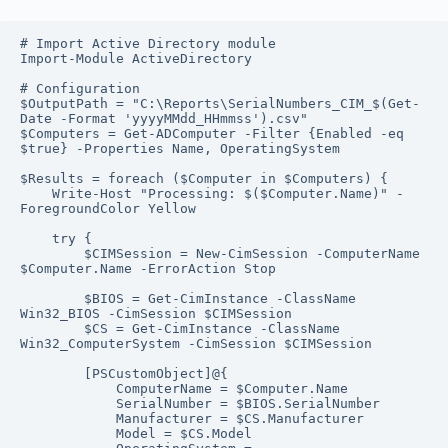
# Import Active Directory module

Import-Module ActiveDirectory

# Configuration

$OutputPath = "C:\Reports\SerialNumbers_CIM_$(Get-
Date -Format 'yyyyMMdd_HHmmss').csv"

$Computers = Get-ADComputer -Filter {Enabled -eq 
$true} -Properties Name, OperatingSystem

$Results = foreach ($Computer in $Computers) {

    Write-Host "Processing: $($Computer.Name)" -
ForegroundColor Yellow

    try {

        $CIMSession = New-CimSession -ComputerName 
$Computer.Name -ErrorAction Stop

        $BIOS = Get-CimInstance -ClassName 
Win32_BIOS -CimSession $CIMSession

        $CS = Get-CimInstance -ClassName 
Win32_ComputerSystem -CimSession $CIMSession

        [PSCustomObject]@{

            ComputerName = $Computer.Name

            SerialNumber = $BIOS.SerialNumber

            Manufacturer = $CS.Manufacturer

            Model = $CS.Model
