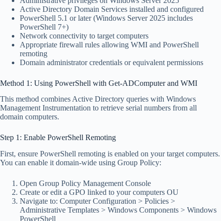
Administrative privileges on Windows Server 2025
Active Directory Domain Services installed and configured
PowerShell 5.1 or later (Windows Server 2025 includes
PowerShell 7+)
Network connectivity to target computers
Appropriate firewall rules allowing WMI and PowerShell
remoting
Domain administrator credentials or equivalent permissions
Method 1: Using PowerShell with Get-ADComputer and WMI
This method combines Active Directory queries with Windows
Management Instrumentation to retrieve serial numbers from all
domain computers.
Step 1: Enable PowerShell Remoting
First, ensure PowerShell remoting is enabled on your target computers.
You can enable it domain-wide using Group Policy:
Open Group Policy Management Console
Create or edit a GPO linked to your computers OU
Navigate to: Computer Configuration > Policies >
Administrative Templates > Windows Components > Windows
PowerShell