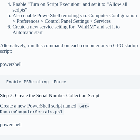
Enable “Turn on Script Execution” and set it to “Allow all
scripts”
Also enable PowerShell remoting via: Computer Configuration
> Preferences > Control Panel Settings > Services
Create a new service setting for “WinRM” and set it to
Automatic start
Alternatively, run this command on each computer or via GPO startup
script:
powershell
Enable-PSRemoting -Force
Step 2: Create the Serial Number Collection Script
Create a new PowerShell script named
Get-
:
DomainComputerSerials.ps1
powershell