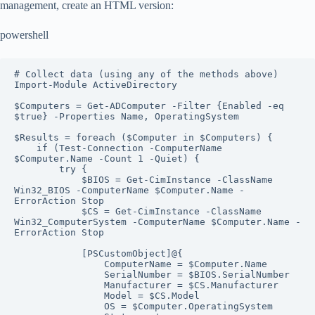
management, create an HTML version:
powershell
# Collect data (using any of the methods above)

Import-Module ActiveDirectory

$Computers = Get-ADComputer -Filter {Enabled -eq 
$true} -Properties Name, OperatingSystem

$Results = foreach ($Computer in $Computers) {

    if (Test-Connection -ComputerName 
$Computer.Name -Count 1 -Quiet) {

        try {

            $BIOS = Get-CimInstance -ClassName 
Win32_BIOS -ComputerName $Computer.Name -
ErrorAction Stop

            $CS = Get-CimInstance -ClassName 
Win32_ComputerSystem -ComputerName $Computer.Name -
ErrorAction Stop

            [PSCustomObject]@{

                ComputerName = $Computer.Name

                SerialNumber = $BIOS.SerialNumber

                Manufacturer = $CS.Manufacturer

                Model = $CS.Model

                OS = $Computer.OperatingSystem
