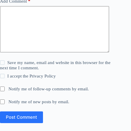
Add Comment
*
Save my name, email and website in this browser for the
next time I comment.
I accept the
Privacy Policy
Notify me of follow-up comments by email.
Notify me of new posts by email.
Post Comment