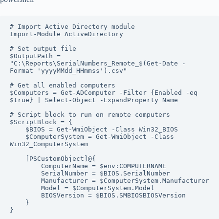
# Import Active Directory module

Import-Module ActiveDirectory

# Set output file

$OutputPath = 
"C:\Reports\SerialNumbers_Remote_$(Get-Date -
Format 'yyyyMMdd_HHmmss').csv"

# Get all enabled computers

$Computers = Get-ADComputer -Filter {Enabled -eq 
$true} | Select-Object -ExpandProperty Name

# Script block to run on remote computers

$ScriptBlock = {

    $BIOS = Get-WmiObject -Class Win32_BIOS

    $ComputerSystem = Get-WmiObject -Class 
Win32_ComputerSystem

    [PSCustomObject]@{

        ComputerName = $env:COMPUTERNAME

        SerialNumber = $BIOS.SerialNumber

        Manufacturer = $ComputerSystem.Manufacturer

        Model = $ComputerSystem.Model

        BIOSVersion = $BIOS.SMBIOSBIOSVersion

    }

}
