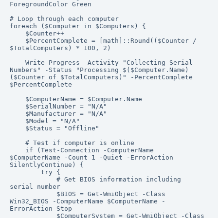
ForegroundColor Green

# Loop through each computer

foreach ($Computer in $Computers) {

    $Counter++

    $PercentComplete = [math]::Round(($Counter / 
$TotalComputers) * 100, 2)

    Write-Progress -Activity "Collecting Serial 
Numbers" -Status "Processing $($Computer.Name) 
($Counter of $TotalComputers)" -PercentComplete 
$PercentComplete

    $ComputerName = $Computer.Name

    $SerialNumber = "N/A"

    $Manufacturer = "N/A"

    $Model = "N/A"

    $Status = "Offline"

    # Test if computer is online

    if (Test-Connection -ComputerName 
$ComputerName -Count 1 -Quiet -ErrorAction 
SilentlyContinue) {

        try {

            # Get BIOS information including 
serial number

            $BIOS = Get-WmiObject -Class 
Win32_BIOS -ComputerName $ComputerName -
ErrorAction Stop

            $ComputerSystem = Get-WmiObject -Class 