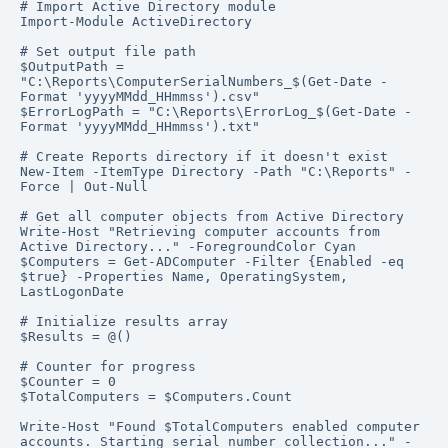
# Import Active Directory module

Import-Module ActiveDirectory

# Set output file path

$OutputPath = 
"C:\Reports\ComputerSerialNumbers_$(Get-Date -
Format 'yyyyMMdd_HHmmss').csv"

$ErrorLogPath = "C:\Reports\ErrorLog_$(Get-Date -
Format 'yyyyMMdd_HHmmss').txt"

# Create Reports directory if it doesn't exist

New-Item -ItemType Directory -Path "C:\Reports" -
Force | Out-Null

# Get all computer objects from Active Directory

Write-Host "Retrieving computer accounts from 
Active Directory..." -ForegroundColor Cyan

$Computers = Get-ADComputer -Filter {Enabled -eq 
$true} -Properties Name, OperatingSystem, 
LastLogonDate

# Initialize results array

$Results = @()

# Counter for progress

$Counter = 0

$TotalComputers = $Computers.Count

Write-Host "Found $TotalComputers enabled computer 
accounts. Starting serial number collection..." -