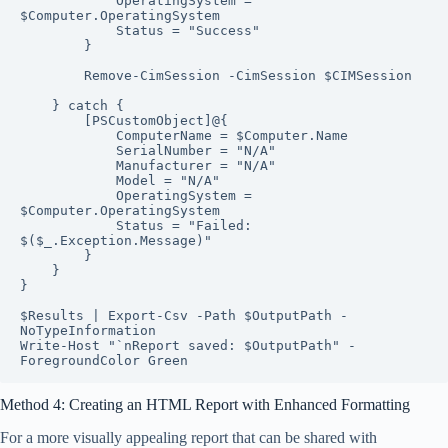
            OperatingSystem = 
$Computer.OperatingSystem

            Status = "Success"

        }

        Remove-CimSession -CimSession $CIMSession

    } catch {

        [PSCustomObject]@{

            ComputerName = $Computer.Name

            SerialNumber = "N/A"

            Manufacturer = "N/A"

            Model = "N/A"

            OperatingSystem = 
$Computer.OperatingSystem

            Status = "Failed: 
$($_.Exception.Message)"

        }

    }

}

$Results | Export-Csv -Path $OutputPath -
NoTypeInformation

Write-Host "`nReport saved: $OutputPath" -
ForegroundColor Green
Method 4: Creating an HTML Report with Enhanced Formatting
For a more visually appealing report that can be shared with