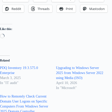
Reddit
Threads
Print
Mastodon
Like this:
Loading…
Related
PDQ Inventory 19.3.575.0
Upgrading to Windows Server
Enterprise
2025 from Windows Server 2022
March 3, 2025
using Media (ISO)
In "IT audit"
April 10, 2026
In "Microsoft"
How to Remotely Check Current
Domain User Logons on Specific
Computers From Windows Server
2025 Domain Controller