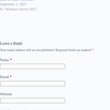
September 1, 2025
In "Windows Server 2025"
Leave a Reply
Your email address will not be published.
Required fields are marked
*
Name
*
Email
*
Website