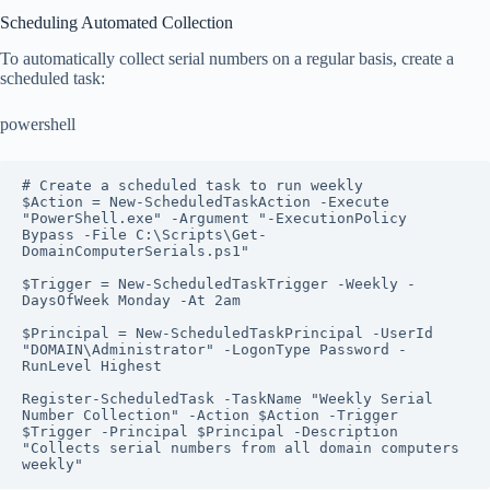
Scheduling Automated Collection
To automatically collect serial numbers on a regular basis, create a
scheduled task:
powershell
# Create a scheduled task to run weekly

$Action = New-ScheduledTaskAction -Execute 
"PowerShell.exe" -Argument "-ExecutionPolicy 
Bypass -File C:\Scripts\Get-
DomainComputerSerials.ps1"

$Trigger = New-ScheduledTaskTrigger -Weekly -
DaysOfWeek Monday -At 2am

$Principal = New-ScheduledTaskPrincipal -UserId 
"DOMAIN\Administrator" -LogonType Password -
RunLevel Highest

Register-ScheduledTask -TaskName "Weekly Serial 
Number Collection" -Action $Action -Trigger 
$Trigger -Principal $Principal -Description 
"Collects serial numbers from all domain computers 
weekly"