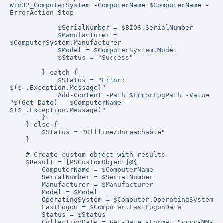
Win32_ComputerSystem -ComputerName $ComputerName -
ErrorAction Stop

            $SerialNumber = $BIOS.SerialNumber

            $Manufacturer = 
$ComputerSystem.Manufacturer

            $Model = $ComputerSystem.Model

            $Status = "Success"

        } catch {

            $Status = "Error: 
$($_.Exception.Message)"

            Add-Content -Path $ErrorLogPath -Value 
"$(Get-Date) - $ComputerName - 
$($_.Exception.Message)"

        }

    } else {

        $Status = "Offline/Unreachable"

    }

    # Create custom object with results

    $Result = [PSCustomObject]@{

        ComputerName = $ComputerName

        SerialNumber = $SerialNumber

        Manufacturer = $Manufacturer

        Model = $Model

        OperatingSystem = $Computer.OperatingSystem

        LastLogon = $Computer.LastLogonDate

        Status = $Status

        CollectionDate = Get-Date -Format "yyyy-MM-