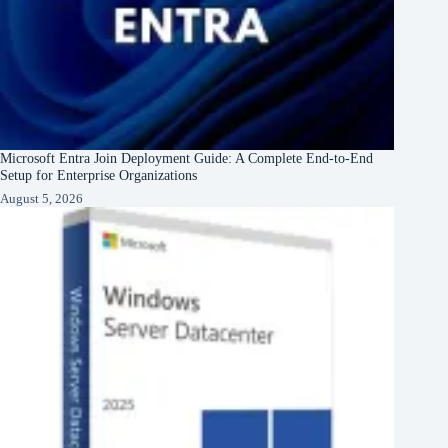
Microsoft Entra Join Deployment Guide: A Complete End-to-End
Setup for Enterprise Organizations
August 5, 2026