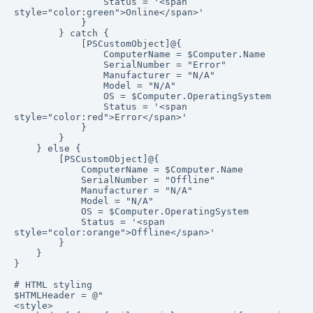
                Status = '<span 
style="color:green">Online</span>'

            }

        } catch {

            [PSCustomObject]@{

                ComputerName = $Computer.Name

                SerialNumber = "Error"

                Manufacturer = "N/A"

                Model = "N/A"

                OS = $Computer.OperatingSystem

                Status = '<span 
style="color:red">Error</span>'

            }

        }

    } else {

        [PSCustomObject]@{

            ComputerName = $Computer.Name

            SerialNumber = "Offline"

            Manufacturer = "N/A"

            Model = "N/A"

            OS = $Computer.OperatingSystem

            Status = '<span 
style="color:orange">Offline</span>'

        }

    }

}

# HTML styling

$HTMLHeader = @"

<style>
