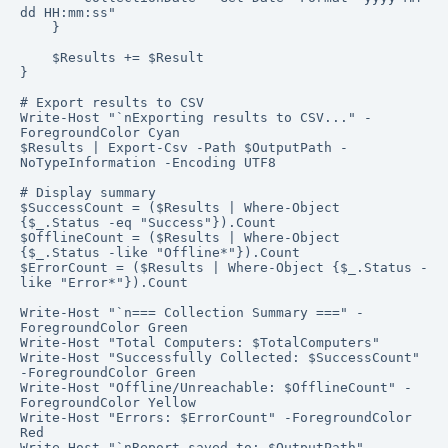
dd HH:mm:ss"

    }

    $Results += $Result

}

# Export results to CSV

Write-Host "`nExporting results to CSV..." -
ForegroundColor Cyan

$Results | Export-Csv -Path $OutputPath -
NoTypeInformation -Encoding UTF8

# Display summary

$SuccessCount = ($Results | Where-Object 
{$_.Status -eq "Success"}).Count

$OfflineCount = ($Results | Where-Object 
{$_.Status -like "Offline*"}).Count

$ErrorCount = ($Results | Where-Object {$_.Status -
like "Error*"}).Count

Write-Host "`n=== Collection Summary ===" -
ForegroundColor Green

Write-Host "Total Computers: $TotalComputers"

Write-Host "Successfully Collected: $SuccessCount" 
-ForegroundColor Green

Write-Host "Offline/Unreachable: $OfflineCount" -
ForegroundColor Yellow

Write-Host "Errors: $ErrorCount" -ForegroundColor 
Red

Write-Host "`nReport saved to: $OutputPath" -