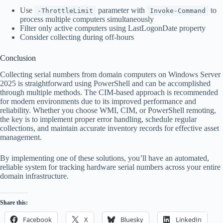
Use
parameter with
to
-ThrottleLimit
Invoke-Command
process multiple computers simultaneously
Filter only active computers using LastLogonDate property
Consider collecting during off-hours
Conclusion
Collecting serial numbers from domain computers on Windows Server
2025 is straightforward using PowerShell and can be accomplished
through multiple methods. The CIM-based approach is recommended
for modern environments due to its improved performance and
reliability. Whether you choose WMI, CIM, or PowerShell remoting,
the key is to implement proper error handling, schedule regular
collections, and maintain accurate inventory records for effective asset
management.
By implementing one of these solutions, you’ll have an automated,
reliable system for tracking hardware serial numbers across your entire
domain infrastructure.
Share this:
Facebook
X
Bluesky
LinkedIn