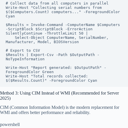
# Collect data from all computers in parallel

Write-Host "Collecting serial numbers from 
$($Computers.Count) computers..." -ForegroundColor 
Cyan

$Results = Invoke-Command -ComputerName $Computers 
-ScriptBlock $ScriptBlock -ErrorAction 
SilentlyContinue -ThrottleLimit 50 |

    Select-Object ComputerName, SerialNumber, 
Manufacturer, Model, BIOSVersion

# Export to CSV

$Results | Export-Csv -Path $OutputPath -
NoTypeInformation

Write-Host "Report generated: $OutputPath" -
ForegroundColor Green

Write-Host "Total records collected: 
$($Results.Count)" -ForegroundColor Cyan
Method 3: Using CIM Instead of WMI (Recommended for Server
2025)
CIM (Common Information Model) is the modern replacement for
WMI and offers better performance and reliability.
powershell