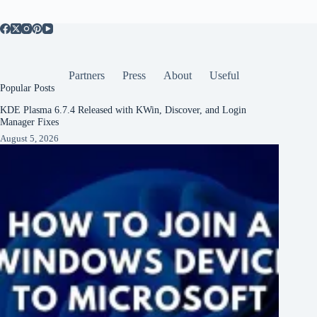
Partners
Press
About
Useful
Popular Posts
KDE Plasma 6.7.4 Released with KWin, Discover, and Login
Manager Fixes
August 5, 2026