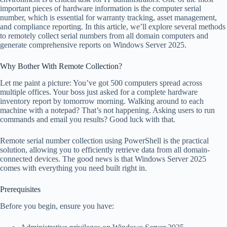
important pieces of hardware information is the computer serial
number, which is essential for warranty tracking, asset management,
and compliance reporting. In this article, we’ll explore several methods
to remotely collect serial numbers from all domain computers and
generate comprehensive reports on Windows Server 2025.
Why Bother With Remote Collection?
Let me paint a picture: You’ve got 500 computers spread across
multiple offices. Your boss just asked for a complete hardware
inventory report by tomorrow morning. Walking around to each
machine with a notepad? That’s not happening. Asking users to run
commands and email you results? Good luck with that.
Remote serial number collection using PowerShell is the practical
solution, allowing you to efficiently retrieve data from all domain-
connected devices. The good news is that Windows Server 2025
comes with everything you need built right in.
Prerequisites
Before you begin, ensure you have: