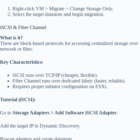
Right-click VM > Migrate > Change Storage Only.
Select the target datastore and begin migration.
iSCSI & Fibre Channel
What is it?
These are block-based protocols for accessing centralized storage over
network or fiber.
Key Characteristics:
iSCSI runs over TCP/IP (cheaper, flexible).
Fibre Channel runs over dedicated fabric (faster, reliable).
Requires proper initiator configuration on ESXi.
Tutorial (iSCSI):
Go to
Storage Adapters > Add Software iSCSI Adapter
.
Add the target IP in Dynamic Discovery.
Rescan adapters and create datastore.