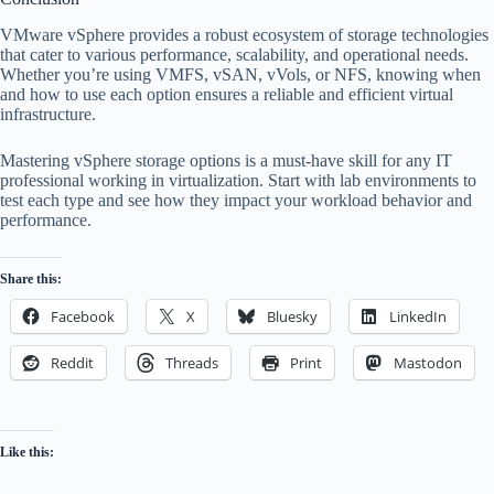
VMware vSphere provides a robust ecosystem of storage technologies
that cater to various performance, scalability, and operational needs.
Whether you’re using VMFS, vSAN, vVols, or NFS, knowing when
and how to use each option ensures a reliable and efficient virtual
infrastructure.
Mastering vSphere storage options is a must-have skill for any IT
professional working in virtualization. Start with lab environments to
test each type and see how they impact your workload behavior and
performance.
Share this:
Facebook
X
Bluesky
LinkedIn
Reddit
Threads
Print
Mastodon
Like this: