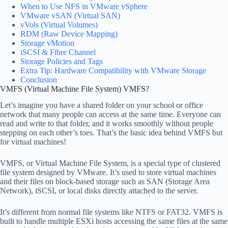
When to Use NFS in VMware vSphere
VMware vSAN (Virtual SAN)
vVols (Virtual Volumes)
RDM (Raw Device Mapping)
Storage vMotion
iSCSI & Fibre Channel
Storage Policies and Tags
Extra Tip: Hardware Compatibility with VMware Storage
Conclusion
VMFS (Virtual Machine File System) VMFS?
Let’s imagine you have a shared folder on your school or office
network that many people can access at the same time. Everyone can
read and write to that folder, and it works smoothly without people
stepping on each other’s toes. That’s the basic idea behind VMFS but
for virtual machines!
VMFS, or Virtual Machine File System, is a special type of clustered
file system designed by VMware. It’s used to store virtual machines
and their files on block-based storage such as SAN (Storage Area
Network), iSCSI, or local disks directly attached to the server.
It’s different from normal file systems like NTFS or FAT32. VMFS is
built to handle multiple ESXi hosts accessing the same files at the same