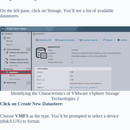
On the left pane, click on Storage. You’ll see a list of available
datastores.
Identifying the Characteristics of VMware vSphere Storage
Technologies 2
Click on Create New Datastore:
Choose
VMFS
as the type. You’ll be prompted to select a device
(disk/LUN) to format.