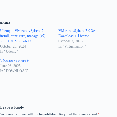
Related
Udemy – VMware vSphere 7:
VMware vSphere 7.0 3w
install, configure, manage [v7]
Download + License
VCTA 2022 2024-12
October 2, 2025
October 28, 2024
In "Virtualization"
In "Udemy"
VMware vSphere 9
June 26, 2025
In "DOWNLOAD"
Leave a Reply
Your email address will not be published.
Required fields are marked
*