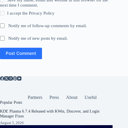
next time I comment.
I accept the
Privacy Policy
Notify me of follow-up comments by email.
Notify me of new posts by email.
Post Comment
Partners
Press
About
Useful
Popular Posts
KDE Plasma 6.7.4 Released with KWin, Discover, and Login
Manager Fixes
August 5, 2026