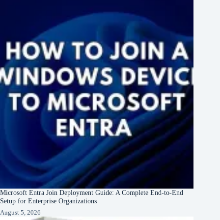
Microsoft Entra Join Deployment Guide: A Complete End-to-End
Setup for Enterprise Organizations
August 5, 2026