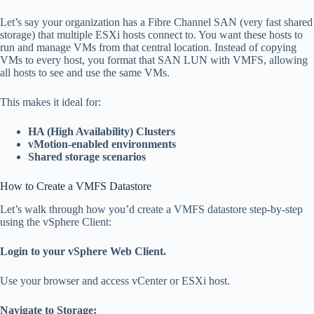
Let’s say your organization has a Fibre Channel SAN (very fast shared
storage) that multiple ESXi hosts connect to. You want these hosts to
run and manage VMs from that central location. Instead of copying
VMs to every host, you format that SAN LUN with VMFS, allowing
all hosts to see and use the same VMs.
This makes it ideal for:
HA (High Availability) Clusters
vMotion-enabled environments
Shared storage scenarios
How to Create a VMFS Datastore
Let’s walk through how you’d create a VMFS datastore step-by-step
using the vSphere Client:
Login to your vSphere Web Client.
Use your browser and access vCenter or ESXi host.
Navigate to Storage: