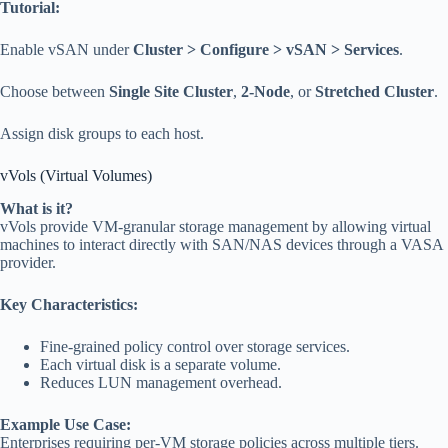
Tutorial:
Enable vSAN under
Cluster > Configure > vSAN > Services
.
Choose between
Single Site Cluster
,
2-Node
, or
Stretched Cluster
.
Assign disk groups to each host.
vVols (Virtual Volumes)
What is it?
vVols provide VM-granular storage management by allowing virtual
machines to interact directly with SAN/NAS devices through a VASA
provider.
Key Characteristics:
Fine-grained policy control over storage services.
Each virtual disk is a separate volume.
Reduces LUN management overhead.
Example Use Case:
Enterprises requiring per-VM storage policies across multiple tiers.