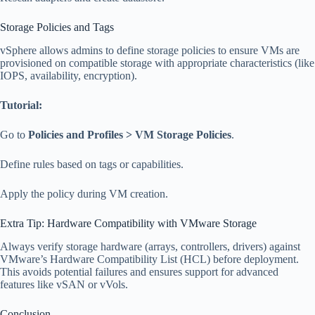
Storage Policies and Tags
vSphere allows admins to define storage policies to ensure VMs are
provisioned on compatible storage with appropriate characteristics (like
IOPS, availability, encryption).
Tutorial:
Go to
Policies and Profiles > VM Storage Policies
.
Define rules based on tags or capabilities.
Apply the policy during VM creation.
Extra Tip: Hardware Compatibility with VMware Storage
Always verify storage hardware (arrays, controllers, drivers) against
VMware’s Hardware Compatibility List (HCL) before deployment.
This avoids potential failures and ensures support for advanced
features like vSAN or vVols.
Conclusion