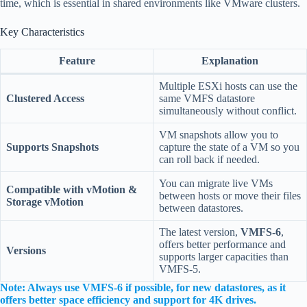
time, which is essential in shared environments like VMware clusters.
Key Characteristics
Feature
Explanation
Multiple ESXi hosts can use the
Clustered Access
same VMFS datastore
simultaneously without conflict.
VM snapshots allow you to
Supports Snapshots
capture the state of a VM so you
can roll back if needed.
You can migrate live VMs
Compatible with vMotion &
between hosts or move their files
Storage vMotion
between datastores.
The latest version,
VMFS-6
,
offers better performance and
Versions
supports larger capacities than
VMFS-5.
Note: Always use VMFS-6 if possible, for new datastores, as it
offers better space efficiency and support for 4K drives.