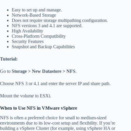
Easy to set up and manage.
Network-Based Storage
Does not require storage multipathing configuration.
NFS versions 3 and 4.1 are supported.
High Availability
Cross-Platform Compatibility
Security Features
Snapshot and Backup Capabilities
Tutorial:
Go to
Storage > New Datastore > NFS
.
Choose NFS 3 or 4.1 and enter the server IP and share path.
Mount the volume to ESXi.
When to Use NFS in VMware vSphere
NFS is often a preferred choice for small to medium-sized
environments due to its low-cost setup and flexibility. If you’re
building a vSphere Cluster (for example, using vSphere HA or