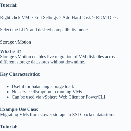
Tutorial:
Right-click VM > Edit Settings > Add Hard Disk > RDM Disk.
Select the LUN and desired compatibility mode.
Storage vMotion
What is it?
Storage vMotion enables live migration of VM disk files across
different storage datastores without downtime.
Key Characteristics:
Useful for balancing storage load.
No service disruption to running VMs.
Can be used via vSphere Web Client or PowerCLI.
Example Use Case:
Migrating VMs from slower storage to SSD-backed datastore.
Tutorial: