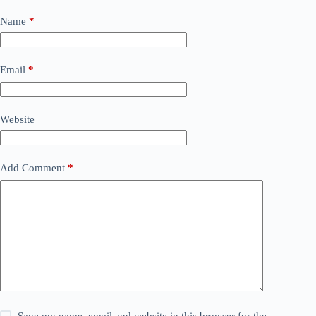
Name
*
Email
*
Website
Add Comment
*
Save my name, email and website in this browser for the