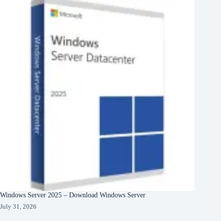
Windows Server 2025 – Download Windows Server
July 31, 2026