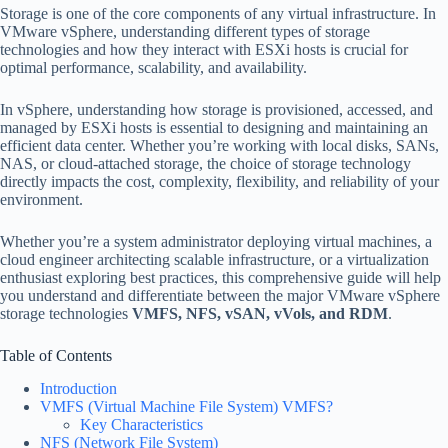
Storage is one of the core components of any virtual infrastructure. In
VMware vSphere, understanding different types of storage
technologies and how they interact with ESXi hosts is crucial for
optimal performance, scalability, and availability.
In vSphere, understanding how storage is provisioned, accessed, and
managed by ESXi hosts is essential to designing and maintaining an
efficient data center. Whether you’re working with local disks, SANs,
NAS, or cloud-attached storage, the choice of storage technology
directly impacts the cost, complexity, flexibility, and reliability of your
environment.
Whether you’re a system administrator deploying virtual machines, a
cloud engineer architecting scalable infrastructure, or a virtualization
enthusiast exploring best practices, this comprehensive guide will help
you understand and differentiate between the major VMware vSphere
storage technologies
VMFS, NFS, vSAN, vVols, and RDM
.
Table of Contents
Introduction
VMFS (Virtual Machine File System) VMFS?
Key Characteristics
NFS (Network File System)