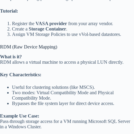
Tutorial:
Register the
VASA provider
from your array vendor.
Create a
Storage Container
.
Assign VM Storage Policies to use vVol-based datastores.
RDM (Raw Device Mapping)
What is it?
RDM allows a virtual machine to access a physical LUN directly.
Key Characteristics:
Useful for clustering solutions (like MSCS).
Two modes: Virtual Compatibility Mode and Physical
Compatibility Mode.
Bypasses the file system layer for direct device access.
Example Use Case:
Pass-through storage access for a VM running Microsoft SQL Server
in a Windows Cluster.