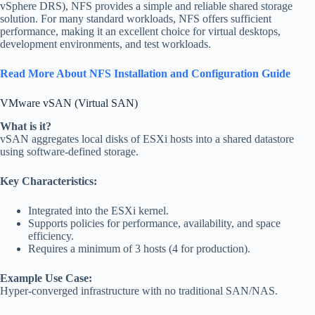
vSphere DRS), NFS provides a simple and reliable shared storage
solution. For many standard workloads, NFS offers sufficient
performance, making it an excellent choice for virtual desktops,
development environments, and test workloads.
Read More About NFS Installation and Configuration Guide
VMware vSAN (Virtual SAN)
What is it?
vSAN aggregates local disks of ESXi hosts into a shared datastore
using software-defined storage.
Key Characteristics:
Integrated into the ESXi kernel.
Supports policies for performance, availability, and space
efficiency.
Requires a minimum of 3 hosts (4 for production).
Example Use Case:
Hyper-converged infrastructure with no traditional SAN/NAS.