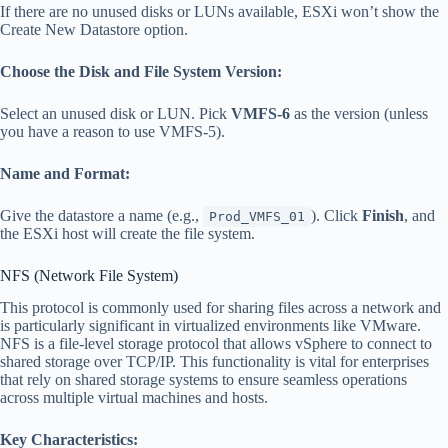
If there are no unused disks or LUNs available, ESXi won’t show the
Create New Datastore option.
Choose the Disk and File System Version:
Select an unused disk or LUN. Pick
VMFS-6
as the version (unless
you have a reason to use VMFS-5).
Name and Format:
Give the datastore a name (e.g.,
). Click
Finish
, and
Prod_VMFS_01
the ESXi host will create the file system.
NFS (Network File System)
This protocol is commonly used for sharing files across a network and
is particularly significant in virtualized environments like VMware.
NFS is a file-level storage protocol that allows vSphere to connect to
shared storage over TCP/IP. This functionality is vital for enterprises
that rely on shared storage systems to ensure seamless operations
across multiple virtual machines and hosts.
Key Characteristics: