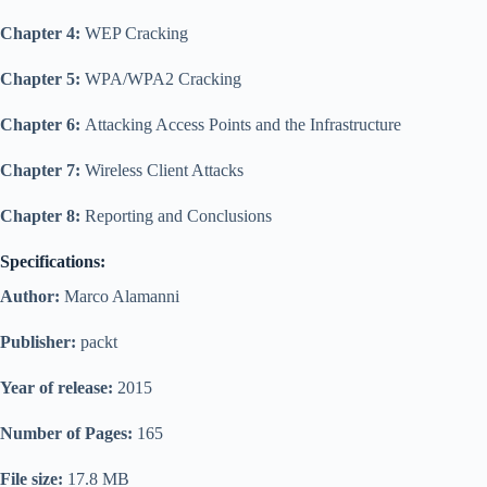
Chapter 4:
WEP Cracking
Chapter 5:
WPA/WPA2 Cracking
Chapter 6:
Attacking Access Points and the Infrastructure
Chapter 7:
Wireless Client Attacks
Chapter 8:
Reporting and Conclusions
Specifications:
Author:
Marco Alamanni
Publisher:
packt
Year of release:
2015
Number of Pages:
165
File size:
17.8 MB