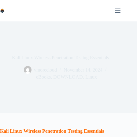
Skip
to
content
Kali Linux Wireless Penetration Testing Essentials
vmorecloud
November 14, 2024
eBooks
,
DOWNLOAD
,
Linux
Kali Linux Wireless Penetration Testing Essentials