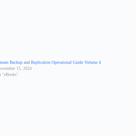
eeam Backup and Replication Operational Guide Volume 4
ovember 15, 2024
n "eBooks"