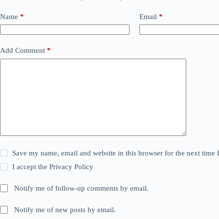
Name
*
Email
*
Add Comment
*
Save my name, email and website in this browser for the next time
I accept the
Privacy Policy
Notify me of follow-up comments by email.
Notify me of new posts by email.