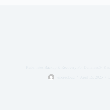
Kubernetes Backup & Recovery For Dummies®, Kast
vmorecloud
April 15, 2025