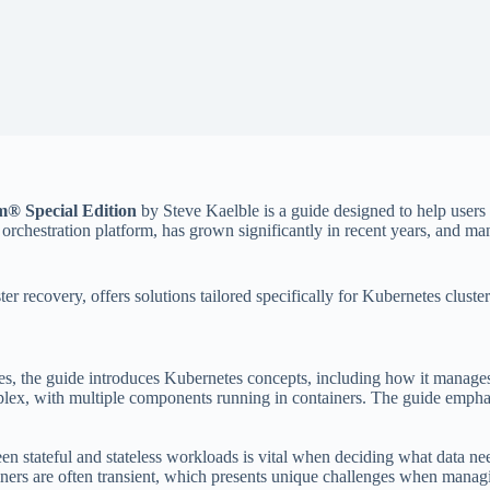
® Special Edition
by Steve Kaelble is a guide designed to help user
hestration platform, has grown significantly in recent years, and manag
er recovery, offers solutions tailored specifically for Kubernetes cluste
ies, the guide introduces Kubernetes concepts, including how it manages
ex, with multiple components running in containers. The guide emphas
en stateful and stateless workloads is vital when deciding what data ne
iners are often transient, which presents unique challenges when mana