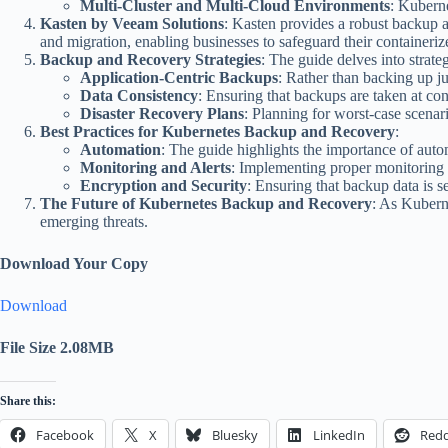
Multi-Cluster and Multi-Cloud Environments
: Kuberne
Kasten by Veeam Solutions
: Kasten provides a robust backup a
and migration, enabling businesses to safeguard their containeriz
Backup and Recovery Strategies
: The guide delves into strat
Application-Centric Backups
: Rather than backing up ju
Data Consistency
: Ensuring that backups are taken at con
Disaster Recovery Plans
: Planning for worst-case scenar
Best Practices for Kubernetes Backup and Recovery
:
Automation
: The guide highlights the importance of auto
Monitoring and Alerts
: Implementing proper monitoring a
Encryption and Security
: Ensuring that backup data is 
The Future of Kubernetes Backup and Recovery
: As Kubern
emerging threats.
Download Your Copy
Download
File Size 2.08MB
Share this:
Facebook
X
Bluesky
LinkedIn
Redd