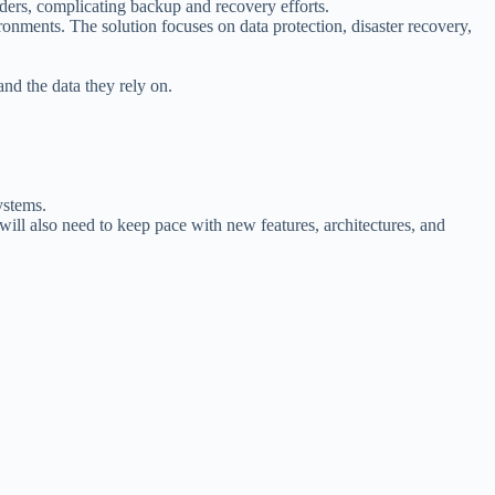
ders, complicating backup and recovery efforts.
onments. The solution focuses on data protection, disaster recovery,
and the data they rely on.
ystems.
ill also need to keep pace with new features, architectures, and