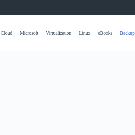
Cloud
Microsoft
Virtualization
Linux
eBooks
Backup