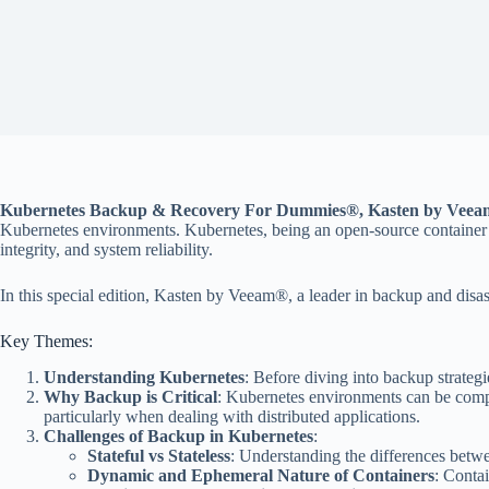
Kubernetes Backup & Recovery For Dummies®, Kasten by Veeam
Kubernetes environments. Kubernetes, being an open-source container orc
integrity, and system reliability.
In this special edition, Kasten by Veeam®, a leader in backup and disast
Key Themes:
Understanding Kubernetes
: Before diving into backup strateg
Why Backup is Critical
: Kubernetes environments can be compl
particularly when dealing with distributed applications.
Challenges of Backup in Kubernetes
:
Stateful vs Stateless
: Understanding the differences betwe
Dynamic and Ephemeral Nature of Containers
: Conta