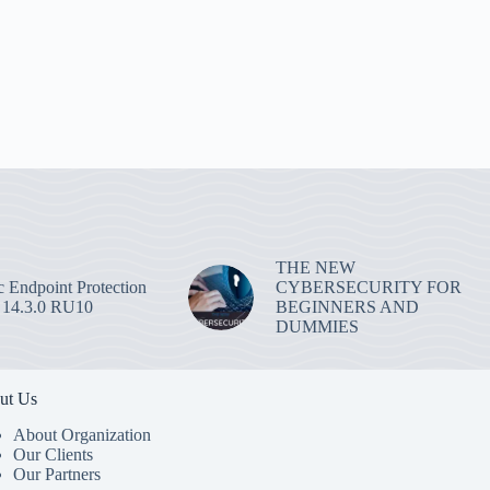
THE NEW
 Endpoint Protection
CYBERSECURITY FOR
 14.3.0 RU10
BEGINNERS AND
DUMMIES
ut Us
About Organization
Our Clients
Our Partners