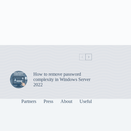
How to remove password
complexity in Windows Server
2022
Partners
Press
About
Useful