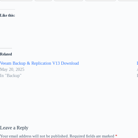
Like this:
Related
Veeam Backup & Replication V13 Download
May 20, 2025
In "Backup"
Leave a Reply
Your email address will not be published.
Required fields are marked
*