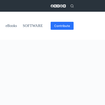
eBooks
SOFTWARE
Contribute