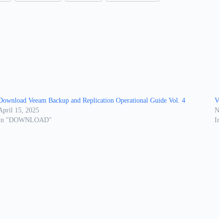
Download Veeam Backup and Replication Operational Guide Vol. 4
V
April 15, 2025
N
In "DOWNLOAD"
I