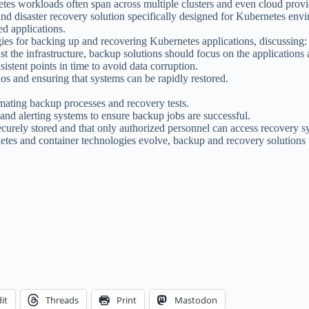
tes workloads often span across multiple clusters and even cloud provi
nd disaster recovery solution specifically designed for Kubernetes envir
ed applications.
egies for backing up and recovering Kubernetes applications, discussing:
st the infrastructure, backup solutions should focus on the applications 
sistent points in time to avoid data corruption.
ios and ensuring that systems can be rapidly restored.
mating backup processes and recovery tests.
nd alerting systems to ensure backup jobs are successful.
securely stored and that only authorized personnel can access recovery s
etes and container technologies evolve, backup and recovery solutions w
it
Threads
Print
Mastodon