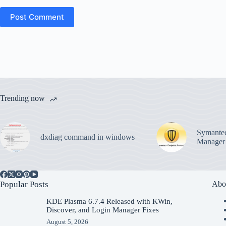
Post Comment
Trending now
Symantec
dxdiag command in windows
Manager
Popular Posts
Abo
KDE Plasma 6.7.4 Released with KWin,
Discover, and Login Manager Fixes
August 5, 2026