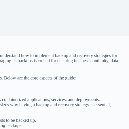
s understand how to implement backup and recovery strategies for
ing its backups is crucial for ensuring business continuity, data
rs. Below are the core aspects of the guide:
 containerized applications, services, and deployments.
izes why having a backup and recovery strategy is essential,
eds to be backed up.
ging backups.