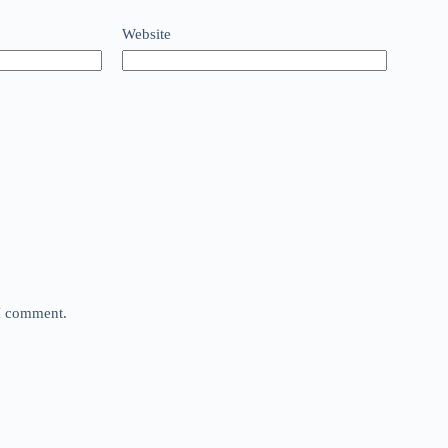
Website
 I comment.