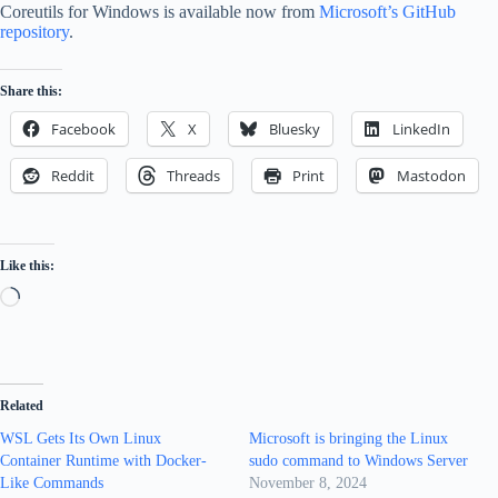
Coreutils for Windows is available now from
Microsoft’s GitHub
repository
.
Share this:
Facebook
X
Bluesky
LinkedIn
Reddit
Threads
Print
Mastodon
Like this:
Loading…
Related
WSL Gets Its Own Linux
Microsoft is bringing the Linux
Container Runtime with Docker-
sudo command to Windows Server
Like Commands
November 8, 2024