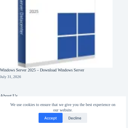
Windows Server 2025 – Download Windows Server
July 31, 2026
About Us
We use cookies to ensure that we give you the best experience on
About Organization
Our Clients
our website.
Subscribe
Our Partners
Accept
Decline
English
Copyright © 2026 -
Terms & Services
|
Privacy
CreativeThemes
Policy