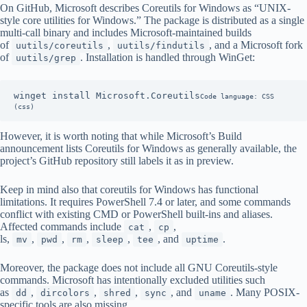
On GitHub, Microsoft describes Coreutils for Windows as “UNIX-
style core utilities for Windows.” The package is distributed as a single
multi-call binary and includes Microsoft-maintained builds
of
,
, and a Microsoft fork
uutils/coreutils
uutils/findutils
of
. Installation is handled through WinGet:
uutils/grep
winget install Microsoft.Coreutils
Code language: CSS 
(css)
However, it is worth noting that while Microsoft’s Build
announcement lists Coreutils for Windows as generally available, the
project’s GitHub repository still labels it as in preview.
Keep in mind also that coreutils for Windows has functional
limitations. It requires PowerShell 7.4 or later, and some commands
conflict with existing CMD or PowerShell built-ins and aliases.
Affected commands include
,
,
cat
cp
ls,
,
,
,
,
, and
.
mv
pwd
rm
sleep
tee
uptime
Moreover, the package does not include all GNU Coreutils-style
commands. Microsoft has intentionally excluded utilities such
as
,
,
,
, and
. Many POSIX-
dd
dircolors
shred
sync
uname
specific tools are also missing,