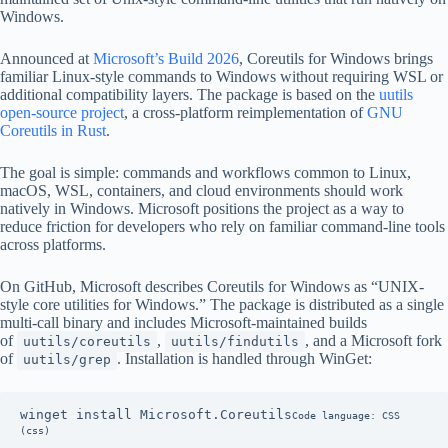
Windows.
Announced at
Microsoft’s Build 2026
, Coreutils for Windows brings
familiar Linux-style commands to Windows without requiring WSL or
additional compatibility layers. The package is based on the
uutils
open-source project
, a cross-platform reimplementation of
GNU
Coreutils in Rust
.
The goal is simple: commands and workflows common to Linux,
macOS, WSL, containers, and cloud environments should work
natively in Windows. Microsoft positions the project as a way to
reduce friction for developers who rely on familiar command-line tools
across platforms.
On GitHub, Microsoft describes Coreutils for Windows as “UNIX-
style core utilities for Windows.” The package is distributed as a single
multi-call binary and includes Microsoft-maintained builds
of
,
, and a Microsoft fork
uutils/coreutils
uutils/findutils
of
. Installation is handled through WinGet:
uutils/grep
winget install Microsoft.Coreutils
Code language: CSS 
(css)