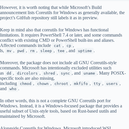
However, it is worth noting that while Microsoft’s Build
announcement lists Coreutils for Windows as generally available, the
project’s GitHub repository still labels it as in preview.
Keep in mind also that coreutils for Windows has functional
limitations. It requires PowerShell 7.4 or later, and some commands
conflict with existing CMD or PowerShell built-ins and aliases.
Affected commands include
,
,
cat
cp
ls,
,
,
,
,
, and
.
mv
pwd
rm
sleep
tee
uptime
Moreover, the package does not include all GNU Coreutils-style
commands. Microsoft has intentionally excluded utilities such
as
,
,
,
, and
. Many POSIX-
dd
dircolors
shred
sync
uname
specific tools are also missing,
including
,
,
,
,
,
,
chmod
chown
chroot
mkfifo
tty
users
and
.
who
In other words, this is not a complete GNU Coreutils port for
Windows. Instead, it is a Windows-focused package that provides a
useful subset of Unix-style tools, based on Rust-based uutils and
maintained by Microsoft.
Alongside Coreutils for Windows, Microsoft introduced WSL