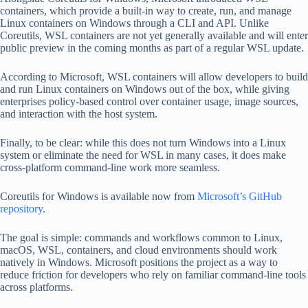
containers, which provide a built-in way to create, run, and manage
Linux containers on Windows through a CLI and API. Unlike
Coreutils, WSL containers are not yet generally available and will enter
public preview in the coming months as part of a regular WSL update.
According to Microsoft, WSL containers will allow developers to build
and run Linux containers on Windows out of the box, while giving
enterprises policy-based control over container usage, image sources,
and interaction with the host system.
Finally, to be clear: while this does not turn Windows into a Linux
system or eliminate the need for WSL in many cases, it does make
cross-platform command-line work more seamless.
Coreutils for Windows is available now from
Microsoft’s GitHub
repository
.
The goal is simple: commands and workflows common to Linux,
macOS, WSL, containers, and cloud environments should work
natively in Windows. Microsoft positions the project as a way to
reduce friction for developers who rely on familiar command-line tools
across platforms.