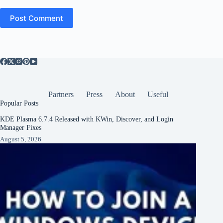
Post Comment
Partners
Press
About
Useful
Popular Posts
KDE Plasma 6.7.4 Released with KWin, Discover, and Login
Manager Fixes
August 5, 2026