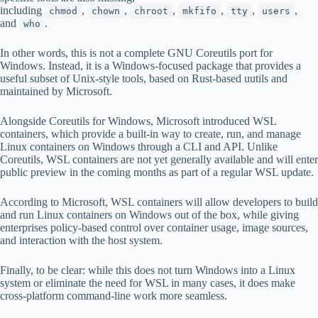
including
,
,
,
,
,
,
chmod
chown
chroot
mkfifo
tty
users
and
.
who
In other words, this is not a complete GNU Coreutils port for
Windows. Instead, it is a Windows-focused package that provides a
useful subset of Unix-style tools, based on Rust-based uutils and
maintained by Microsoft.
Alongside Coreutils for Windows, Microsoft introduced WSL
containers, which provide a built-in way to create, run, and manage
Linux containers on Windows through a CLI and API. Unlike
Coreutils, WSL containers are not yet generally available and will enter
public preview in the coming months as part of a regular WSL update.
According to Microsoft, WSL containers will allow developers to build
and run Linux containers on Windows out of the box, while giving
enterprises policy-based control over container usage, image sources,
and interaction with the host system.
Finally, to be clear: while this does not turn Windows into a Linux
system or eliminate the need for WSL in many cases, it does make
cross-platform command-line work more seamless.