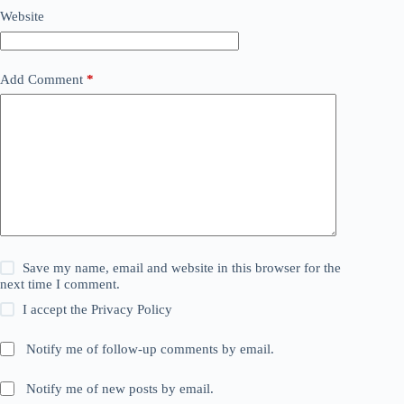
Website
Add Comment
*
Save my name, email and website in this browser for the
next time I comment.
I accept the
Privacy Policy
Notify me of follow-up comments by email.
Notify me of new posts by email.