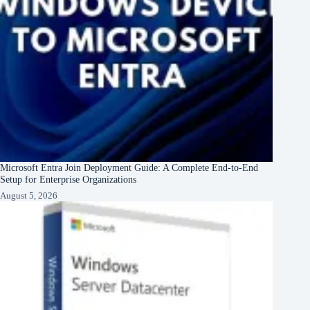
Microsoft Entra Join Deployment Guide: A Complete End-to-End
Setup for Enterprise Organizations
August 5, 2026