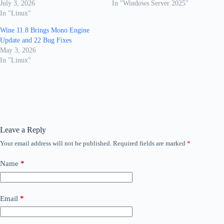
July 3, 2026
In "Windows Server 2025"
In "Linux"
Wine 11.8 Brings Mono Engine
Update and 22 Bug Fixes
May 3, 2026
In "Linux"
Leave a Reply
Your email address will not be published.
Required fields are marked
*
Name
*
Email
*