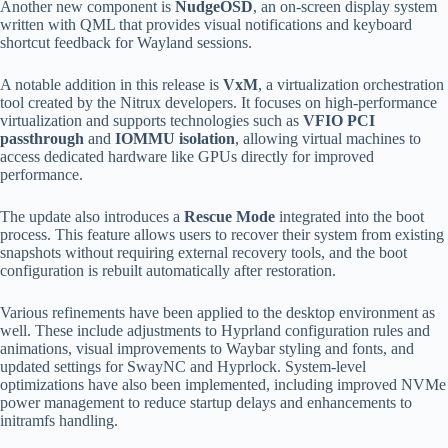
Another new component is
NudgeOSD
, an on-screen display system
written with QML that provides visual notifications and keyboard
shortcut feedback for Wayland sessions.
A notable addition in this release is
VxM
, a virtualization orchestration
tool created by the Nitrux developers. It focuses on high-performance
virtualization and supports technologies such as
VFIO PCI
passthrough
and
IOMMU isolation
, allowing virtual machines to
access dedicated hardware like GPUs directly for improved
performance.
The update also introduces a
Rescue Mode
integrated into the boot
process. This feature allows users to recover their system from existing
snapshots without requiring external recovery tools, and the boot
configuration is rebuilt automatically after restoration.
Various refinements have been applied to the desktop environment as
well. These include adjustments to Hyprland configuration rules and
animations, visual improvements to Waybar styling and fonts, and
updated settings for SwayNC and Hyprlock. System-level
optimizations have also been implemented, including improved NVMe
power management to reduce startup delays and enhancements to
initramfs handling.