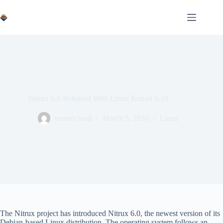
Skip
to
content
Nitrux 6.0 Released With Linux Kernel 6.19
vmorecloud
March 5, 2026
Linux
The Nitrux project has introduced Nitrux 6.0, the newest version of its
Debian-based Linux distribution. The operating system follows an