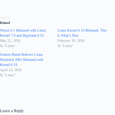
Related
Nitrux 6.1 Released with Linux
Linux Kernel 6.19 Released, This
Kernel 7.0 and Hyprland 0.55
is What’s New
May 22, 2026
February 10, 2026
In "Linux"
In "Linux"
Gentoo-Based Redcore Linux
Hardened 2601 Released with
Kernel 6.19
April 24, 2026
In "Linux"
Leave a Reply