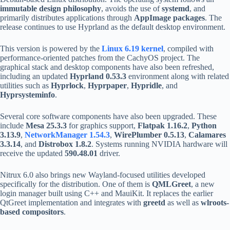
immutable design philosophy
, avoids the use of
systemd
, and
primarily distributes applications through
AppImage packages
. The
release continues to use Hyprland as the default desktop environment.
This version is powered by the
Linux 6.19 kernel
, compiled with
performance-oriented patches from the CachyOS project. The
graphical stack and desktop components have also been refreshed,
including an updated
Hyprland 0.53.3
environment along with related
utilities such as
Hyprlock
,
Hyprpaper
,
Hypridle
, and
Hyprsysteminfo
.
Several core software components have also been upgraded. These
include
Mesa 25.3.3
for graphics support,
Flatpak 1.16.2
,
Python
3.13.9
,
NetworkManager 1.54.3
,
WirePlumber 0.5.13
,
Calamares
3.3.14
, and
Distrobox 1.8.2
. Systems running NVIDIA hardware will
receive the updated
590.48.01
driver.
Nitrux 6.0 also brings new Wayland-focused utilities developed
specifically for the distribution. One of them is
QMLGreet
, a new
login manager built using C++ and MauiKit. It replaces the earlier
QtGreet implementation and integrates with
greetd
as well as
wlroots-
based compositors
.