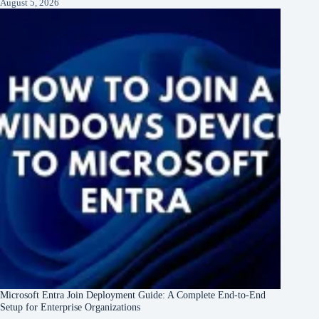
August 5, 2026
Microsoft Entra Join Deployment Guide: A Complete End-to-End
Setup for Enterprise Organizations