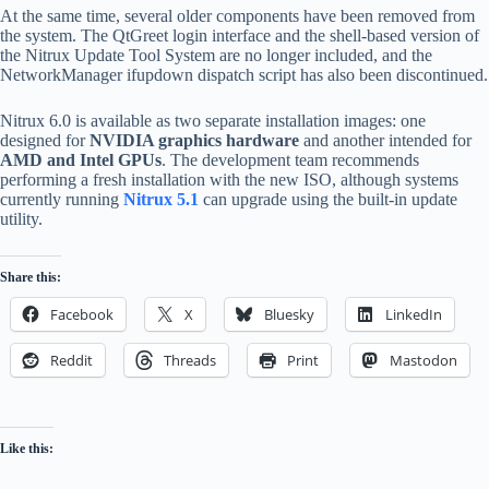
At the same time, several older components have been removed from
the system. The QtGreet login interface and the shell-based version of
the Nitrux Update Tool System are no longer included, and the
NetworkManager ifupdown dispatch script has also been discontinued.
Nitrux 6.0 is available as two separate installation images: one
designed for
NVIDIA graphics hardware
and another intended for
AMD and Intel GPUs
. The development team recommends
performing a fresh installation with the new ISO, although systems
currently running
Nitrux 5.1
can upgrade using the built-in update
utility.
Share this:
Facebook
X
Bluesky
LinkedIn
Reddit
Threads
Print
Mastodon
Like this: