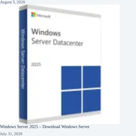
August 5, 2026
Windows Server 2025 – Download Windows Server
July 31, 2026