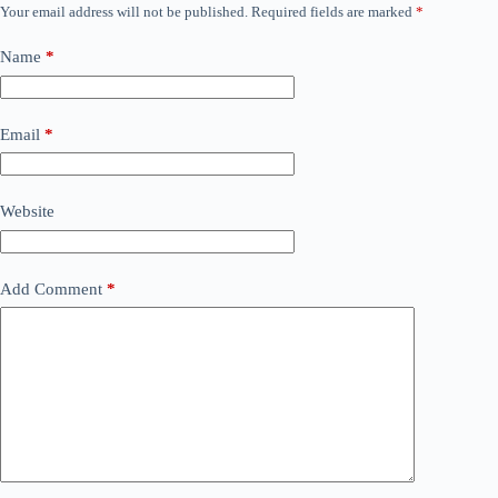
Your email address will not be published.
Required fields are marked
*
Name
*
Email
*
Website
Add Comment
*