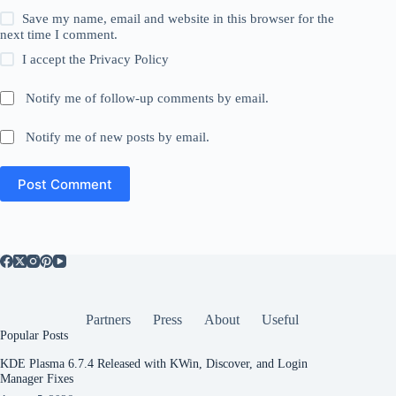
Save my name, email and website in this browser for the
next time I comment.
I accept the
Privacy Policy
Notify me of follow-up comments by email.
Notify me of new posts by email.
Post Comment
Partners
Press
About
Useful
Popular Posts
KDE Plasma 6.7.4 Released with KWin, Discover, and Login
Manager Fixes