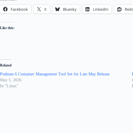
Facebook
X
Bluesky
LinkedIn
Redd
Like this:
Related
Podman 6 Container Management Tool Set for Late May Release
May 5, 2026
In "Linux"