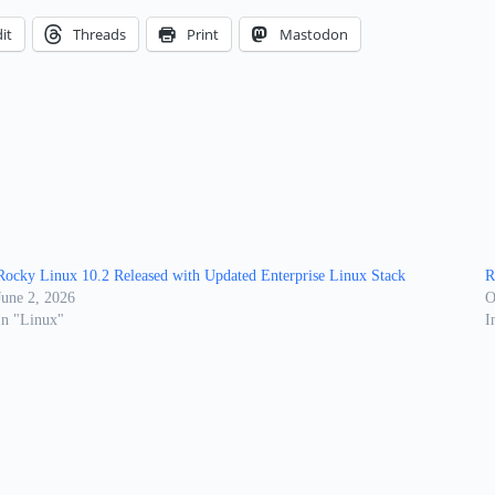
it
Threads
Print
Mastodon
Rocky Linux 10.2 Released with Updated Enterprise Linux Stack
R
June 2, 2026
O
In "Linux"
I