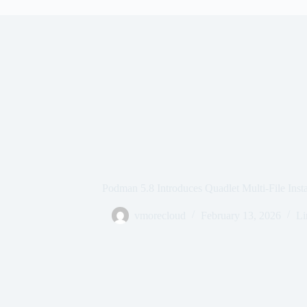
Podman 5.8 Introduces Quadlet Multi-File Inst
vmorecloud
February 13, 2026
Li