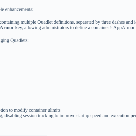
ble enhancements:
ntaining multiple Quadlet definitions, separated by three dashes and i
Armor
key, allowing administrators to define a container’s AppArmor pr
ging Quadlets:
tion to modify container ulimits.
g, disabling session tracking to improve startup speed and execution p