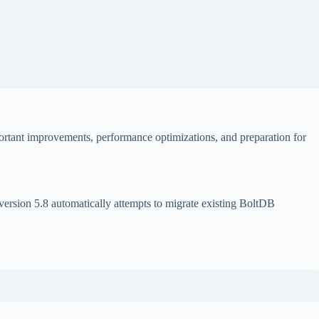
rtant improvements, performance optimizations, and preparation for
version 5.8 automatically attempts to migrate existing BoltDB