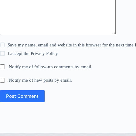
Save my name, email and website in this browser for the next time
I accept the
Privacy Policy
Notify me of follow-up comments by email.
Notify me of new posts by email.
Post Comment