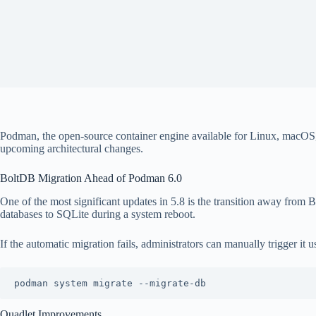
Podman, the open-source container engine available for Linux, macOS,
upcoming architectural changes.
BoltDB Migration Ahead of Podman 6.0
One of the most significant updates in 5.8 is the transition away from
databases to SQLite during a system reboot.
If the automatic migration fails, administrators can manually trigger it u
Quadlet Improvements