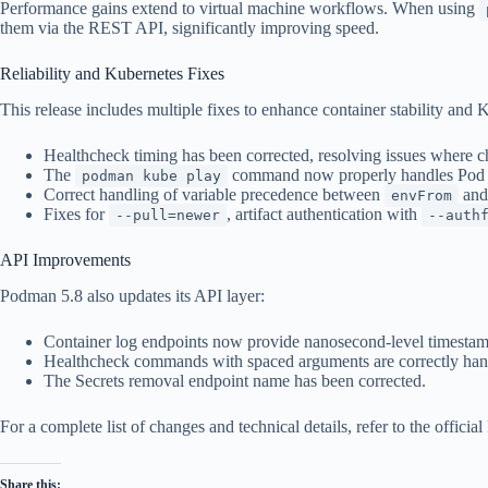
Performance gains extend to virtual machine workflows. When using
them via the REST API, significantly improving speed.
Reliability and Kubernetes Fixes
This release includes multiple fixes to enhance container stability and 
Healthcheck timing has been corrected, resolving issues where 
The
command now properly handles Pod YA
podman kube play
Correct handling of variable precedence between
an
envFrom
Fixes for
, artifact authentication with
--pull=newer
--auth
API Improvements
Podman 5.8 also updates its API layer:
Container log endpoints now provide nanosecond-level timestam
Healthcheck commands with spaced arguments are correctly han
The Secrets removal endpoint name has been corrected.
For a complete list of changes and technical details, refer to the offici
Share this: