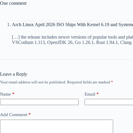
One comment
Arch Linux April 2026 ISO Ships With Kernel 6.19 and System
[…] the release includes newer versions of popular tools and pl
VSCodium 1.113, OpenJDK 26, Go 1.26.1, Rust 1.94.1, Clang
Leave a Reply
Your email address will not be published.
Required fields are marked
*
Name
*
Email
*
Add Comment
*