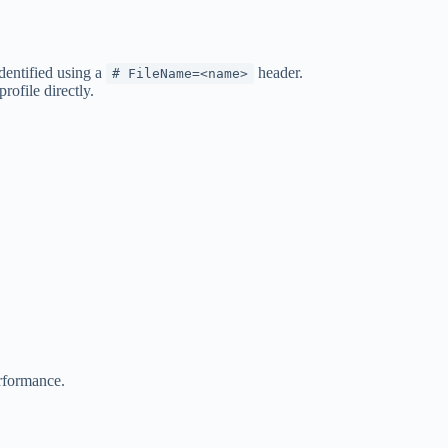
dentified using a
header.
# FileName=<name>
ofile directly.
erformance.