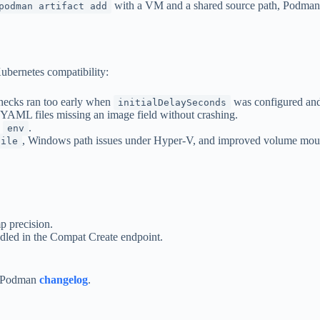
with a VM and a shared source path, Podman n
podman artifact add
Kubernetes compatibility:
checks ran too early when
was configured and 
initialDelaySeconds
ML files missing an image field without crashing.
d
.
env
, Windows path issues under Hyper-V, and improved volume mount
file
p precision.
dled in the Compat Create endpoint.
al Podman
changelog
.