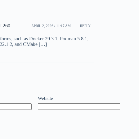
d 260
APRIL 2, 2026 / 11:17 AM
REPLY
atforms, such as Docker 29.3.1, Podman 5.8.1,
 22.1.2, and CMake […]
Website