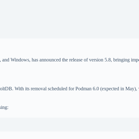
 and Windows, has announced the release of version 5.8, bringing impo
 BoltDB. With its removal scheduled for Podman 6.0 (expected in May), 
sing: