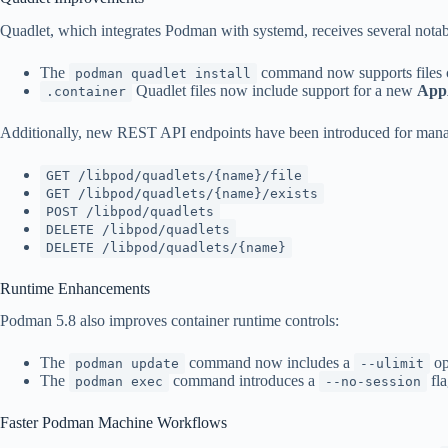
Quadlet, which integrates Podman with systemd, receives several nota
The
command now supports files co
podman quadlet install
Quadlet files now include support for a new
App
.container
Additionally, new REST API endpoints have been introduced for mana
GET /libpod/quadlets/{name}/file
GET /libpod/quadlets/{name}/exists
POST /libpod/quadlets
DELETE /libpod/quadlets
DELETE /libpod/quadlets/{name}
Runtime Enhancements
Podman 5.8 also improves container runtime controls:
The
command now includes a
op
podman update
--ulimit
The
command introduces a
fla
podman exec
--no-session
Faster Podman Machine Workflows