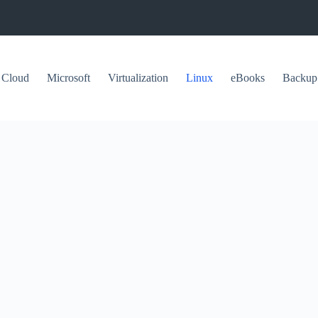
Cloud
Microsoft
Virtualization
Linux
eBooks
Backup