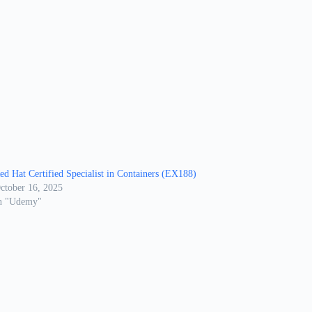
ed Hat Certified Specialist in Containers (EX188)
ctober 16, 2025
n "Udemy"