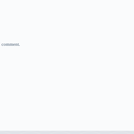
 I comment.