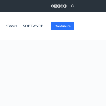
eBooks
SOFTWARE
Contribute