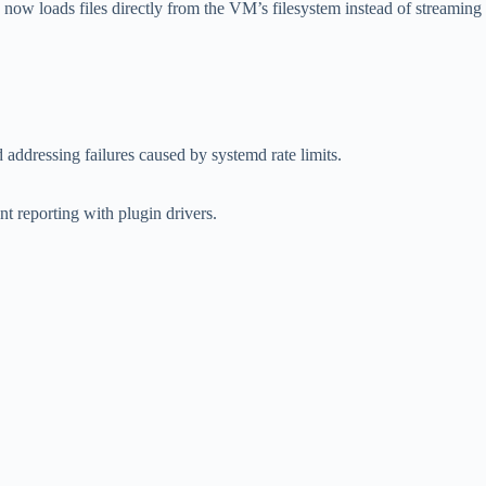
ow loads files directly from the VM’s filesystem instead of streaming
addressing failures caused by systemd rate limits.
 reporting with plugin drivers.