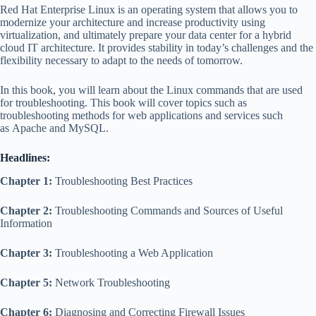
Red Hat Enterprise Linux is an operating system that allows you to
modernize your architecture and increase productivity using
virtualization, and ultimately prepare your data center for a hybrid
cloud IT architecture. It provides stability in today’s challenges and the
flexibility necessary to adapt to the needs of tomorrow.
In this book, you will learn about the Linux commands that are used
for troubleshooting. This book will cover topics such as
troubleshooting methods for web applications and services such
as Apache and MySQL.
Headlines:
Chapter 1:
Troubleshooting Best Practices
Chapter 2:
Troubleshooting Commands and Sources of Useful
Information
Chapter 3:
Troubleshooting a Web Application
Chapter 5:
Network Troubleshooting
Chapter 6:
Diagnosing and Correcting Firewall Issues