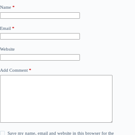
Name
*
Email
*
Website
Add Comment
*
Save my name, email and website in this browser for the