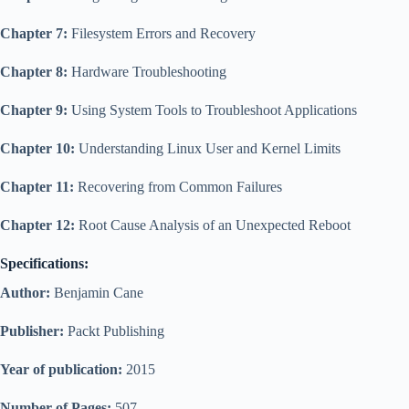
Chapter 7:
Filesystem Errors and Recovery
Chapter 8:
Hardware Troubleshooting
Chapter 9:
Using System Tools to Troubleshoot Applications
Chapter 10:
Understanding Linux User and Kernel Limits
Chapter 11:
Recovering from Common Failures
Chapter 12:
Root Cause Analysis of an Unexpected Reboot
Specifications:
Author:
Benjamin Cane
Publisher:
Packt Publishing
Year of publication:
2015
Number of Pages:
507