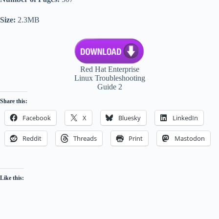
Size:
2.3MB
Red Hat Enterprise
Linux Troubleshooting
Guide 2
Share this:
Facebook
X
Bluesky
LinkedIn
Reddit
Threads
Print
Mastodon
Like this: