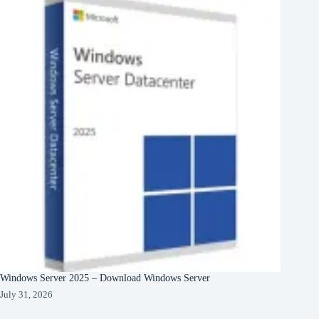
Windows Server 2025 – Download Windows Server
July 31, 2026