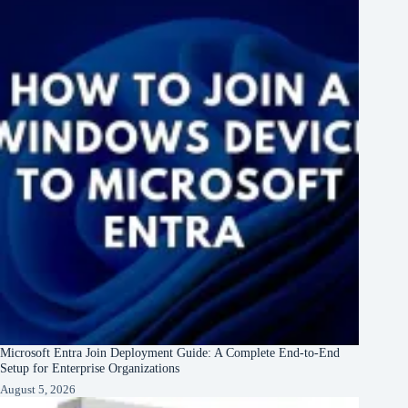
Microsoft Entra Join Deployment Guide: A Complete End-to-End
Setup for Enterprise Organizations
August 5, 2026