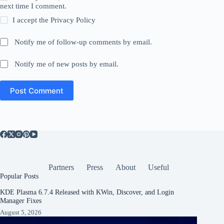
next time I comment.
I accept the
Privacy Policy
Notify me of follow-up comments by email.
Notify me of new posts by email.
Post Comment
Partners
Press
About
Useful
Popular Posts
KDE Plasma 6.7.4 Released with KWin, Discover, and Login
Manager Fixes
August 5, 2026