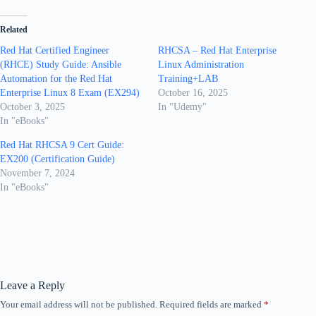
Related
Red Hat Certified Engineer
RHCSA – Red Hat Enterprise
(RHCE) Study Guide: Ansible
Linux Administration
Automation for the Red Hat
Training+LAB
Enterprise Linux 8 Exam (EX294)
October 16, 2025
October 3, 2025
In "Udemy"
In "eBooks"
Red Hat RHCSA 9 Cert Guide:
EX200 (Certification Guide)
November 7, 2024
In "eBooks"
Leave a Reply
Your email address will not be published.
Required fields are marked
*