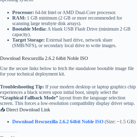
Processor:
64-bit Intel or AMD Dual-Core processor.
RAM:
1 GB minimum (2 GB or more recommended for
scanning large terabyte disk arrays).
Bootable Media:
A blank USB Flash Drive (minimum 2 GB
capacity).
Target Storage:
External hard drive, network share
(SMB/NFS), or secondary local drive to write images.
Download Rescuezilla 2.6.2 64bit Noble ISO
Use the secure links below to fetch the standalone bootable image file
for your technical deployment kit.
Troubleshooting Tip:
If your modern desktop or laptop graphics chip
experiences a black screen upon initial boot, simply select the
“Graphical Fallback Mode”
layout from the language selection
screen. This forces a low-resolution compatibility display driver setup.
📥 Direct Download Link
Download Rescuezilla 2.6.2 64bit Noble ISO
(Size: ~1.5 GB)