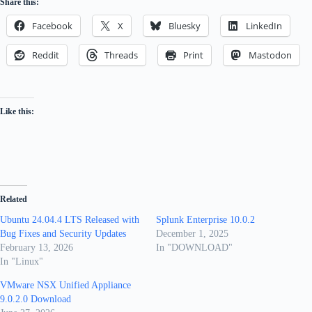
Share this:
Facebook
X
Bluesky
LinkedIn
Reddit
Threads
Print
Mastodon
Like this:
Related
Ubuntu 24.04.4 LTS Released with
Splunk Enterprise 10.0.2
Bug Fixes and Security Updates
December 1, 2025
February 13, 2026
In "DOWNLOAD"
In "Linux"
VMware NSX Unified Appliance
9.0.2.0 Download