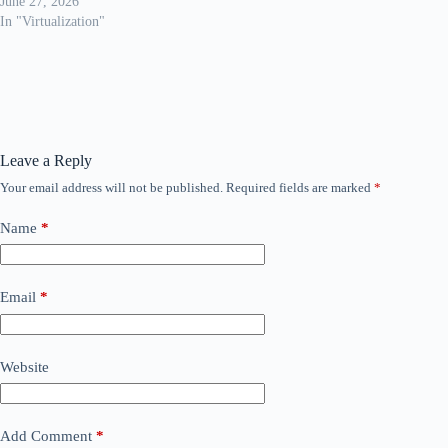
June 27, 2026
In "Virtualization"
Leave a Reply
Your email address will not be published.
Required fields are marked
*
Name
*
Email
*
Website
Add Comment
*