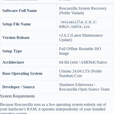
Rescuezilla System Recovery
Software Full Name
(Noble Variant)
rescuezilla-2.6.2-
Setup File Name
64bit.noble.iso
v2.6.2 (Latest Maintenance
Version Release
Update)
Full Offline Bootable ISO
Setup Type
Image
Architecture
64-Bit (x64 / AMD64) Native
Ubuntu 24.04 LTS (Noble
Base Operating System
Numbat) Core
Shasheen Ediriweera /
Developer / Source
Rescuezilla Open Source Team
System Requirements
Because Rescuezilla runs as a live operating system entirely out of
your hardware’s RAM, it operates independently of your installed
operating system.