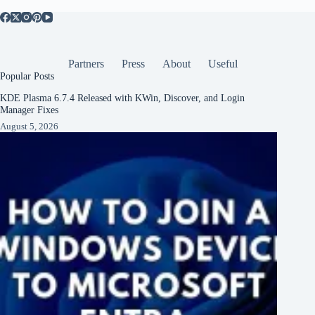
Partners
Press
About
Useful
Popular Posts
KDE Plasma 6.7.4 Released with KWin, Discover, and Login
Manager Fixes
August 5, 2026