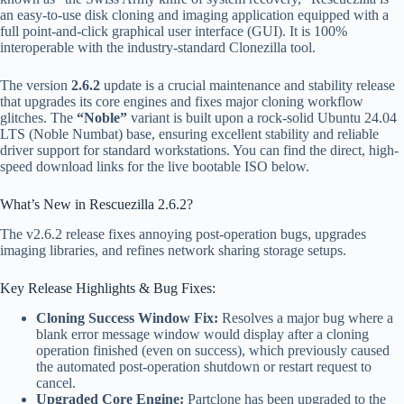
an easy-to-use disk cloning and imaging application equipped with a
full point-and-click graphical user interface (GUI). It is 100%
interoperable with the industry-standard Clonezilla tool.
The version
2.6.2
update is a crucial maintenance and stability release
that upgrades its core engines and fixes major cloning workflow
glitches. The
“Noble”
variant is built upon a rock-solid Ubuntu 24.04
LTS (Noble Numbat) base, ensuring excellent stability and reliable
driver support for standard workstations. You can find the direct, high-
speed download links for the live bootable ISO below.
What’s New in Rescuezilla 2.6.2?
The v2.6.2 release fixes annoying post-operation bugs, upgrades
imaging libraries, and refines network sharing storage setups.
Key Release Highlights & Bug Fixes:
Cloning Success Window Fix:
Resolves a major bug where a
blank error message window would display after a cloning
operation finished (even on success), which previously caused
the automated post-operation shutdown or restart request to
cancel.
Upgraded Core Engine:
Partclone has been upgraded to the