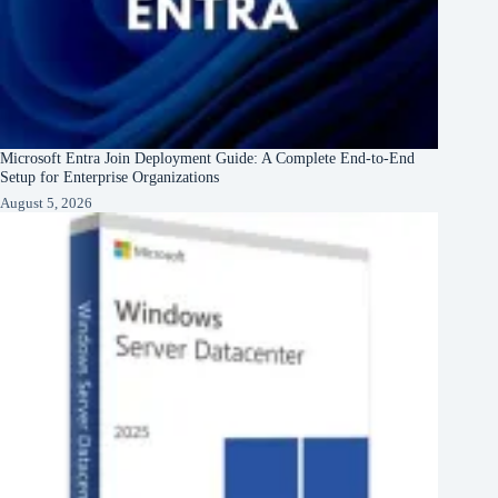
Microsoft Entra Join Deployment Guide: A Complete End-to-End
Setup for Enterprise Organizations
August 5, 2026