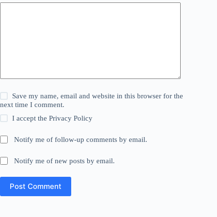
Save my name, email and website in this browser for the
next time I comment.
I accept the
Privacy Policy
Notify me of follow-up comments by email.
Notify me of new posts by email.
Post Comment