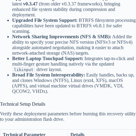
latest
v0.3.47
(from older v0.3.37 frameworks), bringing
enhanced file system stability during compression and
deployment.
Upgraded File System Support:
BTRFS filesystem processing
capabilities have been updated to BTRFS v6.8.1 for safer
scanning.
Network Sharing Improvements (NFS & SMB):
Added the
ability to specify your precise NFS version (NFSv3 or NFSv4)
alongside automated negotiation, making it easier to attach
network-attached storage (NAS) targets.
Better Laptop Touchpad Support:
Integrates tap-to-click and
multi-finger gesture handling natively via the updated
driver layout.
libinput
Broad File System Interoperability:
Easily handles, backs up,
and clones Windows (NTFS), Linux (ext4, XFS), macOS
(APFS), and virtual machine virtual drives (VMDK, VDI,
QCOW2, VHDx).
Technical Setup Details
Verify these deployment parameters before burning this recovery utility
to your administration flash drive.
Technical Parameter
Details