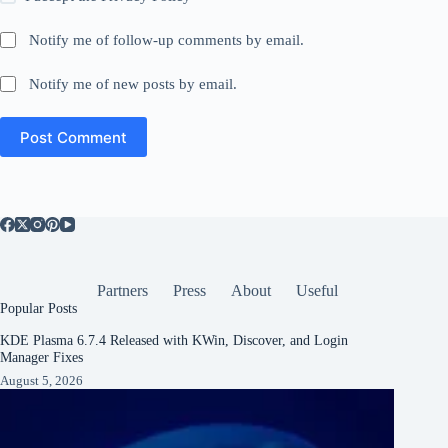
Notify me of follow-up comments by email.
Notify me of new posts by email.
Post Comment
Partners
Press
About
Useful
Popular Posts
KDE Plasma 6.7.4 Released with KWin, Discover, and Login
Manager Fixes
August 5, 2026