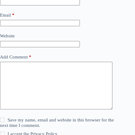
Email
*
Website
Add Comment
*
Save my name, email and website in this browser for the
next time I comment.
I accept the
Privacy Policy