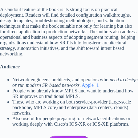
A standout feature of the book is its strong focus on practical
deployment. Readers will find detailed configuration walkthroughs,
design templates, troubleshooting methodologies, and validation
techniques that make the book suitable not only for learning but also
for direct application in production networks. The authors also address
operational and business aspects of adopting segment routing, helping
organizations understand how SR fits into long-term architectural
strategy, automation initiatives, and the shift toward intent-based
networking.
Audience
Network engineers, architects, and operators who
need to design
or run modern SR-based networks
.
Apple+1
People who already know MPLS and want to understand how
SR improves on traditional MPLS.
Those who are working on both service-provider (large-scale
backbone, MPLS core) and enterprise (data centers, clouds)
networks.
Also useful for people preparing for network certifications or
working deeply with Cisco’s IOS-XR or IOS-XE platforms.