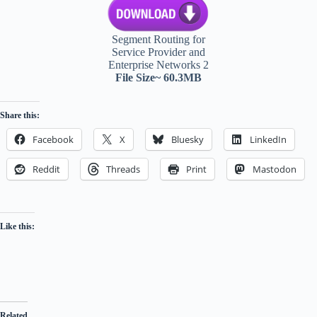
Segment Routing for
Service Provider and
Enterprise Networks 2
File Size~ 60.3MB
Share this:
Facebook
X
Bluesky
LinkedIn
Reddit
Threads
Print
Mastodon
Like this:
Related