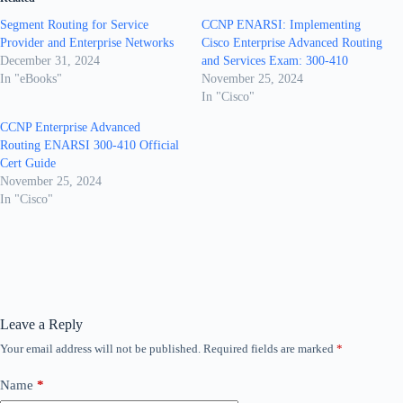
Segment Routing for Service
CCNP ENARSI: Implementing
Provider and Enterprise Networks
Cisco Enterprise Advanced Routing
December 31, 2024
and Services Exam: 300-410
In "eBooks"
November 25, 2024
In "Cisco"
CCNP Enterprise Advanced
Routing ENARSI 300-410 Official
Cert Guide
November 25, 2024
In "Cisco"
Leave a Reply
Your email address will not be published.
Required fields are marked
*
Name
*