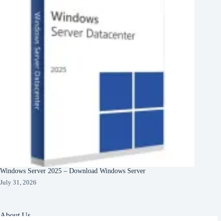
Windows Server 2025 – Download Windows Server
July 31, 2026
About Us