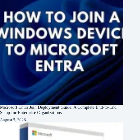
Microsoft Entra Join Deployment Guide: A Complete End-to-End
Setup for Enterprise Organizations
August 5, 2026