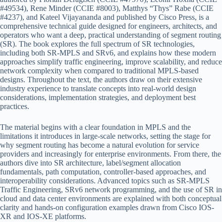
#49534), Rene Minder (CCIE #8003), Matthys “Thys” Rabe (CCIE
#4237), and Kateel Vijayananda and published by Cisco Press, is a
comprehensive technical guide designed for engineers, architects, and
operators who want a deep, practical understanding of segment routing
(SR). The book explores the full spectrum of SR technologies,
including both SR-MPLS and SRv6, and explains how these modern
approaches simplify traffic engineering, improve scalability, and reduce
network complexity when compared to traditional MPLS-based
designs. Throughout the text, the authors draw on their extensive
industry experience to translate concepts into real-world design
considerations, implementation strategies, and deployment best
practices.
The material begins with a clear foundation in MPLS and the
limitations it introduces in large-scale networks, setting the stage for
why segment routing has become a natural evolution for service
providers and increasingly for enterprise environments. From there, the
authors dive into SR architecture, label/segment allocation
fundamentals, path computation, controller-based approaches, and
interoperability considerations. Advanced topics such as SR-MPLS
Traffic Engineering, SRv6 network programming, and the use of SR in
cloud and data center environments are explained with both conceptual
clarity and hands-on configuration examples drawn from Cisco IOS-
XR and IOS-XE platforms.