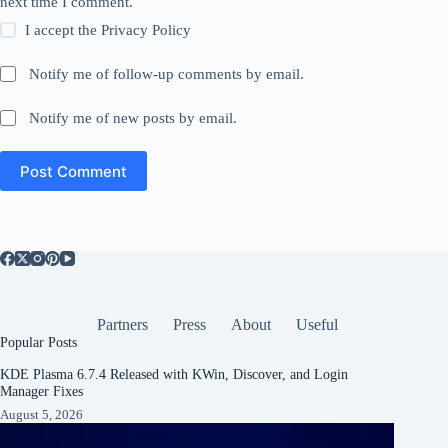
next time I comment.
I accept the
Privacy Policy
Notify me of follow-up comments by email.
Notify me of new posts by email.
Post Comment
Partners
Press
About
Useful
Popular Posts
KDE Plasma 6.7.4 Released with KWin, Discover, and Login
Manager Fixes
August 5, 2026