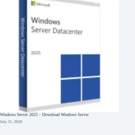
Windows Server 2025 – Download Windows Server
July 31, 2026