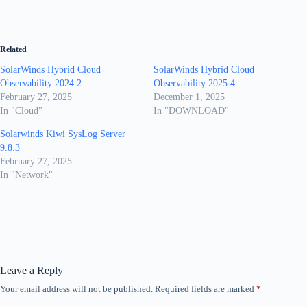
Related
SolarWinds Hybrid Cloud
SolarWinds Hybrid Cloud
Observability 2024.2
Observability 2025.4
February 27, 2025
December 1, 2025
In "Cloud"
In "DOWNLOAD"
Solarwinds Kiwi SysLog Server
9.8.3
February 27, 2025
In "Network"
Leave a Reply
Your email address will not be published.
Required fields are marked
*