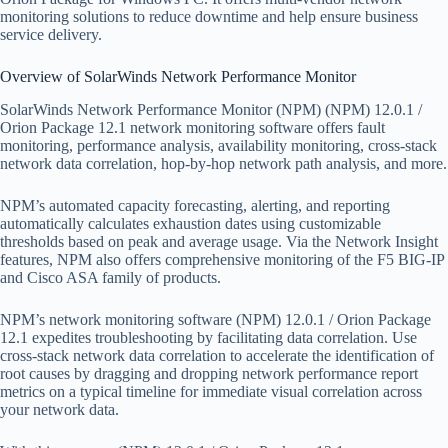
monitoring solutions to reduce downtime and help ensure business
service delivery.
Overview of SolarWinds Network Performance Monitor
SolarWinds Network Performance Monitor (NPM) (NPM) 12.0.1 /
Orion Package 12.1 network monitoring software offers fault
monitoring, performance analysis, availability monitoring, cross-stack
network data correlation, hop-by-hop network path analysis, and more.
NPM’s automated capacity forecasting, alerting, and reporting
automatically calculates exhaustion dates using customizable
thresholds based on peak and average usage. Via the Network Insight
features, NPM also offers comprehensive monitoring of the F5 BIG-IP
and Cisco ASA family of products.
NPM’s network monitoring software (NPM) 12.0.1 / Orion Package
12.1 expedites troubleshooting by facilitating data correlation. Use
cross-stack network data correlation to accelerate the identification of
root causes by dragging and dropping network performance report
metrics on a typical timeline for immediate visual correlation across
your network data.