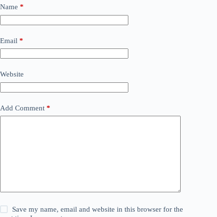
Name
*
Email
*
Website
Add Comment
*
Save my name, email and website in this browser for the