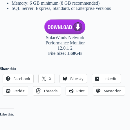
Memory: 6 GB minimum (8 GB recommended)
SQL Server: Express, Standard, or Enterprise versions
SolarWinds Network
Performance Monitor
12.0.1 2
File Size: 1.60GB
Share this:
Facebook
X
Bluesky
LinkedIn
Reddit
Threads
Print
Mastodon
Like this: