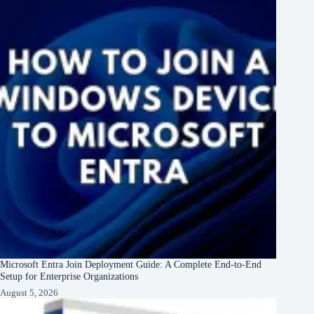
Microsoft Entra Join Deployment Guide: A Complete End-to-End
Setup for Enterprise Organizations
August 5, 2026