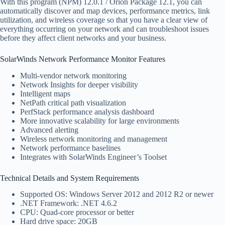
With this program (NPM) 12.0.1 / Orion Package 12.1, you can
automatically discover and map devices, performance metrics, link
utilization, and wireless coverage so that you have a clear view of
everything occurring on your network and can troubleshoot issues
before they affect client networks and your business.
SolarWinds Network Performance Monitor Features
Multi-vendor network monitoring
Network Insights for deeper visibility
Intelligent maps
NetPath critical path visualization
PerfStack performance analysis dashboard
More innovative scalability for large environments
Advanced alerting
Wireless network monitoring and management
Network performance baselines
Integrates with SolarWinds Engineer’s Toolset
Technical Details and System Requirements
Supported OS: Windows Server 2012 and 2012 R2 or newer
.NET Framework: .NET 4.6.2
CPU: Quad-core processor or better
Hard drive space: 20GB