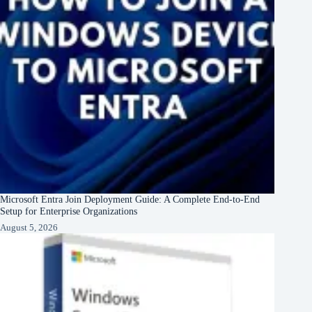
Microsoft Entra Join Deployment Guide: A Complete End-to-End
Setup for Enterprise Organizations
August 5, 2026