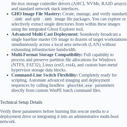
the-box storage controller drivers (AHCI, NVMe, RAID arrays)
and standard network stack interfaces.
GHO Image File Mastery:
Create, manage, and verify standard
and split
image file packages. You can explore or
.GHO
.GHS
selectively extract single directories from within these images
using the integrated Ghost Explorer tool.
Advanced Multi-Cast Deployment:
Seamlessly broadcast a
single baseline master OS image to dozens of target workstations
simultaneously across a local area network (LAN) without
exhausting infrastructure bandwidth.
Multi-Format Storage Compatibility:
Full capability to
process and preserve partition file allocations for Windows
(NTFS, FAT32), Linux (ext3, ext4), and custom bare-metal
hypervisor storage data blocks.
Command-Line Switch Flexibility:
Completely ready for
scripting. Automate advanced imaging and deployment
sequences by calling headless
parameters
ghost64.exe
directly from custom WinPE batch command files.
Technical Setup Details
Verify these parameters before burning this rescue media to a
deployment drive or integrating it into an administrative multi-boot
network.