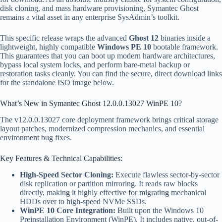
disk cloning, and mass hardware provisioning, Symantec Ghost
remains a vital asset in any enterprise SysAdmin’s toolkit.
This specific release wraps the advanced
Ghost 12
binaries inside a
lightweight, highly compatible
Windows PE 10
bootable framework.
This guarantees that you can boot up modern hardware architectures,
bypass local system locks, and perform bare-metal backup or
restoration tasks cleanly. You can find the secure, direct download links
for the standalone ISO image below.
What’s New in Symantec Ghost 12.0.0.13027 WinPE 10?
The v12.0.0.13027 core deployment framework brings critical storage
layout patches, modernized compression mechanics, and essential
environment bug fixes.
Key Features & Technical Capabilities:
High-Speed Sector Cloning:
Execute flawless sector-by-sector
disk replication or partition mirroring. It reads raw blocks
directly, making it highly effective for migrating mechanical
HDDs over to high-speed NVMe SSDs.
WinPE 10 Core Integration:
Built upon the Windows 10
Preinstallation Environment (WinPE). It includes native, out-of-