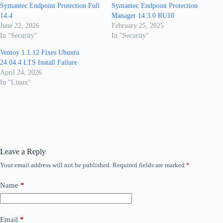
Symantec Endpoint Protection Full
Symantec Endpoint Protection
14.4
Manager 14.3.0 RU10
June 22, 2026
February 25, 2025
In "Security"
In "Security"
Ventoy 1.1.12 Fixes Ubuntu
24.04.4 LTS Install Failure
April 24, 2026
In "Linux"
Leave a Reply
Your email address will not be published.
Required fields are marked
*
Name
*
Email
*