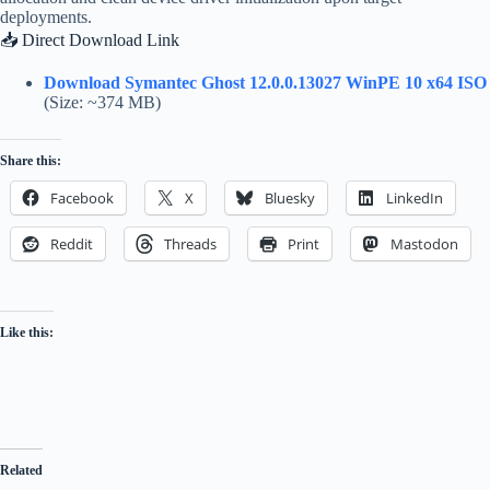
deployments.
📥 Direct Download Link
Download Symantec Ghost 12.0.0.13027 WinPE 10 x64 ISO
(Size: ~374 MB)
Share this:
Facebook
X
Bluesky
LinkedIn
Reddit
Threads
Print
Mastodon
Like this:
Related