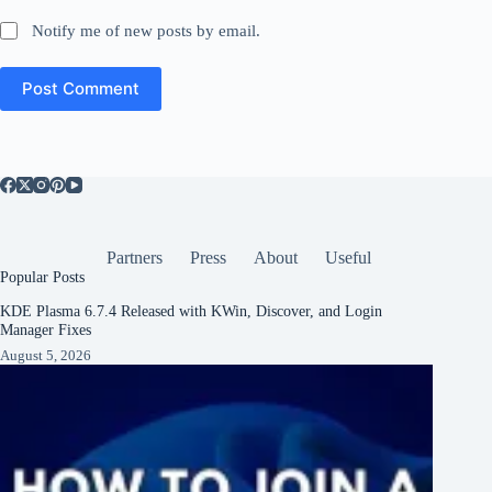
Notify me of new posts by email.
Post Comment
Partners
Press
About
Useful
Popular Posts
KDE Plasma 6.7.4 Released with KWin, Discover, and Login
Manager Fixes
August 5, 2026