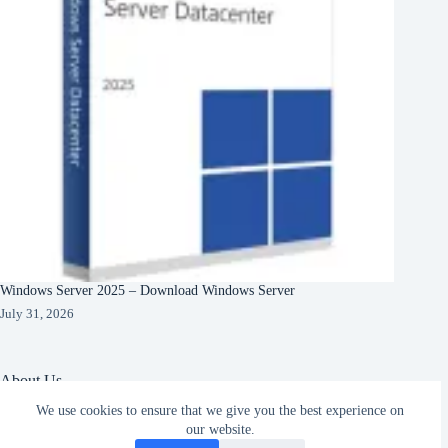
Windows Server 2025 – Download Windows Server
July 31, 2026
About Us
We use cookies to ensure that we give you the best experience on
About Organization
our website.
Our Clients