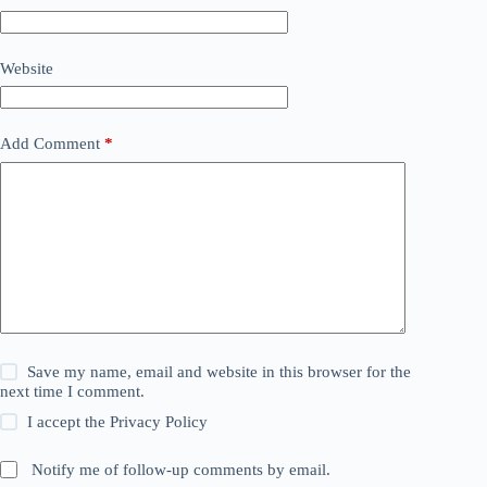
Website
Add Comment
*
Save my name, email and website in this browser for the
next time I comment.
I accept the
Privacy Policy
Notify me of follow-up comments by email.