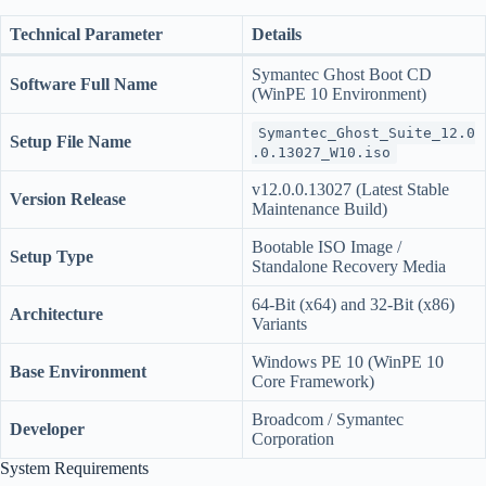
Technical Parameter
Details
Symantec Ghost Boot CD
Software Full Name
(WinPE 10 Environment)
Symantec_Ghost_Suite_12.0
Setup File Name
.0.13027_W10.iso
v12.0.0.13027 (Latest Stable
Version Release
Maintenance Build)
Bootable ISO Image /
Setup Type
Standalone Recovery Media
64-Bit (x64) and 32-Bit (x86)
Architecture
Variants
Windows PE 10 (WinPE 10
Base Environment
Core Framework)
Broadcom / Symantec
Developer
Corporation
System Requirements