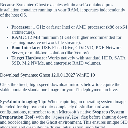
Because Symantec Ghost executes within a self-contained pre-
installation container running in your RAM, it operates independently
of the host OS.
Processor:
1 GHz or faster Intel or AMD processor (x86 or x64
architecture).
RAM:
512 MB minimum (1 GB or higher recommended for
caching massive network file streams).
Boot Interface:
USB Flash Drive, CD/DVD, PXE Network
Server, or multi-boot solution (like Ventoy).
Target Hardware:
Works natively with standard HDD, SATA
SSD, M.2 NVMe, and enterprise RAID volumes.
Download Symantec Ghost 12.0.0.13027 WinPE 10
Click the direct, high-speed download mirrors below to acquire the
stable bootable standalone image for your IT deployment archive.
SysAdmin Imaging Tip:
When capturing an operating system image
intended for deployment onto completely dissimilar hardware
configurations, remember to run Microsoft’s native
Sysprep (System
Preparation Tool)
with the
flag before shutting down
/generalize
and boot-loading into the Ghost environment. This ensures unique SID
allocation and clean device driver initialization upon target