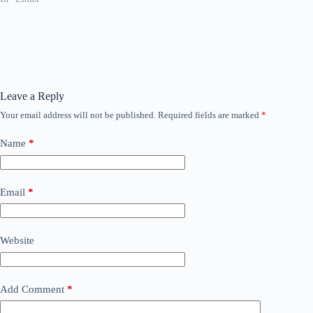
Leave a Reply
Your email address will not be published.
Required fields are marked
*
Name
*
Email
*
Website
Add Comment
*