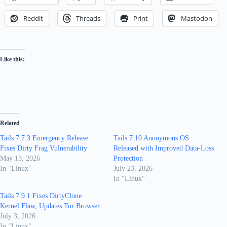
Reddit
Threads
Print
Mastodon
Like this:
Related
Tails 7.7.3 Emergency Release
Tails 7.10 Anonymous OS
Fixes Dirty Frag Vulnerability
Released with Improved Data-Loss
May 13, 2026
Protection
In "Linux"
July 23, 2026
In "Linux"
Tails 7.9.1 Fixes DirtyClone
Kernel Flaw, Updates Tor Browser
July 3, 2026
In "Linux"