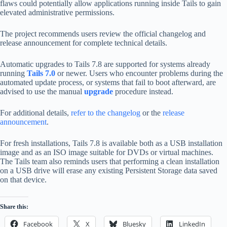
flaws could potentially allow applications running inside Tails to gain
elevated administrative permissions.
The project recommends users review the official changelog and
release announcement for complete technical details.
Automatic upgrades to Tails 7.8 are supported for systems already
running
Tails 7.0
or newer. Users who encounter problems during the
automated update process, or systems that fail to boot afterward, are
advised to use the manual
upgrade
procedure instead.
For additional details,
refer to the changelog
or the
release
announcement
.
For fresh installations, Tails 7.8 is available both as a USB installation
image and as an ISO image suitable for DVDs or virtual machines.
The Tails team also reminds users that performing a clean installation
on a USB drive will erase any existing Persistent Storage data saved
on that device.
Share this:
Facebook
X
Bluesky
LinkedIn