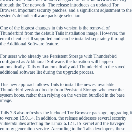
through the Tor network. The release introduces an updated Tor
Browser, important security patches, and a significant adjustment to the
system’s default software package selection.
One of the biggest changes in this version is the removal of
Thunderbird from the default Tails installation image. However, the
email client is still supported and can be installed separately through
the Additional Software feature.
For users who already use Persistent Storage with Thunderbird
configured as Additional Software, the transition will happen
automatically. Tails will automatically add Thunderbird to the saved
additional software list during the upgrade process.
This new approach allows Tails to install the newest available
Thunderbird version directly from Persistent Storage whenever the
system boots, rather than relying on the version bundled in the base
image.
Tails 7.8 also refreshes the included Tor Browser package, upgrading it
to version 15.0.14. In addition, the release addresses several security
vulnerabilities affecting the Linux 6.12 LTS kernel and the haveged
entropy generation service. According to the Tails developers, these