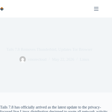
Skip
to
content
Tails 7.8 Removes Thunderbird, Updates Tor Browser
vmorecloud
May 22, 2026
Linux
Tails 7.8 has officially arrived as the latest update to the privacy-
focused live Linux distribution designed to route all network activity