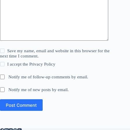
Save my name, email and website in this browser for the
next time I comment.
I accept the
Privacy Policy
Notify me of follow-up comments by email.
Notify me of new posts by email.
Post Comment