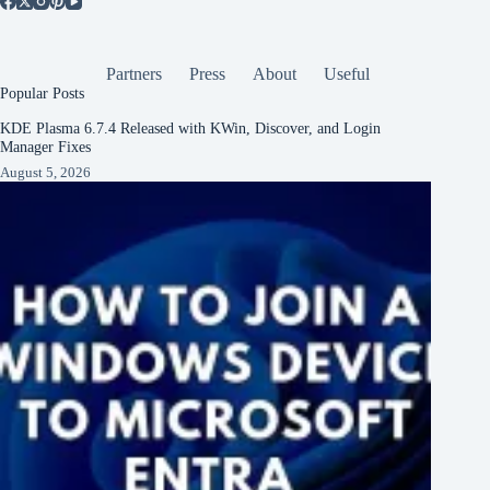
Partners
Press
About
Useful
Popular Posts
KDE Plasma 6.7.4 Released with KWin, Discover, and Login
Manager Fixes
August 5, 2026