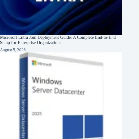
Microsoft Entra Join Deployment Guide: A Complete End-to-End
Setup for Enterprise Organizations
August 5, 2026