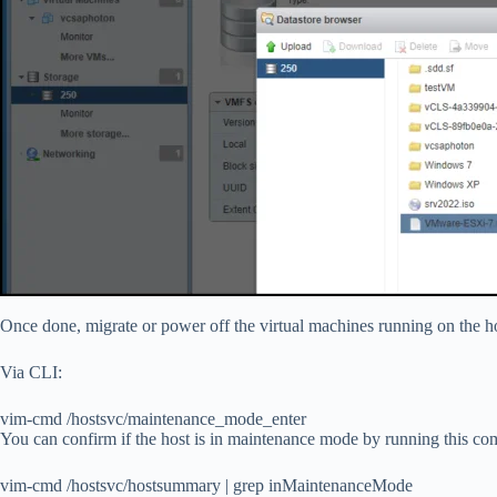
Once done, migrate or power off the virtual machines running on the 
Via CLI:
vim-cmd /hostsvc/maintenance_mode_enter
You can confirm if the host is in maintenance mode by running this c
vim-cmd /hostsvc/hostsummary | grep inMaintenanceMode