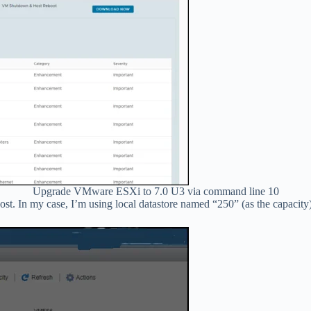
Upgrade VMware ESXi to 7.0 U3 via command line 10
host. In my case, I’m using local datastore named “250” (as the capacity)