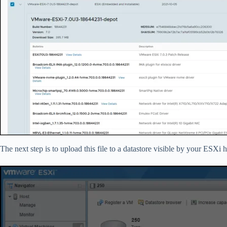
The next step is to upload this file to a datastore visible by your ESXi 