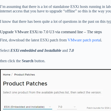
I’m assuming that there is a lot of standalone ESXi hosts running in l
internet access that you have to upgrade “offline” so this is the way 
I know that there has been quite a lot of questions in the past on this ty
Upgrade VMware ESXi to 7.0 U3 via command line – The steps
First, download the latest ESXi patch from
VMware patch porta
l.
Select
ESXi embedded and Installable
and
7.0
then click the
Search
button.