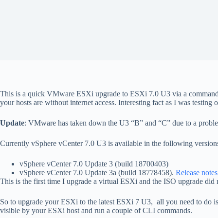
This is a quick VMware ESXi upgrade to ESXi 7.0 U3 via a command-l
your hosts are without internet access. Interesting fact as I was testin
Update
: VMware has taken down the U3 “B” and “C” due to a proble
Currently vSphere vCenter 7.0 U3 is available in the following version
vSphere vCenter 7.0 Update 3 (build 18700403)
vSphere vCenter 7.0 Update 3a (build 18778458).
Release notes
This is the first time I upgrade a virtual ESXi and the ISO upgrade did n
So to upgrade your ESXi to the latest ESXi 7 U3, all you need to do i
visible by your ESXi host and run a couple of CLI commands.