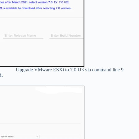
Upgrade VMware ESXi to 7.0 U3 via command line 9
d.