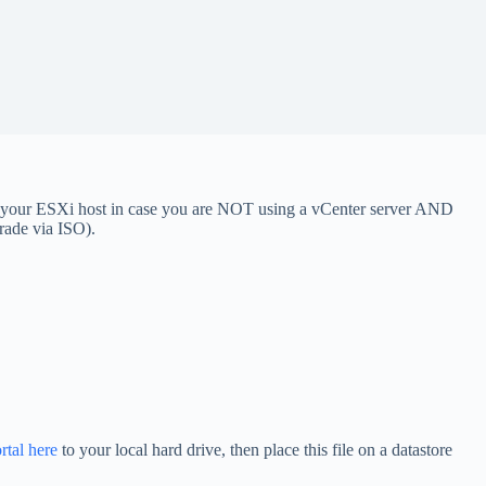
e your ESXi host in case you are NOT using a vCenter server AND
grade via ISO).
tal here
to your local hard drive, then place this file on a datastore