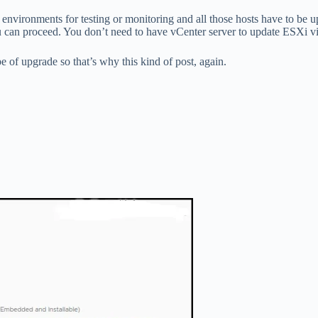
ab environments for testing or monitoring and all those hosts have to 
you can proceed. You don’t need to have vCenter server to update ESXi v
pe of upgrade so that’s why this kind of post, again.