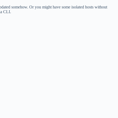
be updated somehow. Or you might have some isolated hosts without
ia CLI.