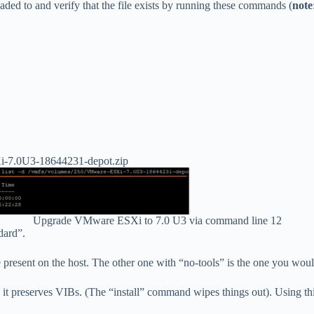
oaded to and verify that the file exists by running these commands (
note
SXi-7.0U3-18644231-depot.zip
Upgrade VMware ESXi to 7.0 U3 via command line 12
dard”.
present on the host. The other one with “no-tools” is the one you wou
preserves VIBs. (The “install” command wipes things out). Using this c