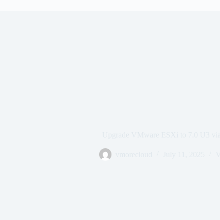
Upgrade VMware ESXi to 7.0 U3 via
vmorecloud
July 11, 2025
V