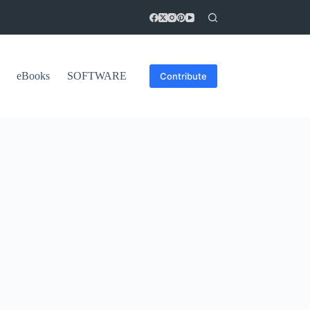
eBooks
SOFTWARE
Contribute