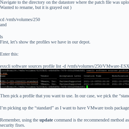
Navigate to the directory on the datastore where the patch file was upl
Wanted to rename, but it is grayed out )
cd /vmfs/volumes/250
and
ls
First, let’s show the profiles we have in our depot.
Enter this:
esxcli software sources profile list -d /vmfs/volumes/250/VMware-E
Then pick a profile that you want to use. In our case, we pick the “stan
I’m picking up the “standard” as I want to have VMware tools package 
Remember, using the
update
command is the recommended method as it 
security fixes.