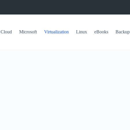
Cloud
Microsoft
Virtualization
Linux
eBooks
Backup