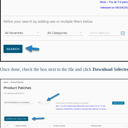
Once done, check the box next to the file and click
Download Selecte