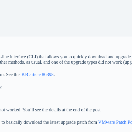
ine interface (CLI) that allows you to quickly download and upgrad
g other methods, as usual, and one of the upgrade types did not work (up
m. See this
KB article 86398
.
s:
ot worked. You’ll see the details at the end of the post.
s to basically download the latest upgrade patch from
VMware Patch Por