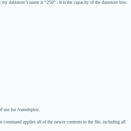
: my datastore’s name is “250” . It is the capacity of the datastore btw.
ld use for Autodeploy.
ommand applies all of the newer contents in the file, including all