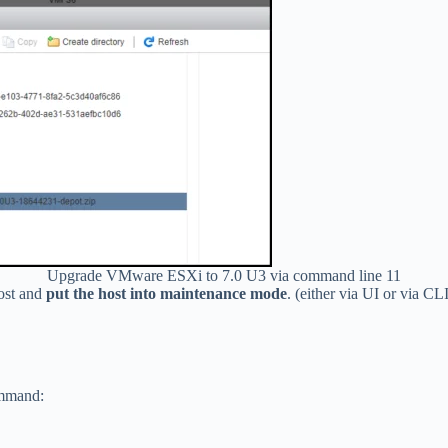
Upgrade VMware ESXi to 7.0 U3 via command line 11
host and
put the host into maintenance mode
. (either via UI or via CLI
ommand: