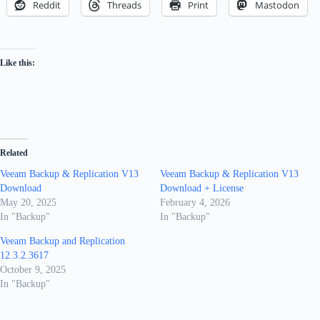
Reddit
Threads
Print
Mastodon
Like this:
Related
Veeam Backup & Replication V13
Veeam Backup & Replication V13
Download
Download + License
May 20, 2025
February 4, 2026
In "Backup"
In "Backup"
Veeam Backup and Replication
12.3.2.3617
October 9, 2025
In "Backup"