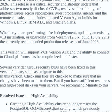
2026. This release is a critical security and stability update that
addresses two newly disclosed CVEs, resolves a broad range of
platform issues across repositories, guest processing, agents, and the
remote console, and includes updated Veeam Agent builds for
Windows, Linux, IBM AIX, and Oracle Solaris.
Whether you are performing a fresh deployment, updating an existing
v13 installation, or upgrading from Veeam v12.3.x, build 13.0.2.29 is
the currently recommended production release as of June 2026.
This version will support VCF version 9.1x and the ability to connect
to Cloud platforms has been optimized and faster.
Several very dangerous security bugs have been fixed in this
version/update, so please migrate to this.
In this version, Checksum files are checked to make sure that no
changes have been made to them. But if you have sufficient resources
and high-speed disks on your servers, we recommend Migrate to this
Resolved Issues — High Availability
Creating a High Availability cluster no longer resets the
PostgreSQL OOMScoreAdjust setting, which previously