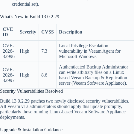
credential set).
What’s New in Build 13.0.2.29
CVE
Severity
CVSS
Description
ID
CVE-
Local Privilege Escalation
2026-
High
7.3
vulnerability in Veeam Agent for
32996
Microsoft Windows.
Authenticated Backup Administrator
CVE-
can write arbitrary files on a Linux-
2026-
High
8.6
based Veeam Backup & Replication
32997
server (Veeam Software Appliance).
Security Vulnerabilities Resolved
Build 13.0.2.29 patches two newly disclosed security vulnerabilities.
All Veeam v13 administrators should apply this update promptly,
particularly those running Linux-based Veeam Software Appliance
deployments.
Upgrade & Installation Guidance