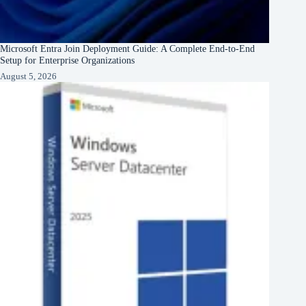
Microsoft Entra Join Deployment Guide: A Complete End-to-End
Setup for Enterprise Organizations
August 5, 2026