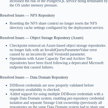
increased the risk of the PostgreSQL service being terminated by
the OS under memory pressure.
Resolved Issues — NFS Repository
Resetting the NFS share context no longer resets the NFS
directory cache settings configured by the deployment service.
Resolved Issues — Object Storage Repository (Azure)
Checkpoint removal on Azure-based object storage repositories
no longer fails with an InvalidQueryParameterValue error
caused by an incorrectly null VersionId parameter.
Operations with Azure Capacity Tier and Archive Tier
repositories have been fixed following a deprecated Microsoft
endpoint that caused failures.
Resolved Issues — Data Domain Repository
DDBoost credentials are now properly validated before
repository availability is checked.
Added support for using multiple DDBoost credentials with a
single Data Domain system, enabling per-repository credential
isolation and separate Storage Unit ownership (previously all
repositories on the same Data Domain system had to share one