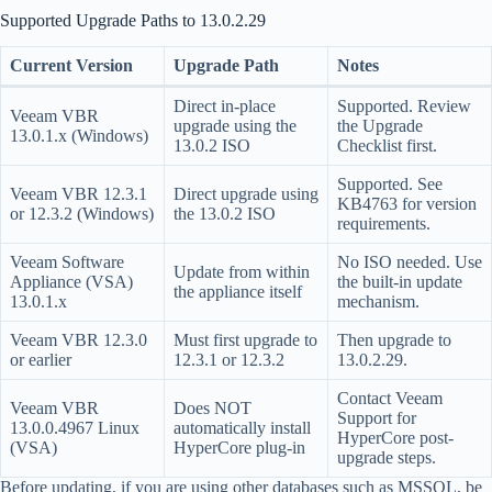
Supported Upgrade Paths to 13.0.2.29
Current Version
Upgrade Path
Notes
Direct in-place
Supported. Review
Veeam VBR
upgrade using the
the Upgrade
13.0.1.x (Windows)
13.0.2 ISO
Checklist first.
Supported. See
Veeam VBR 12.3.1
Direct upgrade using
KB4763 for version
or 12.3.2 (Windows)
the 13.0.2 ISO
requirements.
Veeam Software
No ISO needed. Use
Update from within
Appliance (VSA)
the built-in update
the appliance itself
13.0.1.x
mechanism.
Veeam VBR 12.3.0
Must first upgrade to
Then upgrade to
or earlier
12.3.1 or 12.3.2
13.0.2.29.
Contact Veeam
Veeam VBR
Does NOT
Support for
13.0.0.4967 Linux
automatically install
HyperCore post-
(VSA)
HyperCore plug-in
upgrade steps.
Before updating, if you are using other databases such as MSSQL, be