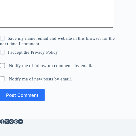
Save my name, email and website in this browser for the
next time I comment.
I accept the
Privacy Policy
Notify me of follow-up comments by email.
Notify me of new posts by email.
Post Comment