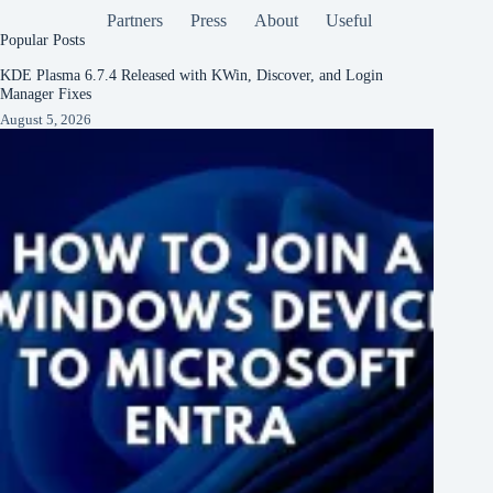
Partners
Press
About
Useful
Popular Posts
KDE Plasma 6.7.4 Released with KWin, Discover, and Login
Manager Fixes
August 5, 2026