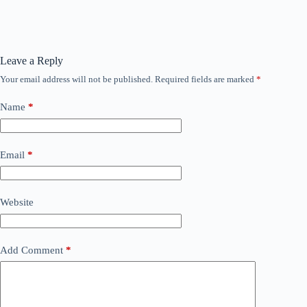
Leave a Reply
Your email address will not be published.
Required fields are marked
*
Name
*
Email
*
Website
Add Comment
*