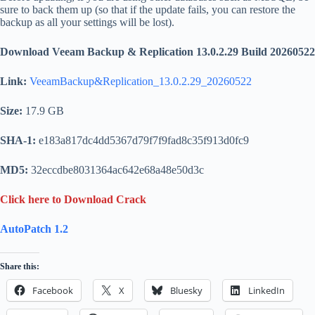
sure to back them up (so that if the update fails, you can restore the
backup as all your settings will be lost).
Download Veeam Backup & Replication 13.0.2.29 Build 20260522
Link:
VeeamBackup&Replication_13.0.2.29_20260522
Size:
17.9 GB
SHA-1:
e183a817dc4dd5367d79f7f9fad8c35f913d0fc9
MD5:
32eccdbe8031364ac642e68a48e50d3c
Click here to Download Crack
AutoPatch 1.2
Share this:
Facebook
X
Bluesky
LinkedIn