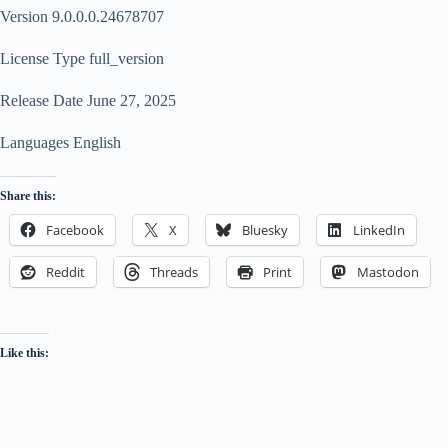
Version 9.0.0.0.24678707
License Type full_version
Release Date June 27, 2025
Languages English
Share this:
Facebook
X
Bluesky
LinkedIn
Reddit
Threads
Print
Mastodon
Like this: