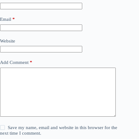
Email
*
Website
Add Comment
*
Save my name, email and website in this browser for the
next time I comment.