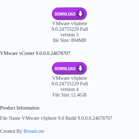
VMware vSphere
9.0.24755229 Full
version 3
file Size: 894MB
VMware vCenter 9.0.0.0.24678707
VMware vSphere
9.0.24755229 Full
version 4
File Size 12.4GB
Product Information
File Name VMware vSphere 9.0 Build 9.0.0.0.24678707
Created By
Broadcom