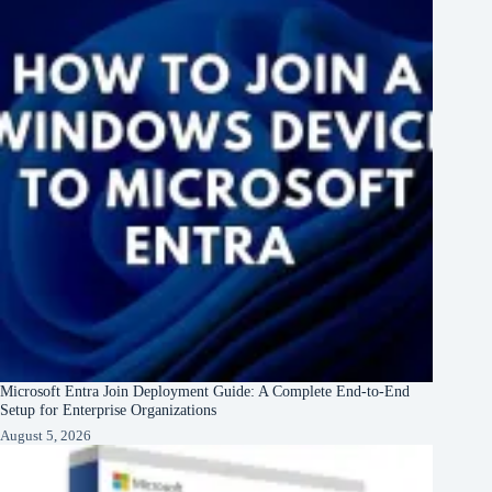
Microsoft Entra Join Deployment Guide: A Complete End-to-End
Setup for Enterprise Organizations
August 5, 2026