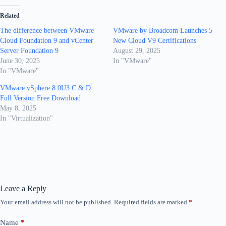
Related
The difference between VMware
VMware by Broadcom Launches 5
Cloud Foundation 9 and vCenter
New Cloud V9 Certifications
Server Foundation 9
August 29, 2025
June 30, 2025
In "VMware"
In "VMware"
VMware vSphere 8.0U3 C & D
Full Version Free Download
May 8, 2025
In "Virtualization"
Leave a Reply
Your email address will not be published.
Required fields are marked
*
Name
*