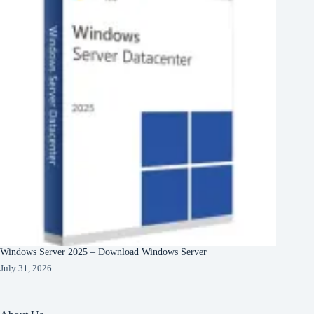
Windows Server 2025 – Download Windows Server
July 31, 2026