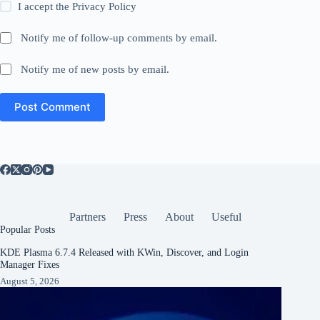
I accept the
Privacy Policy
Notify me of follow-up comments by email.
Notify me of new posts by email.
Post Comment
Partners
Press
About
Useful
Popular Posts
KDE Plasma 6.7.4 Released with KWin, Discover, and Login
Manager Fixes
August 5, 2026