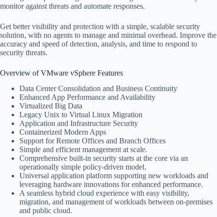
monitor against threats and automate responses.
Get better visibility and protection with a simple, scalable security
solution, with no agents to manage and minimal overhead. Improve the
accuracy and speed of detection, analysis, and time to respond to
security threats.
Overview of VMware vSphere Features
Data Center Consolidation and Business Continuity
Enhanced App Performance and Availability
Virtualized Big Data
Legacy Unix to Virtual Linux Migration
Application and Infrastructure Security
Containerized Modern Apps
Support for Remote Offices and Branch Offices
Simple and efficient management at scale.
Comprehensive built-in security starts at the core via an
operationally simple policy-driven model.
Universal application platform supporting new workloads and
leveraging hardware innovations for enhanced performance.
A seamless hybrid cloud experience with easy visibility,
migration, and management of workloads between on-premises
and public cloud.