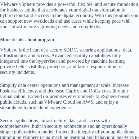
VMware vSphere provides a powerful, flexible, and secure foundation
for business agility that accelerates your digital transformation to
hybrid cloud and success in the digital economy.With this program you
can support new workloads and use cases while keeping pace with
your infrastructure’s growing needs and complexity.
More details about program
VSphere is the heart of a secure SDDC, securing applications, data,
infrastructure, and access. Advanced security capabilities fully
integrated into the hypervisor and powered by machine learning
provide better visibility, protection, and faster response time for
security incidents.
Simplify data center operations and management at scale, increase
business efficiency, and decrease CapEx and OpEx costs through
virtualization. Extend on-premises environments to vSphere-based
public clouds, such as VMware Cloud on AWS, and enjoy a
streamlined hybrid cloud experience.
Secure applications, infrastructure, data, and access with
comprehensive, built-in security architecture and an operationally
simple policy-driven model. Protect the integrity of your applications
running on vSphere using machine learning and behavioral analytics to