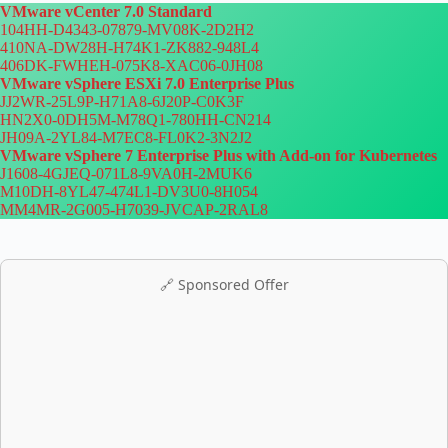
VMware vCenter 7.0 Standard
104HH-D4343-07879-MV08K-2D2H2
410NA-DW28H-H74K1-ZK882-948L4
406DK-FWHEH-075K8-XAC06-0JH08
VMware vSphere ESXi 7.0 Enterprise Plus
JJ2WR-25L9P-H71A8-6J20P-C0K3F
HN2X0-0DH5M-M78Q1-780HH-CN214
JH09A-2YL84-M7EC8-FL0K2-3N2J2
VMware vSphere 7 Enterprise Plus with Add-on for Kubernetes
J1608-4GJEQ-071L8-9VA0H-2MUK6
M10DH-8YL47-474L1-DV3U0-8H054
MM4MR-2G005-H7039-JVCAP-2RAL8
🔗 Sponsored Offer