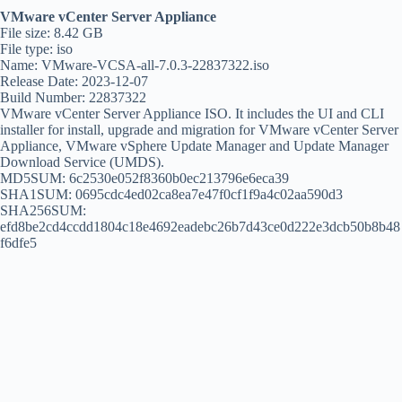
VMware vCenter Server Appliance
File size: 8.42 GB
File type: iso
Name: VMware-VCSA-all-7.0.3-22837322.iso
Release Date: 2023-12-07
Build Number: 22837322
VMware vCenter Server Appliance ISO. It includes the UI and CLI
installer for install, upgrade and migration for VMware vCenter Server
Appliance, VMware vSphere Update Manager and Update Manager
Download Service (UMDS).
MD5SUM: 6c2530e052f8360b0ec213796e6eca39
SHA1SUM: 0695cdc4ed02ca8ea7e47f0cf1f9a4c02aa590d3
SHA256SUM:
efd8be2cd4ccdd1804c18e4692eadebc26b7d43ce0d222e3dcb50b8b48
f6dfe5