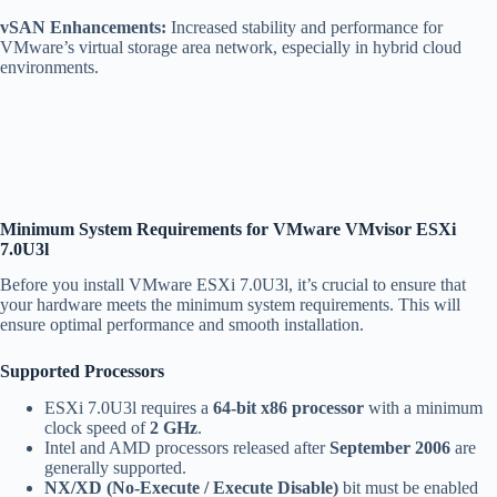
vSAN Enhancements:
Increased stability and performance for
VMware’s virtual storage area network, especially in hybrid cloud
environments.
Minimum System Requirements for VMware VMvisor ESXi
7.0U3l
Before you install VMware ESXi 7.0U3l, it’s crucial to ensure that
your hardware meets the minimum system requirements. This will
ensure optimal performance and smooth installation.
Supported Processors
ESXi 7.0U3l requires a
64-bit x86 processor
with a minimum
clock speed of
2 GHz
.
Intel and AMD processors released after
September 2006
are
generally supported.
NX/XD (No-Execute / Execute Disable)
bit must be enabled