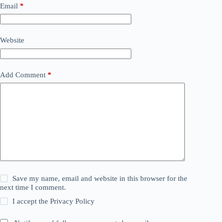
Email
*
Website
Add Comment
*
Save my name, email and website in this browser for the
next time I comment.
I accept the
Privacy Policy