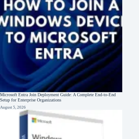
Microsoft Entra Join Deployment Guide: A Complete End-to-End
Setup for Enterprise Organizations
August 5, 2026