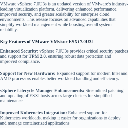
VMware vSphere 7.0U3s is an updated version of VMware’s industry-
leading virtualization platform, delivering enhanced performance,
improved security, and greater scalability for enterprise cloud
environments. This release focuses on advanced capabilities that
simplify workload management while boosting overall system
reliability.
Key Features of VMware VMvisor ESXi 7.0U3l
Enhanced Security:
vSphere 7.0U3s provides critical security patches
and support for
TPM 2.0
, ensuring robust data protection and
improved compliance.
Support for New Hardware:
Expanded support for modern Intel and
AMD processors enables better workload handling and efficiency.
vSphere Lifecycle Manager Enhancements:
Streamlined patching
and updating of ESXi hosts across large clusters for simplified
maintenance.
Improved Kubernetes Integration:
Enhanced support for
Kubernetes workloads, making it easier for organizations to deploy
and manage containerized applications.