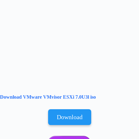
Download VMware VMvisor ESXi 7.0U3l iso
Download