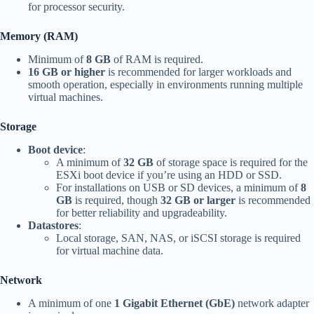
for processor security.
Memory (RAM)
Minimum of
8 GB
of RAM is required.
16 GB or higher
is recommended for larger workloads and
smooth operation, especially in environments running multiple
virtual machines.
Storage
Boot device
:
A minimum of
32 GB
of storage space is required for the
ESXi boot device if you’re using an HDD or SSD.
For installations on USB or SD devices, a minimum of
8
GB
is required, though
32 GB or larger
is recommended
for better reliability and upgradeability.
Datastores
:
Local storage, SAN, NAS, or iSCSI storage is required
for virtual machine data.
Network
A minimum of one
1 Gigabit Ethernet (GbE)
network adapter