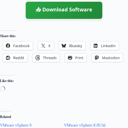
📥 Download Software
Share this:
Facebook
X
Bluesky
LinkedIn
Reddit
Threads
Print
Mastodon
Like this:
Loading…
Related
VMware vSphere 9
VMware vSphere 8.0U3d