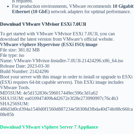
is required.
For production environments, VMware recommends
10 Gigabit
Ethernet (10 GbE)
network adapters for optimal performance.
Download VMware VMvisor ESXi 7.0U3l
To get started with VMware VMvisor ESXi 7.0U3l, you can
download the latest version from VMware’s official website.
VMware vSphere Hypervisor (ESXi ISO) image
File size: 381.82 MB
File type: iso
Name: VMware-VMvisor-Installer-7.0U3l-21424296.x86_64.iso
Release Date: 2023-03-30
Build Number: 21424296
Boot your server with this image in order to install or upgrade to ESXi
(ESXi requires 64-bit capable servers). This ESXi image includes
VMware Tools.
MD5SUM: 4e5d152836c596017449ec596c3d1a62
SHA1SUM: ea010947409b4d2672e3f28e273990997c76c4b3
SHA256SUM:
486d3d0cd394a1540d0f1560d887234e58308d3fbda40d74fe88c66fca
08e85b
Download VMware vSphere Server 7 Appliance