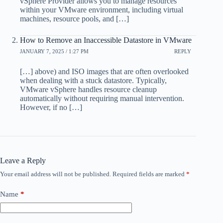
vSphere Provider allows you to manage resources
within your VMware environment, including virtual
machines, resource pools, and […]
How to Remove an Inaccessible Datastore in VMware
JANUARY 7, 2025 / 1:27 PM
REPLY
[…] above) and ISO images that are often overlooked
when dealing with a stuck datastore. Typically,
VMware vSphere handles resource cleanup
automatically without requiring manual intervention.
However, if no […]
Leave a Reply
Your email address will not be published.
Required fields are marked
*
Name
*