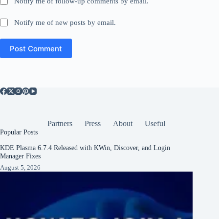
Notify me of follow-up comments by email.
Notify me of new posts by email.
Post Comment
Partners
Press
About
Useful
Popular Posts
KDE Plasma 6.7.4 Released with KWin, Discover, and Login
Manager Fixes
August 5, 2026