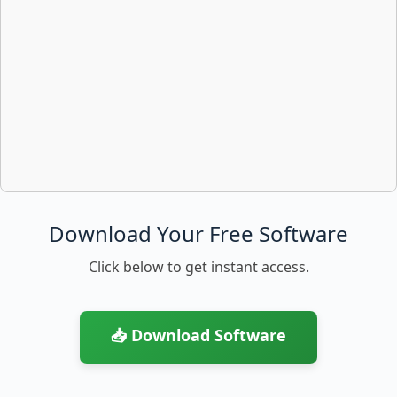
Download Your Free Software
Click below to get instant access.
📥 Download Software