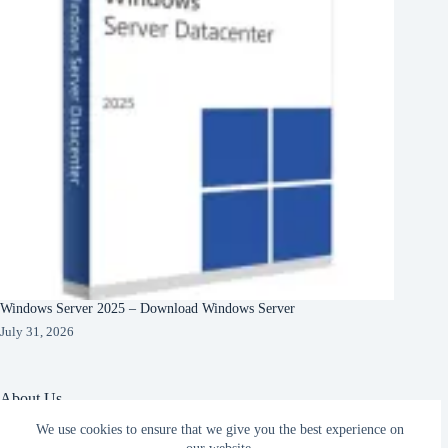
Windows Server 2025 – Download Windows Server
July 31, 2026
About Us
We use cookies to ensure that we give you the best experience on
About Organization