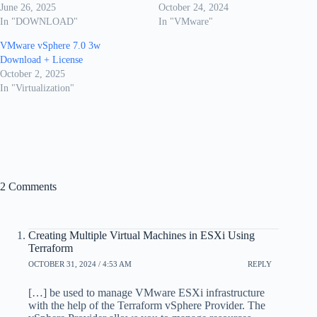
June 26, 2025
October 24, 2024
In "DOWNLOAD"
In "VMware"
VMware vSphere 7.0 3w
Download + License
October 2, 2025
In "Virtualization"
2 Comments
Creating Multiple Virtual Machines in ESXi Using
Terraform
OCTOBER 31, 2024 / 4:53 AM
REPLY
[…] be used to manage VMware ESXi infrastructure
with the help of the Terraform vSphere Provider. The