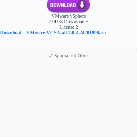
VMware vSphere
7.0U3s Download +
License 2
Download – VMware-VCSA-all-7.0.3-24201990.iso
🔗 Sponsored Offer