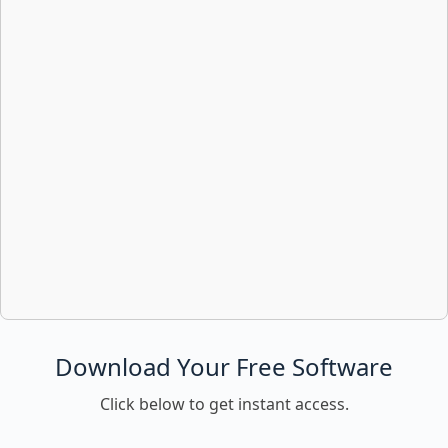
Download Your Free Software
Click below to get instant access.